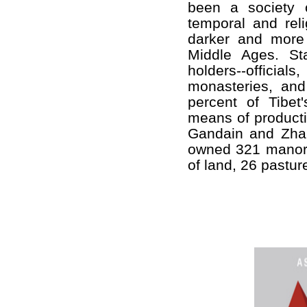
been a society o
temporal and reli
darker and more
Middle Ages. Sta
holders--offici
monasteries, and
percent of Tibet
means of producti
Gandain and Zhai
owned 321 manors
of land, 26 pastu