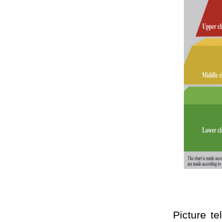
Picture tells t