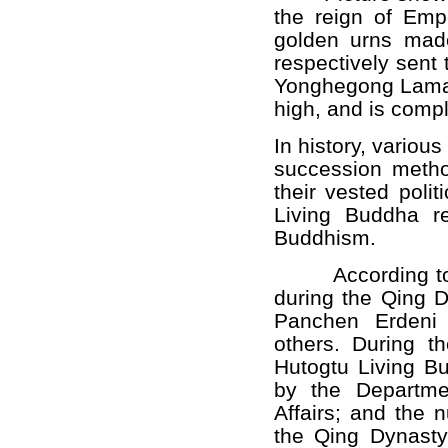
the reign of Emp
golden urns made
respectively sent
Yonghegong Lamas
high, and is comple
In history, variou
succession method
their vested polit
Living Buddha re
Buddhism.
According to his
during the Qing D
Panchen Erdeni 
others. During t
Hutogtu Living B
by the Departme
Affairs; and the 
the Qing Dynasty