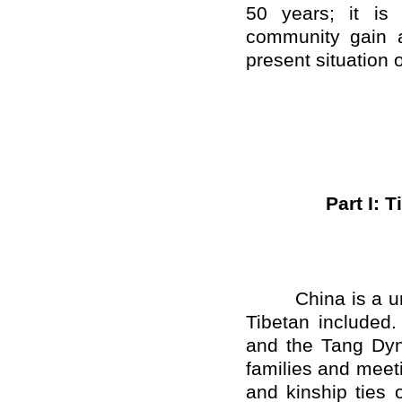
50 years; it is 
community gain a
present situation o
Part I: 
China is a unifi
Tibetan included.
and the Tang Dyn
families and meeti
and kinship ties 