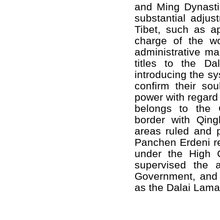
and Ming Dynastie
substantial adjust
Tibet, such as a
charge of the wor
administrative ma
titles to the D
introducing the sy
confirm their sou
power with regard 
belongs to the 
border with Qing
areas ruled and 
Panchen Erdeni res
under the High 
supervised the a
Government, and t
as the Dalai Lama