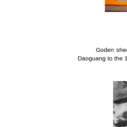
Goden sheet of 
Daoguang to the 