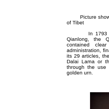
Picture shows t
of Tibet
In 1793 or
Qianlong, the 
contained clear
administration, fin
its 29 articles, th
Dalai Lama or t
through the use 
golden urn.