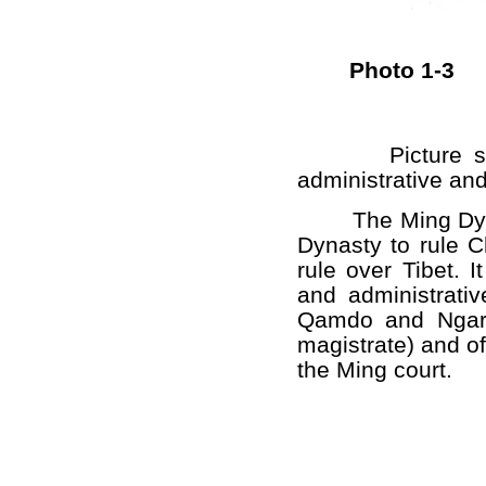
Photo 1-3
Picture s
administrative and
The Ming Dynast
Dynasty to rule C
rule over Tibet. 
and administrati
Qamdo and Ngari 
magistrate) and of
the Ming court.