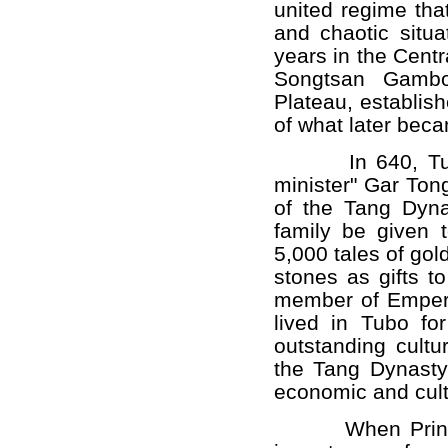
united regime that
and chaotic situa
years in the Centr
Songtsan Gambo 
Plateau, establis
of what later bec
In 640, Tubo K
minister" Gar Ton
of the Tang Dyna
family be given 
5,000 tales of go
stones as gifts 
member of Empero
lived in Tubo fo
outstanding cult
the Tang Dynasty
economic and cult
When Princess