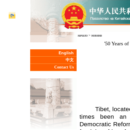
начало
>
новини
'50 Years of
English
中文
Contact Us
Tibet, located i
times been an i
Democratic Reform