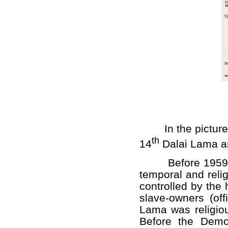
In the picture is 
th
14
Dalai Lama an
Before 1959 Tibe
temporal and relig
controlled by the 
slave-owners (off
Lama was religiou
Before the Demo