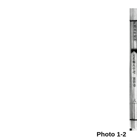
Photo 1-2