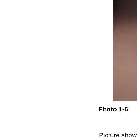
Photo 1-6
Picture shows th