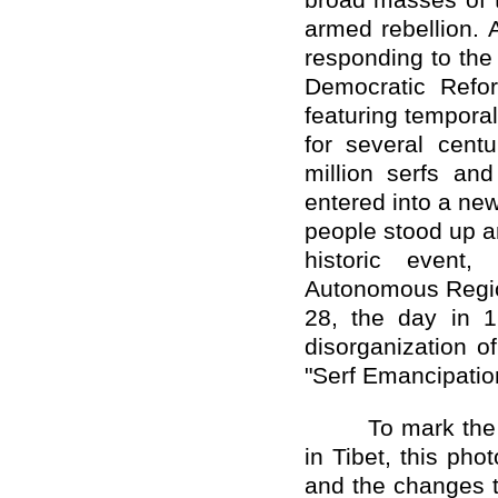
broad masses of t
armed rebellion. 
responding to the
Democratic Refo
featuring temporal
for several cent
million serfs an
entered into a ne
people stood up an
historic event
Autonomous Regio
28, the day in 
disorganization o
"Serf Emancipation
To mark the 
in Tibet, this pho
and the changes t