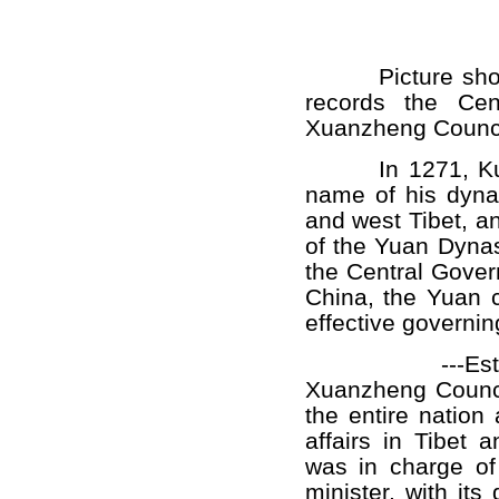
Picture sho
records the Cen
Xuanzheng Counci
In 1271, Kublai
name of his dynas
and west Tibet, a
of the Yuan Dynast
the Central Gover
China, the Yuan c
effective governing 
---Establish
Xuanzheng Council
the entire nation 
affairs in Tibet
was in charge of 
minister, with i