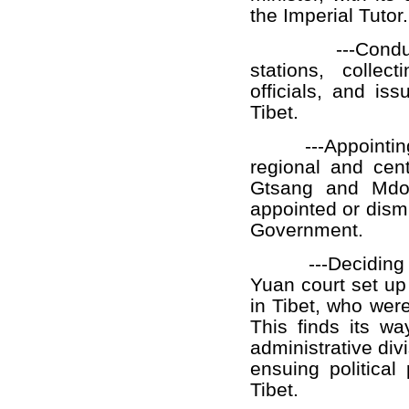
the Imperial Tutor.
---Conducting 
stations, collec
officials, and is
Tibet.
---Appointin
regional and cent
Gtsang and Mdo-
appointed or dism
Government.
---Deciding
Yuan court set up
in Tibet, who wer
This finds its wa
administrative div
ensuing political
Tibet.