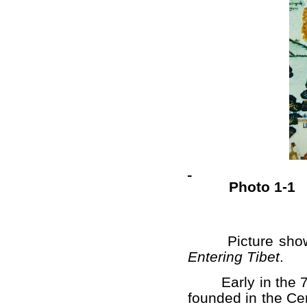
Photo 1-1
Picture shows
Entering Tibet
.
Early in the 7th
founded in the Cen