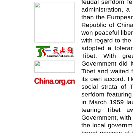
feudal serfdom fe
administration, 
than the European
Republic of Chin
won peaceful libe
with regard to the
adopted a toleran
Tibet. With gre
Government did it
Tibet and waited f
its own accord. H
social strata of 
serfdom featuring
in March 1959 la
tearing Tibet a
Government, with t
the local governm