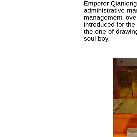
Emperor Qianlong,
administrative ma
management over
introduced for the
the one of drawin
soul boy.