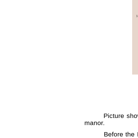
Picture shows th
manor.
Before the Demo