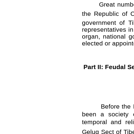
Great number of 
the Republic of 
government of Ti
representatives i
organ, national g
elected or appointe
Part II: Feudal 
Before the Demo
been a society o
temporal and rel
Gelug Sect of Tib