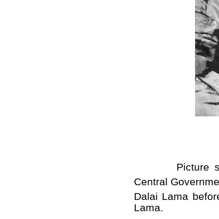
Picture shows
Central Government
Dalai Lama befor
Lama.