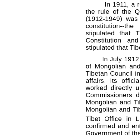
In 1911, a revol
the rule of the 
(1912-1949) was 
constitution--th
stipulated that
Constitution an
stipulated that Ti
In July 1912, t
of Mongolian and
Tibetan Council i
affairs. Its offi
worked directly 
Commissioners di
Mongolian and Ti
Mongolian and Tibe
Tibet Office in 
confirmed and ent
Government of the