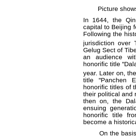
Picture shows t
In 1644, the Qin
capital to Beijing 
Following the his
jurisdiction over
Gelug Sect of Tib
an audience wi
honorific title "Da
year. Later on, th
title "Panchen 
honorific titles 
their political and
then on, the Da
ensuing generat
honorific title 
become a historic
On the basis of