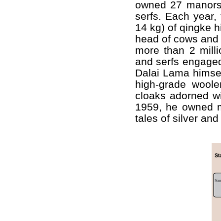
owned 27 manors
serfs. Each year,
14 kg) of qingke h
head of cows and 
more than 2 milli
and serfs engaged
Dalai Lama himsel
high-grade wool
cloaks adorned wi
1959, he owned mo
tales of silver an