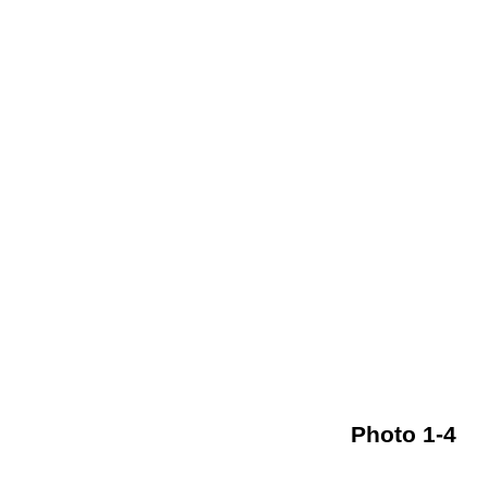
Photo 1-4