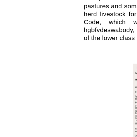
pastures and some
herd livestock fo
Code, which w
hgbfvdeswabody, w
of the lower class