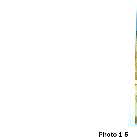
Photo 1-5