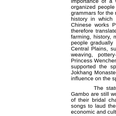
importance of a 
organized people 
grammars for the 
history in whic
Chinese works P
therefore transla
farming, history,
people gradually
Central Plains, s
weaving, potter
Princess Wenche
supported the s
Jokhang Monastery
influence on the sp
The statues o
Gambo are still w
of their bridal c
songs to laud the
economic and cult