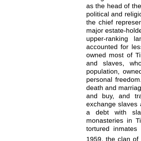
as the head of the
political and reli
the chief represen
major estate-holde
upper-ranking l
accounted for les
owned most of Ti
and slaves, wh
population, owne
personal freedom.
death and marriage
and buy, and tr
exchange slaves a
a debt with sla
monasteries in Ti
tortured inmates
1959, the clan of