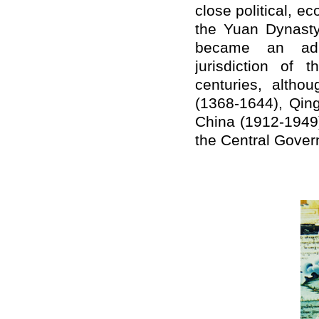
close political, e
the Yuan Dynasty 
became an admi
jurisdiction of
centuries, alth
(1368-1644), Qin
China (1912-1949)
the Central Gover