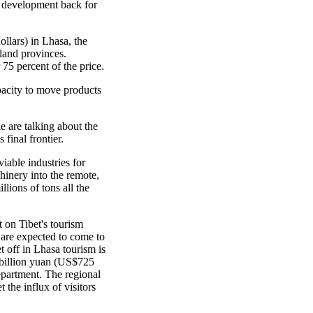
's development back for
llars) in Lhasa, the
nland provinces.
75 percent of the price.
apacity to move products
le are talking about the
final frontier.
able industries for
inery into the remote,
lions of tons all the
 on Tibet's tourism
s are expected to come to
t off in Lhasa tourism is
 billion yuan (US$725
epartment. The regional
 the influx of visitors