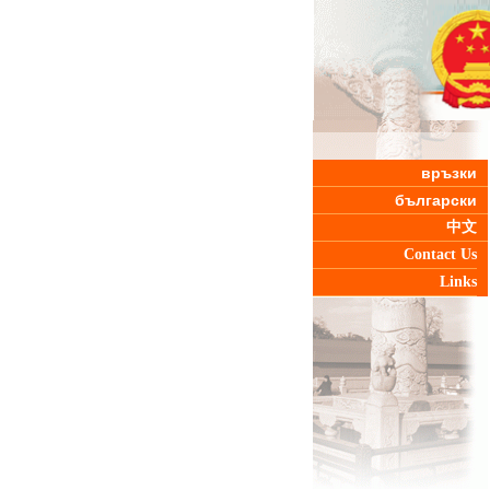
връзки
български
中文
Contact Us
Links