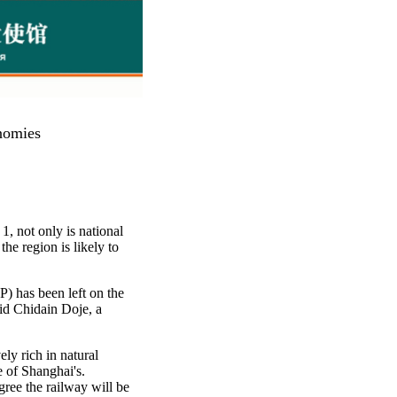
nomies
1, not only is national
the region is likely to
P) has been left on the
id Chidain Doje, a
ly rich in natural
e of Shanghai's.
ree the railway will be