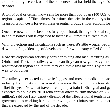
akin to pulling the cork out of the bottleneck that has held the region
decades.
A ton of coal or cement now sells for more than 800 yuan (100 U.S. do
regional capital of Tibet, almost four times the price in the country's i
Transportation costs for even these essential products now account for 
Once the new rail line becomes fully operational, the region's total c
in and resources out is expected to increase 45 times its current level.
With projections and calculations such as these, it's little wonder peop
dawning of a golden age of development for what many called China's 
Now developers can seriously consider mining and manufacturing as vi
Qinhai and Tibet. The railway will mean they can now get heavy mach
resource-rich region and in turn they can move raw materials by the mil
way to port cities.
The railway is expected to have its biggest and most immediate impact
industry. Even in its relative remoteness more than 2.5 million tourist
Tibet this year. Now that travelers can jump a train in Shanghai and ge
expected to double by 2010 with annual direct tourism income of 5.8
million), said Xu Hao, deputy director of the Tibet regional tourism d
government is working hard on improving tourist infrastructure to meet
that are expected by the end of the decade.