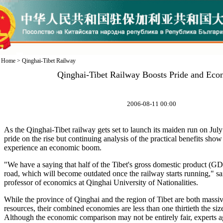
Home
>
Qinghai-Tibet Railway
Qinghai-Tibet Railway Boosts Pride and Eco
2006-08-11 00:00
As the Qinghai-Tibet railway gets set to launch its maiden run on July 
pride on the rise but continuing analysis of the practical benefits show 
experience an economic boom.
"We have a saying that half of the Tibet's gross domestic product (GD
road, which will become outdated once the railway starts running," sa
professor of economics at Qinghai University of Nationalities.
While the province of Qinghai and the region of Tibet are both massive
resources, their combined economies are less than one thirtieth the siz
Although the economic comparison may not be entirely fair, experts ag