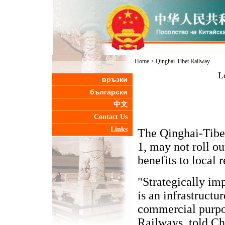
Home
>
Qinghai-Tibet Railway
L
връзки
български
中文
Contact Us
Links
The Qinghai-Tibet
1, may not roll ou
benefits to local 
"Strategically imp
is an infrastructu
commercial purpo
Railways, told Ch