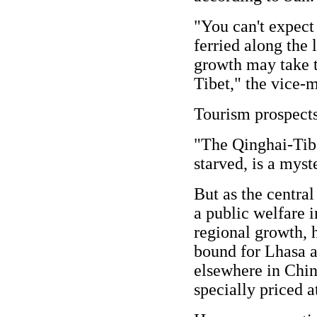
"You can't expect
ferried along the 
growth may take t
Tibet," the vice-m
Tourism prospects
"The Qinghai-Tibe
starved, is a myst
But as the central
a public welfare i
regional growth, h
bound for Lhasa a
elsewhere in China
specially priced a