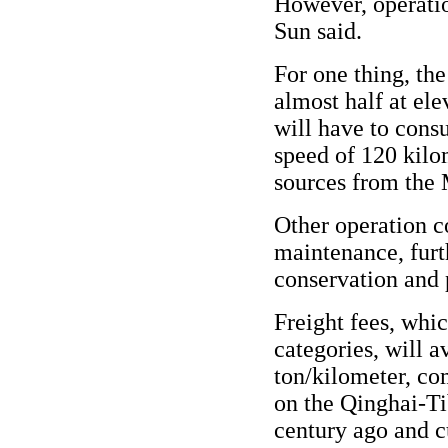
However, operatio
Sun said.
For one thing, the
almost half at el
will have to con
speed of 120 kilo
sources from the 
Other operation c
maintenance, furt
conservation and p
Freight fees, whi
categories, will 
ton/kilometer, co
on the Qinghai-Ti
century ago and c