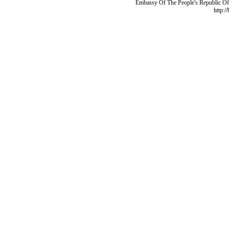
Embassy Of The People's Republic Of 
http:/