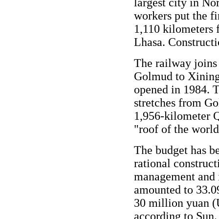
largest city in N
workers put the fi
1,110 kilometers 
Lhasa. Constructi
The railway joins
Golmud to Xining,
opened in 1984. T
stretches from Go
1,956-kilometer Q
"roof of the world
The budget has be
rational construc
management and i
amounted to 33.09
30 million yuan (
according to Sun.