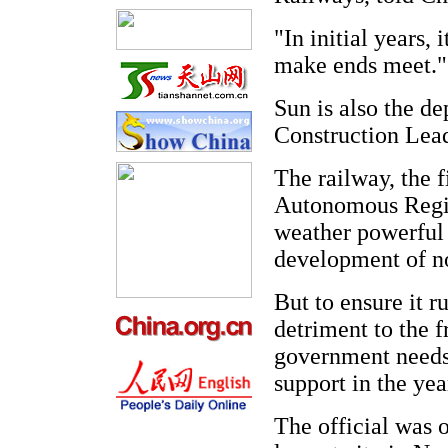
"In initial years, 
make ends meet."
Sun is also the d
Construction Lead
The railway, the f
Autonomous Region
weather powerful 
development of no
But to ensure it r
detriment to the f
government needs 
support in the yea
The official was 