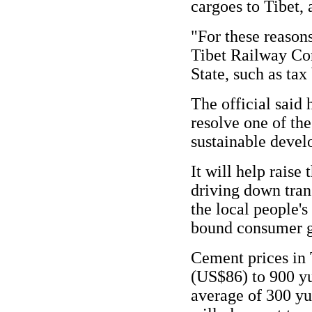
cargoes to Tibet, 
"For these reasons
Tibet Railway Cor
State, such as tax
The official said 
resolve one of the
sustainable devel
It will help raise
driving down tran
the local people's
bound consumer g
Cement prices in 
(US$86) to 900 y
average of 300 yu