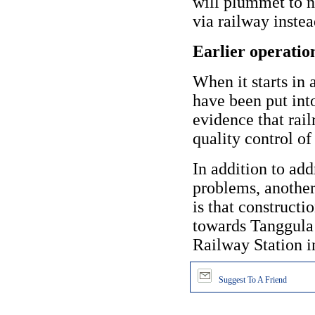
will plummet to na
via railway instea
Earlier operatio
When it starts in 
have been put int
evidence that rail
quality control of
In addition to ad
problems, another
is that construct
towards Tanggula
Railway Station i
Suggest To A Friend