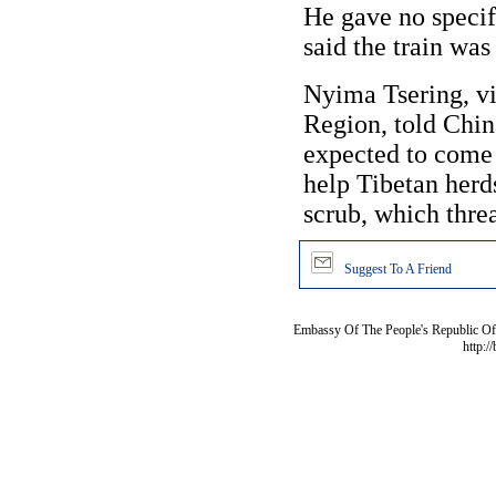
He gave no specif
said the train was
Nyima Tsering, v
Region, told Chin
expected to come 
help Tibetan herd
scrub, which thre
Suggest To A Friend
Embassy Of The People's Republic Of 
http:/