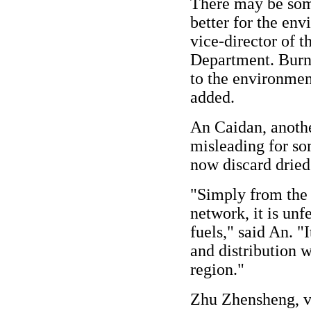
There may be some
better for the env
vice-director of 
Department. Burni
to the environmen
added.
An Caidan, another
misleading for so
now discard dried
"Simply from the p
network, it is unf
fuels," said An. "I
and distribution w
region."
Zhu Zhensheng, vi