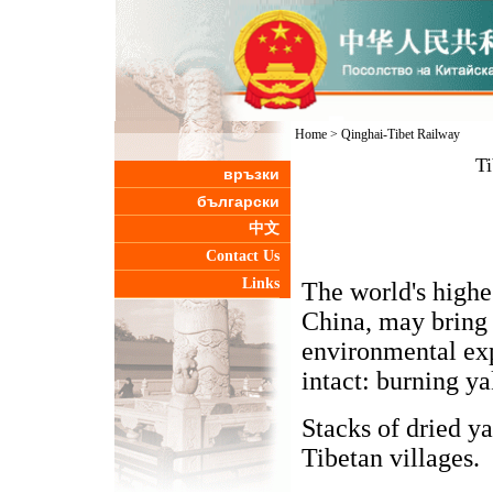
Home
>
Qinghai-Tibet Railway
Ti
връзки
български
中文
Contact Us
Links
The world's highes
China, may bring 
environmental exp
intact: burning ya
Stacks of dried y
Tibetan villages.