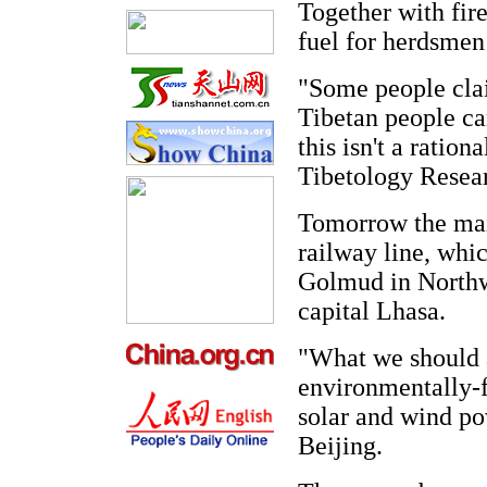
Together with fire
fuel for herdsmen
"Some people clai
Tibetan people ca
this isn't a ratio
Tibetology Resear
Tomorrow the mai
railway line, whic
Golmud in Northw
capital Lhasa.
"What we should a
environmentally-fr
solar and wind po
Beijing.