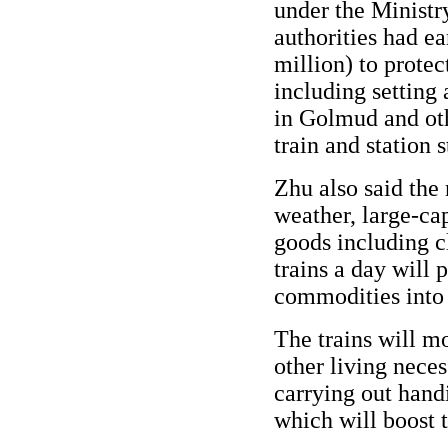
under the Ministr
authorities had e
million) to protec
including setting 
in Golmud and oth
train and station s
Zhu also said the
weather, large-ca
goods including c
trains a day will 
commodities into 
The trains will mo
other living neces
carrying out handi
which will boost 