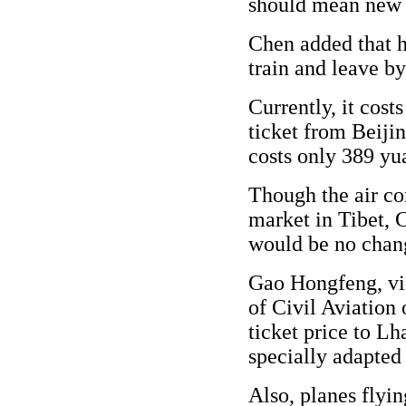
should mean new 
Chen added that h
train and leave by 
Currently, it cos
ticket from Beijin
costs only 389 yu
Though the air co
market in Tibet, C
would be no change
Gao Hongfeng, vic
of Civil Aviation 
ticket price to Lh
specially adapted t
Also, planes flyi