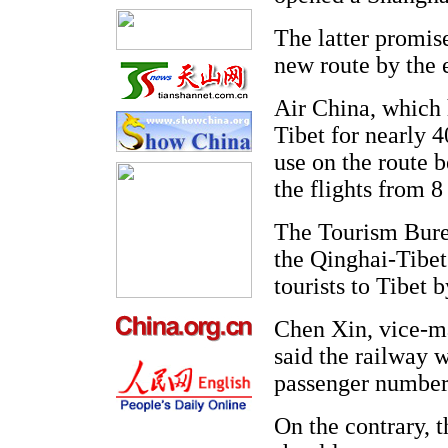
The latter promise
new route by the e
Air China, which 
Tibet for nearly 4
use on the route
the flights from 8
The Tourism Burea
the Qinghai-Tibet
tourists to Tibet 
Chen Xin, vice-ma
said the railway w
passenger number
On the contrary, t