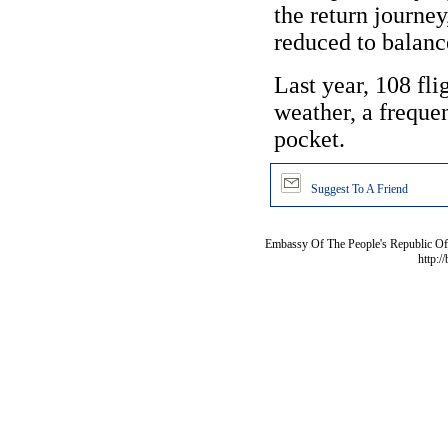
the return journe
reduced to balanc
Last year, 108 fli
weather, a frequen
pocket.
Suggest To A Friend
Embassy Of The People's Republic Of 
http:/