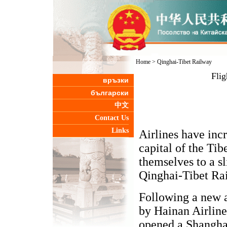
Home
>
Qinghai-Tibet Railway
Flig
връзки
български
中文
Contact Us
Links
Airlines have incr
capital of the Ti
themselves to a s
Qinghai-Tibet Rai
Following a new a
by Hainan Airline
opened a Shanghai