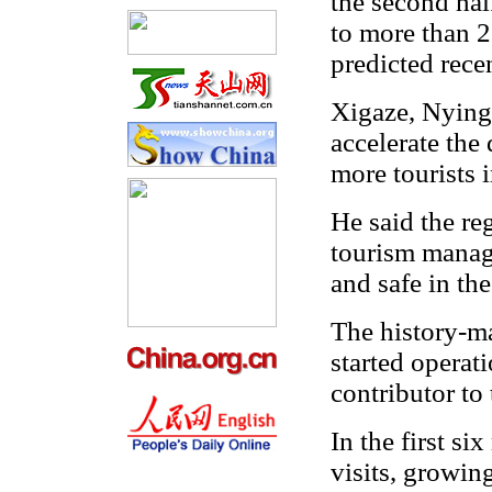
the second half
to more than 2
predicted recen
Xigaze, Nying
accelerate the
more tourists i
He said the re
tourism manage
and safe in the
The history-m
started operati
contributor to 
In the first s
visits, growin