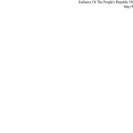
Embassy Of The People's Republic Of 
http:/