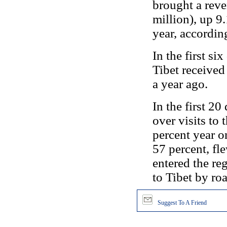
brought a rev
million), up 9
year, according 
In the first si
Tibet received
a year ago.
In the first 20
over visits to
percent year on
57 percent, fl
entered the re
to Tibet by roa
Suggest To A Friend