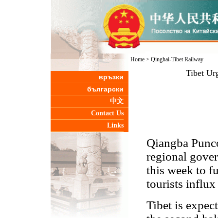
Home
>
Qinghai-Tibet Railway
Tibet Urg
връзки
български
中文
Contact Us
Links
Qiangba Punco
regional gover
this week to fu
tourists influ
Tibet is expect