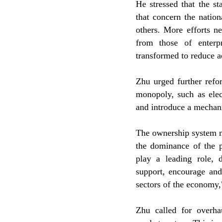
He stressed that the st
that concern the nation
others. More efforts n
from those of enterp
transformed to reduce a
Zhu urged further refo
monopoly, such as elect
and introduce a mechan
The ownership system n
the dominance of the p
play a leading role, 
support, encourage and
sectors of the economy,"
Zhu called for overha