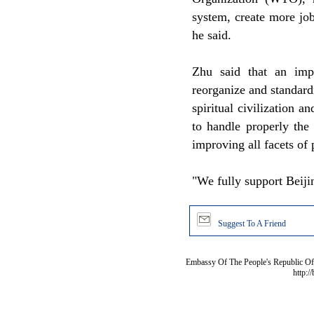
system, create more job
he said.
Zhu said that an impo
reorganize and standar
spiritual civilization 
to handle properly the
improving all facets of 
"We fully support Beiji
Suggest To A Friend
Embassy Of The People's Republic Of 
http:/