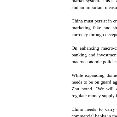
market system. This is 
and an important measur
China must persist in c
marketing fake and sh
currency through decept
On enhancing macro-co
banking and investment
macroeconomic policies
While expanding domes
needs to be on guard ag
Zhu noted. "We will 
regulate money supply in
China needs to carry
commercial banks in the