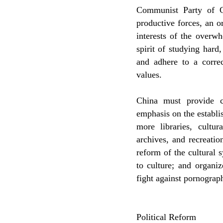
Communist Party of C
productive forces, an o
interests of the overw
spirit of studying hard
and adhere to a corre
values.
China must provide c
emphasis on the establ
more libraries, cultu
archives, and recreatio
reform of the cultural 
to culture; and organiz
fight against pornograph
Political Reform