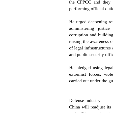
the CPPCC and they m
performing official duti
He urged deepening ref
administering justice
corruption and buildin
raising the awareness 
of legal infrastructures
and public security offi
He pledged using legal
extremist forces, viole
carried out under the gu
Defense Industry
China will readjust it