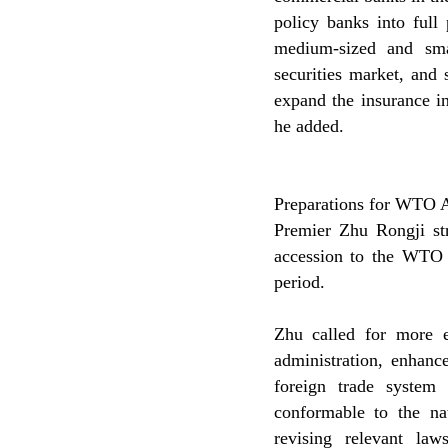
policy banks into full
medium-sized and smal
securities market, and 
expand the insurance in
he added.
Preparations for WTO 
Premier Zhu Rongji str
accession to the WTO a
period.
Zhu called for more 
administration, enhanc
foreign trade system 
conformable to the na
revising relevant la