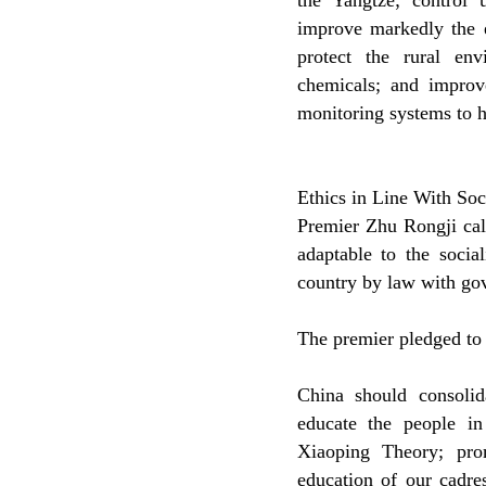
the Yangtze; control
improve markedly the e
protect the rural en
chemicals; and improv
monitoring systems to h
Ethics in Line With So
Premier Zhu Rongji call
adaptable to the soci
country by law with gov
The premier pledged to v
China should consoli
educate the people 
Xiaoping Theory; prom
education of our cadre