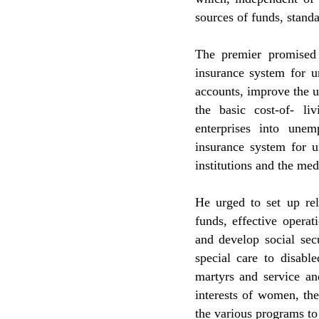
sources of funds, stand
The premier promised 
insurance system for u
accounts, improve the 
the basic cost-of- li
enterprises into une
insurance system for 
institutions and the med
He urged to set up rel
funds, effective opera
and develop social secu
special care to disabl
martyrs and service an
interests of women, th
the various programs to