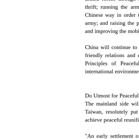
thrift; running the ar
Chinese way in order t
army; and raising the 
and improving the mobi
China will continue to
friendly relations and
Principles of Peacef
international environmen
Do Utmost for Peaceful
The mainland side will
Taiwan, resolutely put
achieve peaceful reunifi
"An early settlement o