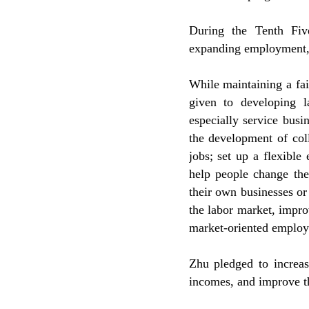
During the Tenth Fiv
expanding employment, 
While maintaining a fai
given to developing la
especially service busi
the development of coll
jobs; set up a flexible
help people change the
their own businesses or
the labor market, impr
market-oriented emplo
Zhu pledged to increas
incomes, and improve th