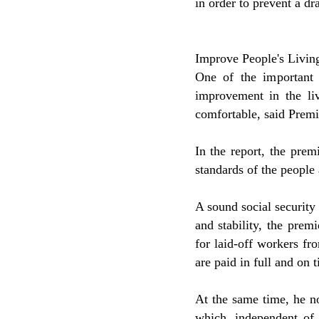
in order to prevent a dra
Improve People's Livin
One of the important 
improvement in the li
comfortable, said Prem
In the report, the prem
standards of the people 
A sound social security
and stability, the prem
for laid-off workers fr
are paid in full and on t
At the same time, he not
which, independent of e