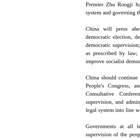
Premier Zhu Rongji has
system and governing th
China will press ahe
democratic election, 
democratic supervision;
as prescribed by law; 
improve socialist democ
China should continue t
People's Congress, an
Consultative Confere
supervision, and admini
legal system into line w
Governments at all le
supervision of the peop