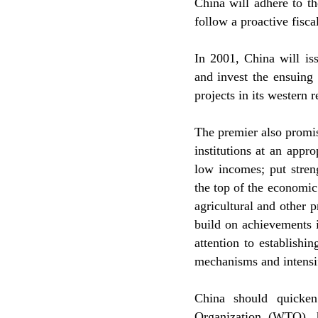
China will adhere to t
follow a proactive fisca
In 2001, China will is
and invest the ensuing
projects in its western r
The premier also promis
institutions at an appro
low incomes; put stren
the top of the economic
agricultural and other 
build on achievements i
attention to establishi
mechanisms and intensi
China should quicken
Organization (WTO), h