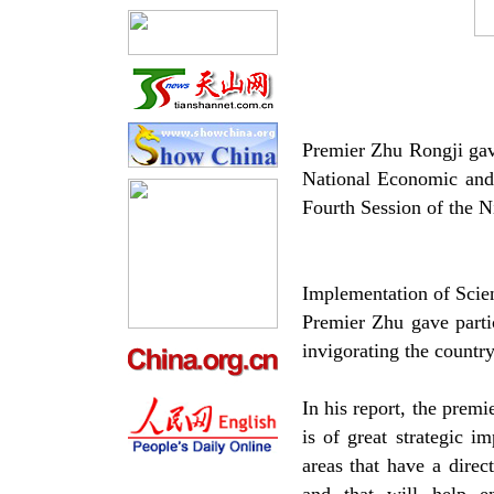
Premier Zhu Rongji gave
National Economic and
Fourth Session of the 
Implementation of Scie
Premier Zhu gave partic
invigorating the countr
In his report, the premi
is of great strategic 
areas that have a direc