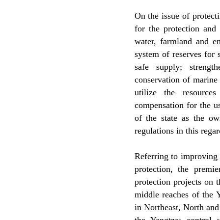
On the issue of protect
for the protection and
water, farmland and en
system of reserves for 
safe supply; strengt
conservation of marine 
utilize the resource
compensation for the us
of the state as the o
regulations in this reg
Referring to improving
protection, the premie
protection projects on 
middle reaches of the Y
in Northeast, North an