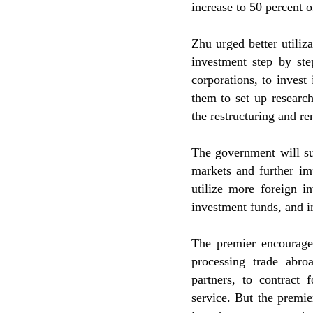
increase to 50 percent of
Zhu urged better utiliza
investment step by ste
corporations, to invest
them to set up researc
the restructuring and re
The government will sup
markets and further im
utilize more foreign i
investment funds, and in
The premier encouraged
processing trade abro
partners, to contract 
service. But the premi