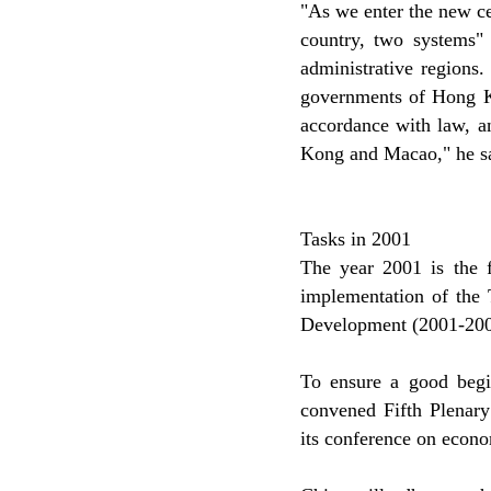
"As we enter the new ce
country, two systems
administrative regions.
governments of Hong Ko
accordance with law, a
Kong and Macao," he sa
Tasks in 2001
The year 2001 is the f
implementation of the 
Development (2001-200
To ensure a good beginn
convened Fifth Plenary
its conference on econo