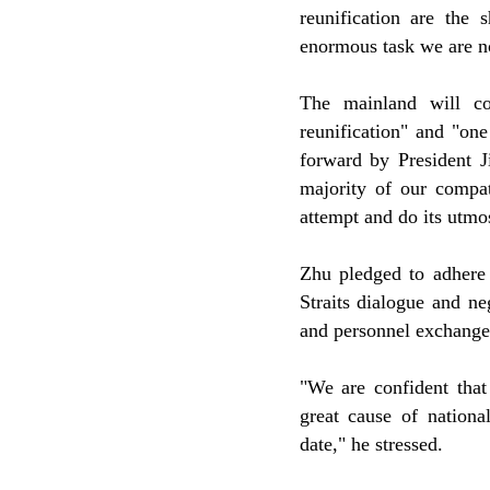
reunification are the 
enormous task we are no
The mainland will co
reunification" and "on
forward by President J
majority of our compat
attempt and do its utmos
Zhu pledged to adhere 
Straits dialogue and ne
and personnel exchange
"We are confident that
great cause of nationa
date," he stressed.