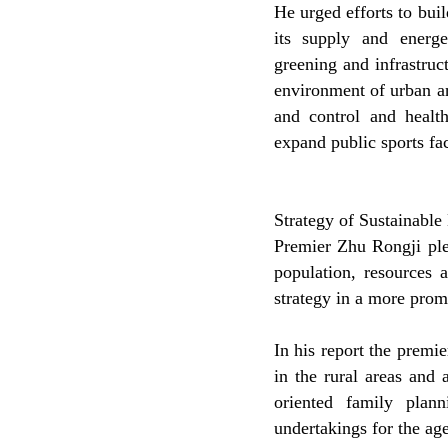
He urged efforts to bui
its supply and energet
greening and infrastruc
environment of urban a
and control and health
expand public sports faci
Strategy of Sustainabl
Premier Zhu Rongji pl
population, resources 
strategy in a more prom
In his report the premi
in the rural areas and 
oriented family pla
undertakings for the ag