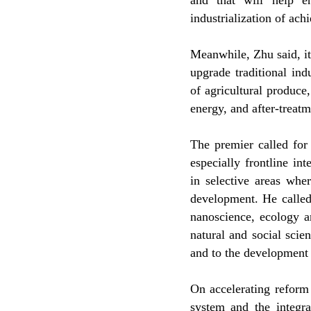
and that will help e
industrialization of ac
Meanwhile, Zhu said, it 
upgrade traditional in
of agricultural produc
energy, and after-treatme
The premier called for 
especially frontline int
in selective areas whe
development. He called
nanoscience, ecology a
natural and social sci
and to the development 
On accelerating reform
system and the integr