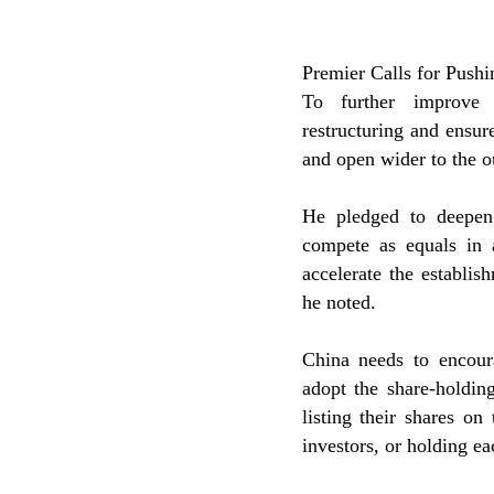
Premier Calls for Push
To further improve 
restructuring and ensu
and open wider to the o
He pledged to deepen 
compete as equals in 
accelerate the establi
he noted.
China needs to encour
adopt the share-holdin
listing their shares on
investors, or holding ea