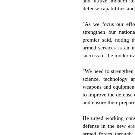
and utilize modern te
defense capabilities an
"As we focus our effo
strengthen our nationa
premier said, noting t
armed services is an i
success of the moderniz
"We need to strengthen d
science, technology a
weapons and equipment,
to improve the defense 
and ensure their prepar
He urged working consc
defense in the new era
armed forces through 