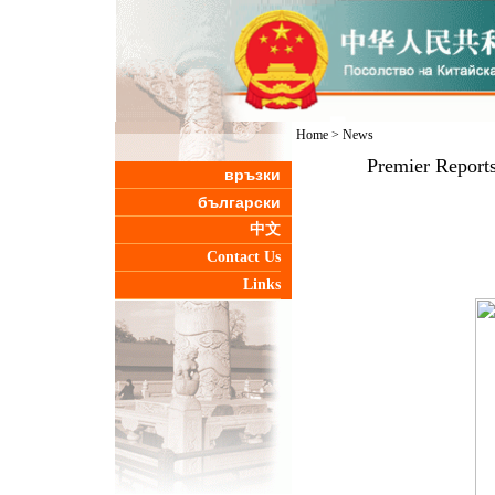
Home
>
News
Premier Reports
връзки
български
中文
Contact Us
Links