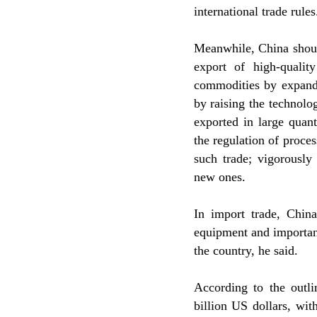
international trade rules
Meanwhile, China shoul
export of high-quali
commodities by expand
by raising the technolo
exported in large quant
the regulation of proce
such trade; vigorously
new ones.
In import trade, Chin
equipment and important
the country, he said.
According to the outli
billion US dollars, wit