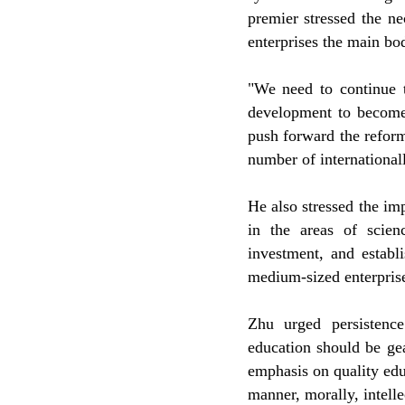
premier stressed the ne
enterprises the main bod
"We need to continue t
development to become 
push forward the reform
number of internationall
He also stressed the im
in the areas of scie
investment, and establ
medium-sized enterprises
Zhu urged persistenc
education should be ge
emphasis on quality edu
manner, morally, intelle