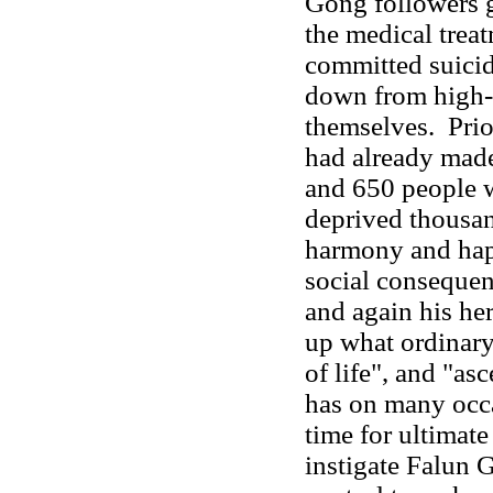
Gong followers 
the medical trea
committed suici
down from high-
themselves. Prior
had already made
and 650 people w
deprived thousand
harmony and hap
social conseque
and again his he
up what ordinary
of life", and "as
has on many occa
time for ultimate
instigate Falun 