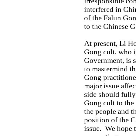
irresponsible c
interfered in Chi
of the Falun Gon
to the Chinese 
At present, Li Ho
Gong cult, who i
Government, is st
to mastermind th
Gong practition
major issue affe
side should full
Gong cult to the 
the people and th
position of the 
issue. We hope t