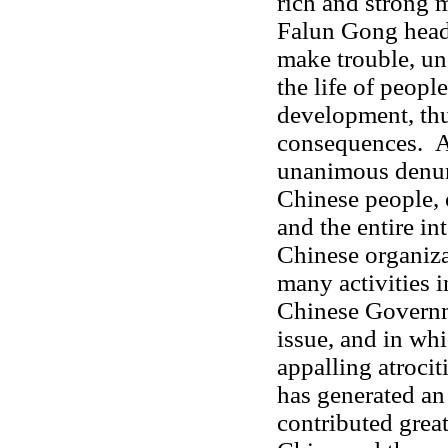
rich and strong 
Falun Gong head
make trouble, un
the life of people
development, thu
consequences. Al
unanimous denun
Chinese people, 
and the entire i
Chinese organiz
many activities i
Chinese Governm
issue, and in wh
appalling atrocit
has generated an
contributed great