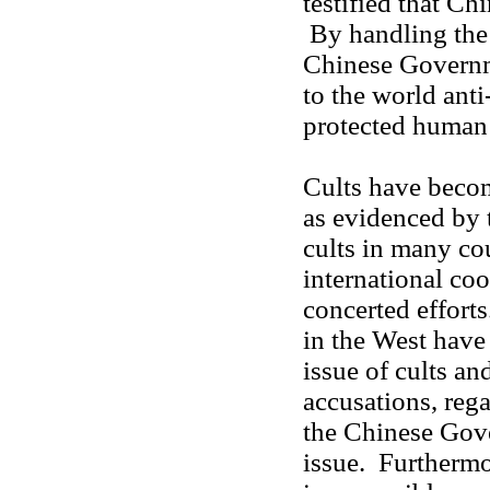
testified that Ch
By handling the 
Chinese Governm
to the world anti
protected human 
Cults have becom
as evidenced by 
cults in many cou
international co
concerted effort
in the West have
issue of cults 
accusations, rega
the Chinese Gov
issue. Furtherm