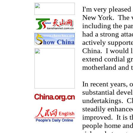
I'm very pleased 
New York. The v
including the par
had a strong att
actively support
China. I would l
extend cordial gr
motherland and t
In recent years, 
substantial deve
undertakings. Ch
steadily enhanced
improved. It is 
people home and 