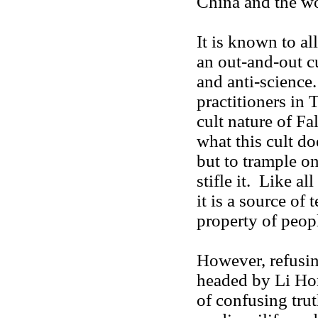
China and the wor
It is known to al
an out-and-out cu
and anti-science
practitioners in 
cult nature of Fa
what this cult do
but to trample on
stifle it. Like al
it is a source of 
property of peopl
However, refusing
headed by Li Hong
of confusing tru