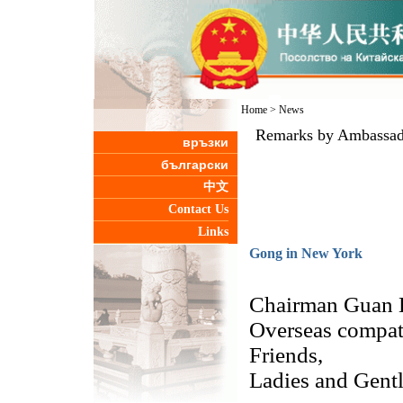
Home
>
News
Remarks by Ambassado
връзки
български
中文
Contact Us
Links
Gong in New York
Chairman Guan 
Overseas compatr
Friends,
Ladies and Gent