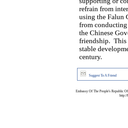
supporting or co
refrain from inter
using the Falun 
from conducting 
the Chinese Gov
friendship. This
stable developme
century.
Suggest To A Friend
Embassy Of The People's Republic Of 
http:/