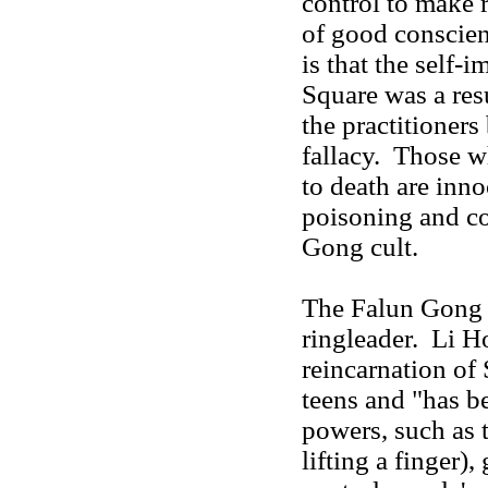
control to make
of good conscien
is that the self
Square was a resu
the practitioner
fallacy. Those w
to death are inno
poisoning and co
Gong cult.
The Falun Gong c
ringleader. Li H
reincarnation of
teens and "has b
powers, such as t
lifting a finger),