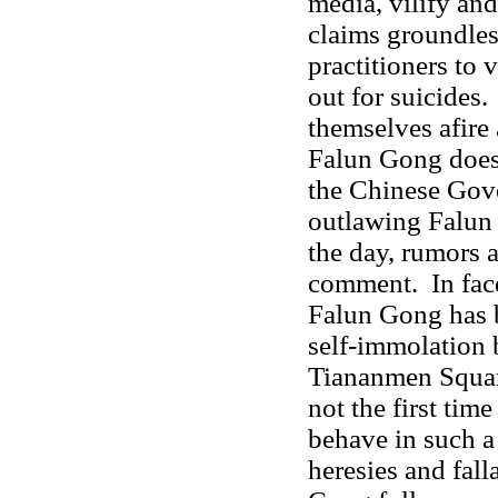
media, vilify an
claims groundles
practitioners to 
out for suicides.
themselves afire 
Falun Gong does n
the Chinese Gov
outlawing Falun 
the day, rumors 
comment. In face 
Falun Gong has 
self-immolation 
Tiananmen Square
not the first tim
behave in such a
heresies and fal