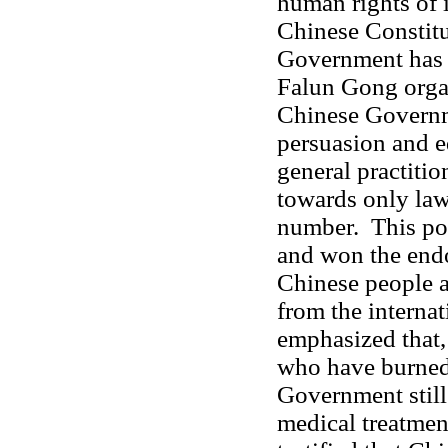
human rights of i
Chinese Constitu
Government has 
Falun Gong organ
Chinese Governm
persuasion and e
general practiti
towards only law
number. This pol
and won the endo
Chinese people a
from the interna
emphasized that,
who have burned
Government still 
medical treatmen