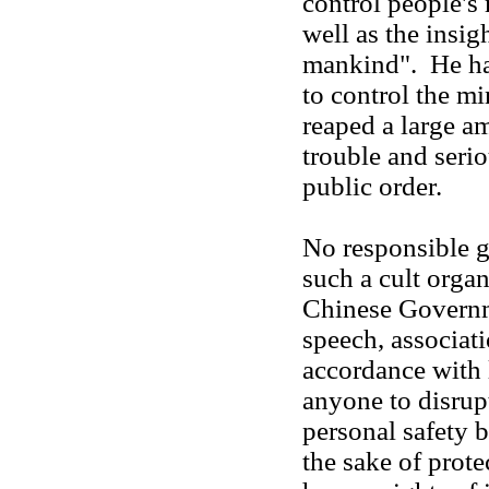
control people's
well as the insig
mankind". He ha
to control the min
reaped a large a
trouble and seri
public order.
No responsible go
such a cult orga
Chinese Governme
speech, associati
accordance with 
anyone to disrup
personal safety by
the sake of prot