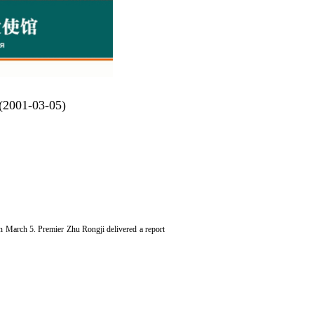
 (2001-03-05)
n March 5. Premier Zhu Rongji delivered a report