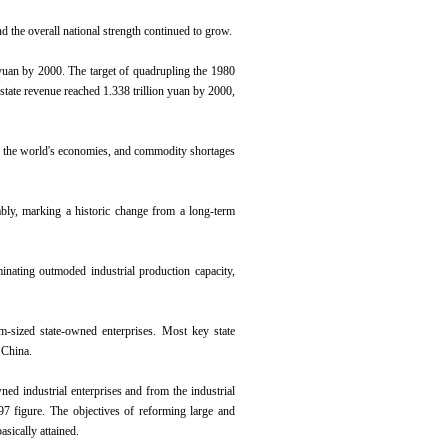
 the overall national strength continued to grow.
 yuan by 2000. The target of quadrupling the 1980
tate revenue reached 1.338 trillion yuan by 2000,
of the world's economies, and commodity shortages
ably, marking a historic change from a long-term
inating outmoded industrial production capacity,
m-sized state-owned enterprises. Most key state
 China.
ned industrial enterprises and from the industrial
997 figure. The objectives of reforming large and
sically attained.