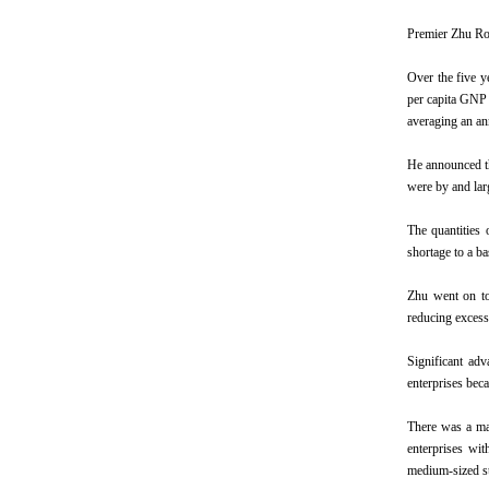
Premier Zhu Ron
Over the five y
per capita GNP 
averaging an an
He announced th
were by and larg
The quantities 
shortage to a b
Zhu went on to 
reducing excess
Significant ad
enterprises bec
There was a mar
enterprises wit
medium-sized st