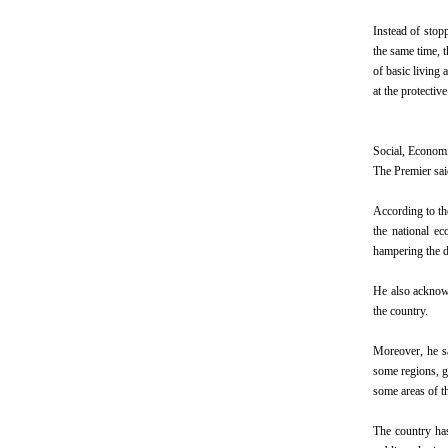
Instead of stop
the same time, t
of basic living
at the protectiv
Social, Econom
The Premier sai
According to th
the national e
hampering the d
He also acknowl
the country.
Moreover, he sa
some regions, g
some areas of t
The country has