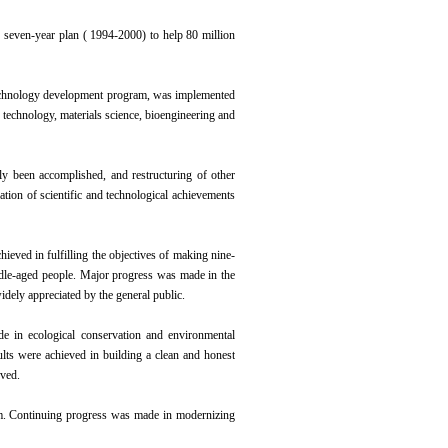
he seven-year plan ( 1994-2000) to help 80 million
 technology development program, was implemented
n technology, materials science, bioengineering and
lly been accomplished, and restructuring of other
ation of scientific and technological achievements
hieved in fulfilling the objectives of making nine-
ddle-aged people. Major progress was made in the
dely appreciated by the general public.
 in ecological conservation and environmental
ults were achieved in building a clean and honest
oved.
em. Continuing progress was made in modernizing