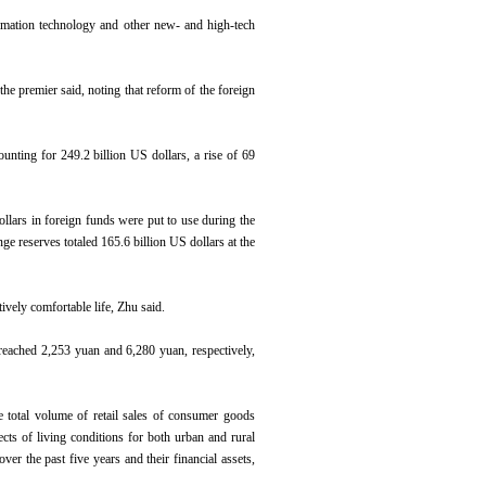
ormation technology and other new- and high-tech
he premier said, noting that reform of the foreign
unting for 249.2 billion US dollars, a rise of 69
llars in foreign funds were put to use during the
ge reserves totaled 165.6 billion US dollars at the
ively comfortable life, Zhu said.
 reached 2,253 yuan and 6,280 yuan, respectively,
 total volume of retail sales of consumer goods
cts of living conditions for both urban and rural
er the past five years and their financial assets,