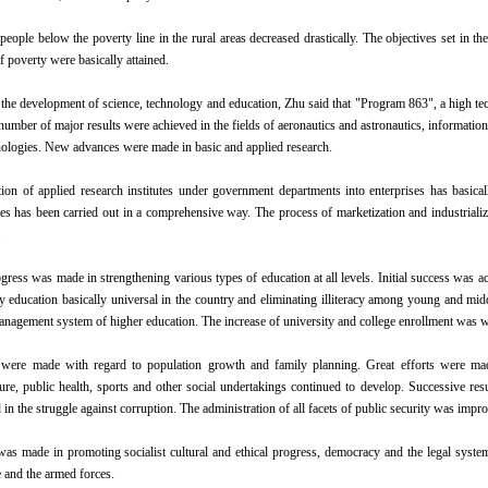
eople below the poverty line in the rural areas decreased drastically. The objectives set in t
f poverty were basically attained.
 the development of science, technology and education, Zhu said that "Program 863", a high
number of major results were achieved in the fields of aeronautics and astronautics, informatio
nologies. New advances were made in basic and applied research.
ion of applied research institutes under government departments into enterprises has basica
utes has been carried out in a comprehensive way. The process of marketization and industrializ
.
gress was made in strengthening various types of education at all levels. Initial success was ac
 education basically universal in the country and eliminating illiteracy among young and mi
anagement system of higher education. The increase of university and college enrollment was wi
ere made with regard to population growth and family planning. Great efforts were made
ture, public health, sports and other social undertakings continued to develop. Successive res
n the struggle against corruption. The administration of all facets of public security was impr
as made in promoting socialist cultural and ethical progress, democracy and the legal syst
e and the armed forces.