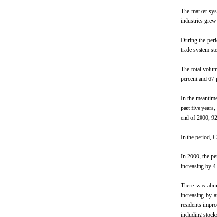
The market syst
industries grew
During the peri
trade system st
The total volum
percent and 67 
In the meantime
past five years,
end of 2000, 92
In the period, C
In 2000, the pe
increasing by 4.
There was abun
increasing by a
residents impro
including stock