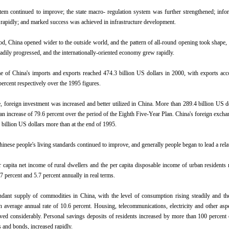
em continued to improve; the state macro- regulation system was further strengthened; inf
 rapidly; and marked success was achieved in infrastructure development.
od, China opened wider to the outside world, and the pattern of all-round opening took shape, t
eadily progressed, and the internationally-oriented economy grew rapidly.
e of China's imports and exports reached 474.3 billion US dollars in 2000, with exports acco
percent respectively over the 1995 figures.
, foreign investment was increased and better utilized in China. More than 289.4 billion US do
 an increase of 79.6 percent over the period of the Eighth Five-Year Plan. China's foreign exchan
 billion US dollars more than at the end of 1995.
hinese people's living standards continued to improve, and generally people began to lead a relat
r capita net income of rural dwellers and the per capita disposable income of urban residents
7 percent and 5.7 percent annually in real terms.
dant supply of commodities in China, with the level of consumption rising steadily and the
n average annual rate of 10.6 percent. Housing, telecommunications, electricity and other aspe
ved considerably. Personal savings deposits of residents increased by more than 100 percent ov
s and bonds, increased rapidly.