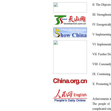
II. The Objecti
III. Strengthen
IV. Energetical
V. Implementing
VI. Implementi
VII. Further D
VIII. Constantl
IX. Continuing 
X. Promoting Sp
Achievements i
The people of 
complicated sit