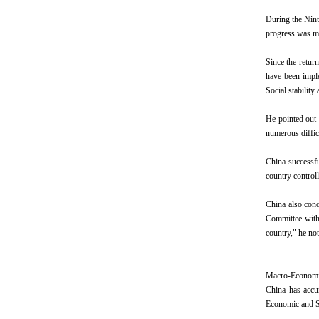
During the Nint
progress was ma
Since the retur
have been impl
Social stabili
He pointed out 
numerous difficu
China successfu
country controll
China also conq
Committee with 
country," he not
Macro-Economi
China has accu
Economic and S