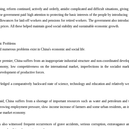
ping, reform continued, actively and orderly, amidst complicated and difficult situations, giv
he government paid high attention to protecting the basic interests of the people by introducin
 allowances for laid-off workers and pensions for retired workers. The government also introdu
e prices. All these helped maintain good social stability and sustainable economic growth.
ic Problems
d numerous problems exist in China's economic and social life.
e premier, China suffers from an inappropriate industrial structure and non-coordinated develo
conomy, low competitiveness on the international market, imperfections in the socialist ma
evelopment of productive forces.
edged a comparatively backward state of science, technology and education and relatively wea
id, China suffers from a shortage of important resources such as water and petroleum and th
rowing employment pressure, slow income increase of farmers and some urban residents, an in
he market economy.
 also witnessed frequent occurrences of grave accidents, serious corruption, extravagance 