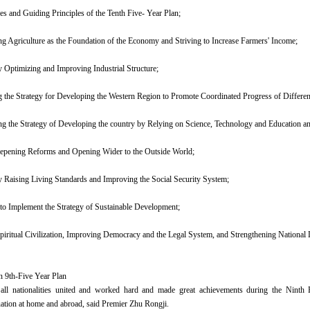
ves and Guiding Principles of the Tenth Five- Year Plan;
ing Agriculture as the Foundation of the Economy and Striving to Increase Farmers' Income;
ly Optimizing and Improving Industrial Structure;
 the Strategy for Developing the Western Region to Promote Coordinated Progress of Differen
ng the Strategy of Developing the country by Relying on Science, Technology and Education
eepening Reforms and Opening Wider to the Outside World;
y Raising Living Standards and Improving the Social Security System;
to Implement the Strategy of Sustainable Development;
iritual Civilization, Improving Democracy and the Legal System, and Strengthening National 
n 9th-Five Year Plan
all nationalities united and worked hard and made great achievements during the Ninth 
uation at home and abroad, said Premier Zhu Rongji.