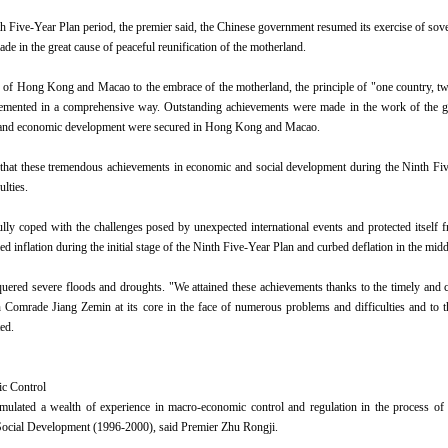
h Five-Year Plan period, the premier said, the Chinese government resumed its exercise of s
de in the great cause of peaceful reunification of the motherland.
n of Hong Kong and Macao to the embrace of the motherland, the principle of "one country, t
emented in a comprehensive way. Outstanding achievements were made in the work of the gov
ty and economic development were secured in Hong Kong and Macao.
that these tremendous achievements in economic and social development during the Ninth Fi
lties.
lly coped with the challenges posed by unexpected international events and protected itself fr
ed inflation during the initial stage of the Ninth Five-Year Plan and curbed deflation in the midd
uered severe floods and droughts. "We attained these achievements thanks to the timely and 
Comrade Jiang Zemin at its core in the face of numerous problems and difficulties and to th
ed.
c Control
mulated a wealth of experience in macro-economic control and regulation in the process of 
ocial Development (1996-2000), said Premier Zhu Rongji.