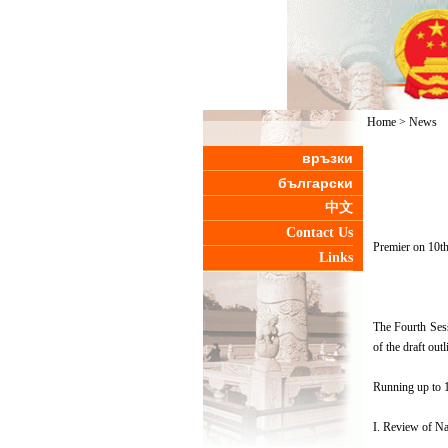
Home
>
News
връзки
български
中文
Contact Us
Premier on 10t
Links
The Fourth Sess
of the draft ou
Running up to 16
I. Review of Na