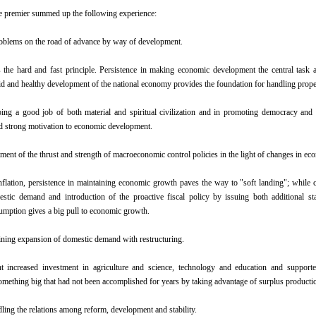
the premier summed up the following experience:
oblems on the road of advance by way of development.
the hard and fast principle. Persistence in making economic development the central task a
pid and healthy development of the national economy provides the foundation for handling proper
oing a good job of both material and spiritual civilization and in promoting democracy and 
d strong motivation to economic development.
ment of the thrust and strength of macroeconomic control policies in the light of changes in eco
inflation, persistence in maintaining economic growth paves the way to "soft landing"; while c
stic demand and introduction of the proactive fiscal policy by issuing both additional s
mption gives a big pull to economic growth.
ining expansion of domestic demand with restructuring.
 increased investment in agriculture and science, technology and education and supported 
mething big that had not been accomplished for years by taking advantage of surplus productio
dling the relations among reform, development and stability.