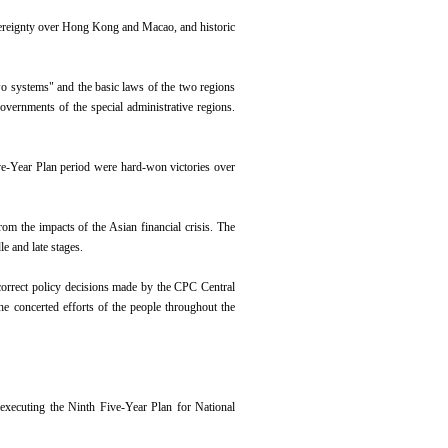
overeignty over Hong Kong and Macao, and historic
wo systems" and the basic laws of the two regions
ernments of the special administrative regions.
ve-Year Plan period were hard-won victories over
om the impacts of the Asian financial crisis. The
le and late stages.
correct policy decisions made by the CPC Central
e concerted efforts of the people throughout the
executing the Ninth Five-Year Plan for National