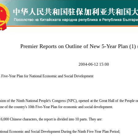
Premier Reports on Outline of New 5-Year Plan (1)
2004-06-12 15:00
h Five-Year Plan for National Economic and Social Development
ion of the Ninth National People's Congress (NPC), opened at the Great Hall of the People o
tline of the country's 10th Five-Year Plan for economic and social development.
,000 Chinese characters, the report is divided into 10 parts. They are:
tional Economic and Social Development During the Ninth Five-Year Plan Period;