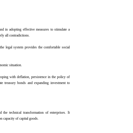
nd in adopting effective measures to stimulate a
ly all contradictions.
the legal system provides the comfortable social
nomic situation.
oping with deflation, persistence in the policy of
tate treasury bonds and expanding investment to
the technical transformation of enterprises. It
n capacity of capital goods.