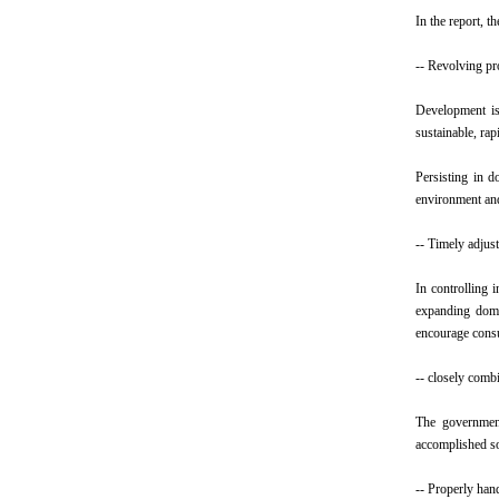
In the report, 
-- Revolving pr
Development is 
sustainable, ra
Persisting in d
environment an
-- Timely adjust
In controlling 
expanding dome
encourage consu
-- closely comb
The government
accomplished so
-- Properly han