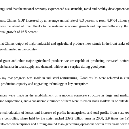
gji said that the national economy experienced a sustainable, rapid and healthy development and
ears, China's GDP increased by an average annual rate of 8.3 percent to reach 8.9404 trillion
was met ahead of time. Thanks to the sustained economic growth and improved efficiency, the s
nual growth of 16.5 percent.
at China's output of major industrial and agricultural products now stands in the front ranks 
e eliminated in the country.
of grain and other major agricultural products we are capable of producing increased notice
asic balance in total supply and demand, with even a surplus during good years.
say that progress was made in industrial restructuring. Good results were achieved in elim
 production capacity and upgrading technology in key enterprises.
vances were made in the establishment of a modern corporate structure in large and mediu
ame corporations, and a considerable number of them were listed on stock markets in or outside
ked reduction of losses and increase of profits in enterprises, and total profits from state-ow
h a controlling share held by the state reached 239.2 billion yuan in 2000, 2.9 times the 1
ate-owned enterprises and turning around loss- generating operations within three years were ba