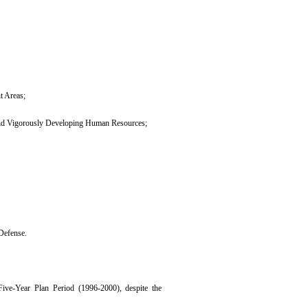
t Areas;
 and Vigorously Developing Human Resources;
Defense.
Five-Year Plan Period (1996-2000), despite the