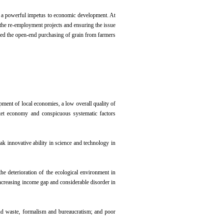
ing a powerful impetus to economic development. At
g the re-employment projects and ensuring the issue
ced the open-end purchasing of grain from farmers
pment of local economies, a low overall quality of
rket economy and conspicuous systematic factors
k innovative ability in science and technology in
e deterioration of the ecological environment in
creasing income gap and considerable disorder in
and waste, formalism and bureaucratism; and poor