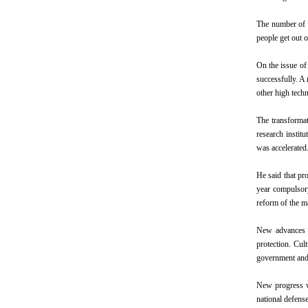
The number of p
people get out o
On the issue of
successfully. A 
other high tech
The transformat
research instit
was accelerated
He said that pro
year compulsory
reform of the m
New advances w
protection. Cul
government and i
New progress w
national defens