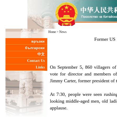
Home
>
News
Former US P
връзки
български
中文
Contact Us
On September 5, 860 villagers o
Links
vote for director and members of
Jimmy Carter, former president of 
At 7:30, people were seen rushing
looking middle-aged men, old lad
applause.