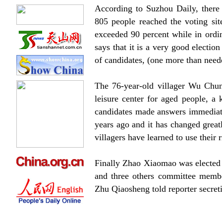
According to Suzhou Daily, there 
805 people reached the voting sit
exceeded 90 percent while in ordin
says that it is a very good electio
of candidates, (one more than neede
The 76-year-old villager Wu Chun
leisure center for aged people, 
candidates made answers immediate
years ago and it has changed great
villagers have learned to use their r
Finally Zhao Xiaomao was elected 
and three others committee member
Zhu Qiaosheng told reporter secreti