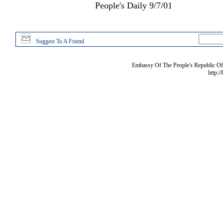
People's Daily 9/7/01
Suggest To A Friend
Embassy Of The People's Republic Of 
http:/