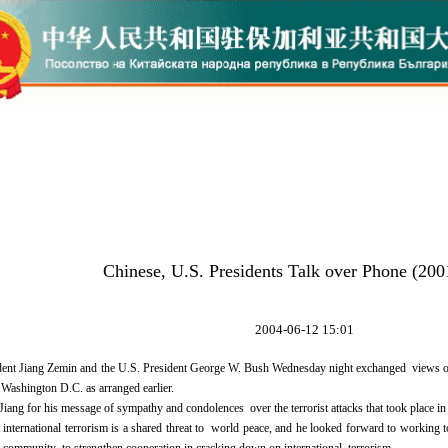
Chinese, U.S. Presidents Talk over Phone (200
2004-06-12 15:01
nt Jiang Zemin and the U.S. President George W. Bush Wednesday night exchanged views over
ashington D.C. as arranged earlier.
ang for his message of sympathy and condolences over the terrorist attacks that took place in 
international terrorism is a shared threat to world peace, and he looked forward to working t