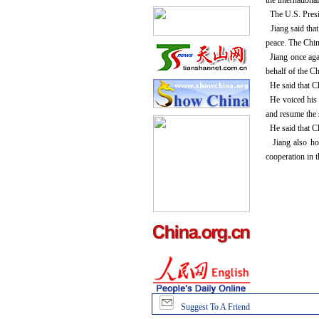
the internation
The U.S. Presid
Jiang said that
peace. The Chin
Jiang once agai
behalf of the C
He said that Ch
He voiced his b
and resume the s
He said that Ch
Jiang also hop
cooperation in 
Suggest To A Friend