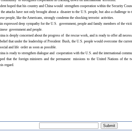
al community to strengthen cooperation in cracking down on international terrorism.
ent hoped that his country and China would strengthen cooperation within the Security Counci
 the attacks have not only brought about a disaster to the U.S. people, but also a challenge to
ese people, like the Americans, strongly condemn the shocking terrorist activities.
n expressed deep sympathy for the U.S. government, people and family members of the victim
hinese government and people.
ina is deeply concerned about the progress of the rescue work, and is ready to offer all necess
elief that under the leadership of President Bush, the U.S. people would overcome the current
ocial and life order as soon as possible.
ina is ready to strengthen dialogue and cooperation with the U.S. and the international commun
ed that the foreign ministers and the permanent missions to the United Nations of the t
this regard.