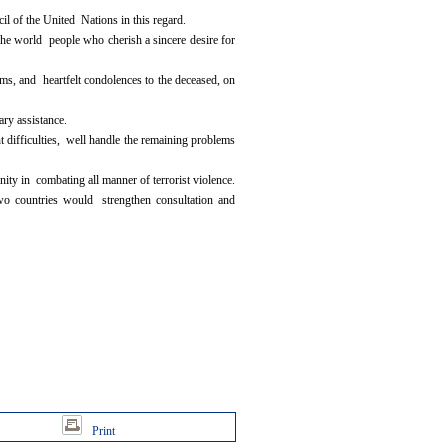
l of the United Nations in this regard.
 the world people who cherish a sincere desire for
s, and heartfelt condolences to the deceased, on
ary assistance.
 difficulties, well handle the remaining problems
ity in combating all manner of terrorist violence.
wo countries would strengthen consultation and
Print