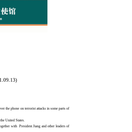
1.09.13)
 the phone on terrorist attacks in some parts of
the United States.
ogether with President Jiang and other leaders of