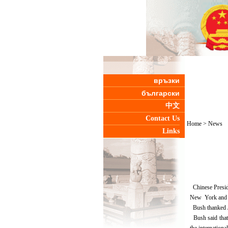
връзки
български
中文
Contact Us
Home
>
News
Links
Chinese Preside
New York and W
Bush thanked Ji
Bush said that 