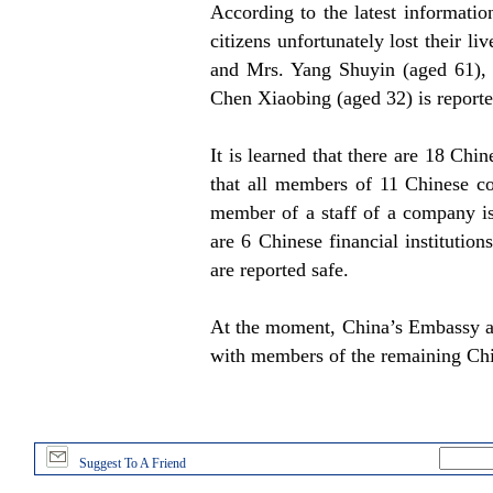
According to the latest informatio
citizens unfortunately lost their l
and Mrs. Yang Shuyin (aged 61), 
Chen Xiaobing (aged 32) is reporte
It is learned that there are 18 Ch
that all members of 11 Chinese c
member of a staff of a company is
are 6 Chinese financial institution
are reported safe.
At the moment, China’s Embassy and
with members of the remaining Ch
Suggest To A Friend