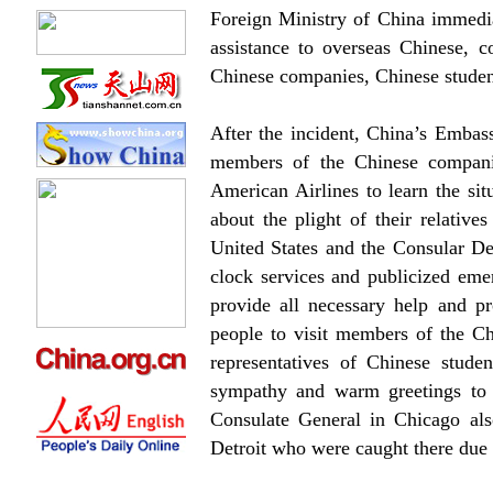
Foreign Ministry of China immedia
assistance to overseas Chinese,
Chinese companies, Chinese students
After the incident, China’s Embass
members of the Chinese compani
American Airlines to learn the sit
about the plight of their relativ
United States and the Consular De
clock services and publicized eme
provide all necessary help and p
people to visit members of the Ch
representatives of Chinese stude
sympathy and warm greetings to 
Consulate General in Chicago als
Detroit who were caught there due t