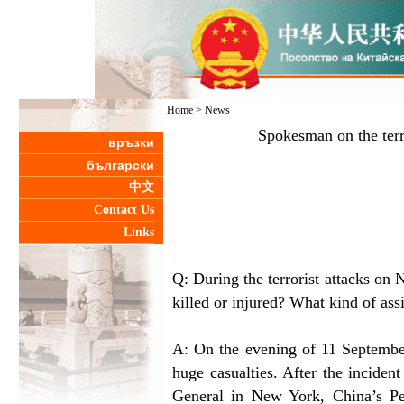
Home
>
News
Spokesman on the ter
връзки
български
中文
Contact Us
Links
Q: During the terrorist attacks 
killed or injured? What kind of as
A: On the evening of 11 Septembe
huge casualties. After the inciden
General in New York, China’s P