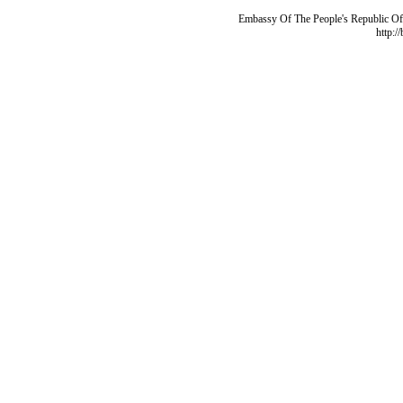
Embassy Of The People's Republic Of 
http:/