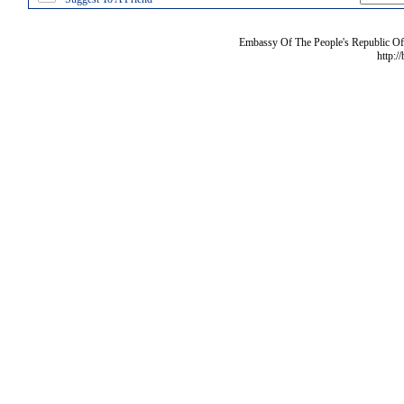
Embassy Of The People's Republic Of 
http:/