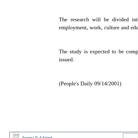
The research will be divided int
employment, work, culture and educ
The study is expected to be comp
issued.
(People's Daily 09/14/2001)
Suggest To A Friend