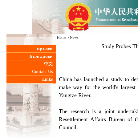
Home
>
News
Study Probes T
връзки
български
中文
Contact Us
China has launched a study to det
Links
make way for the world's largest
Yangtze River.
The research is a joint undert
Resettlement Affairs Bureau of 
Council.