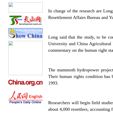
In charge of the research are Long
Resettlement Affairs Bureau and Y
Long said that the study, to be c
University and China Agricultural 
commentary on the human right stat
The mammoth hydropower project w
Their human rights condition has b
1993.
Researchers will begin field studie
about 4,000 resettlers, accounting f