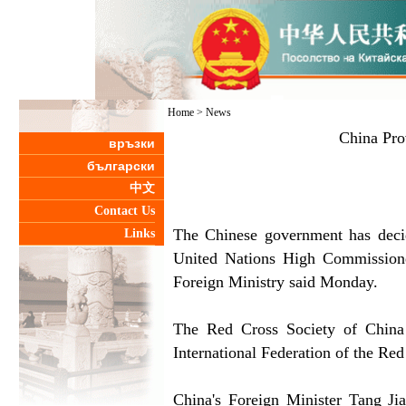
Home
>
News
China Pro
връзки
български
中文
Contact Us
The Chinese government has decid
Links
United Nations High Commissioner
Foreign Ministry said Monday.
The Red Cross Society of China 
International Federation of the Red
China's Foreign Minister Tang Jia