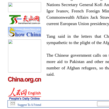
Nations Secretary General Kofi An
Igor Ivanov, French Foreign Mini
Commonwealth Affairs Jack Straw
current European Union presidency
Tang said in the letters that C
sympathetic to the plight of the Af
The Chinese government calls on t
more aid to Pakistan and other ne
number of Afghan refugees, so tha
said.
Suggest To A Friend