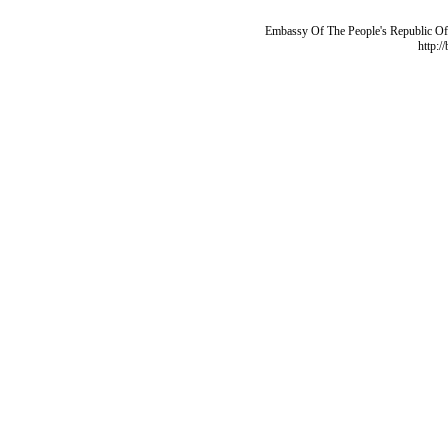
Embassy Of The People's Republic Of 
http:/