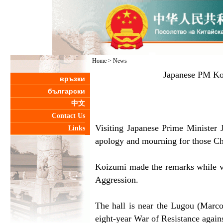
Home
>
News
Japanese PM Koi
връзки
български
中文
Contact Us
Visiting Japanese Prime Minister 
Links
apology and mourning for those Ch
Koizumi made the remarks while vi
Aggression.
The hall is near the Lugou (Marco
eight-year War of Resistance again