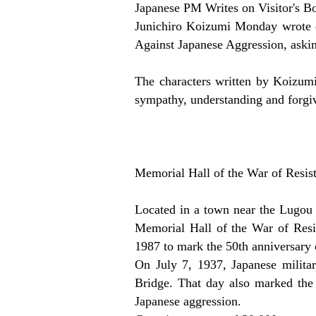
Japanese PM Writes on Visitor's B
Junichiro Koizumi Monday wrote on
Against Japanese Aggression, askin
The characters written by Koizum
sympathy, understanding and forgi
Memorial Hall of the War of Resis
Located in a town near the Lugou 
Memorial Hall of the War of Resi
1987 to mark the 50th anniversary o
On July 7, 1937, Japanese milita
Bridge. That day also marked the 
Japanese aggression.