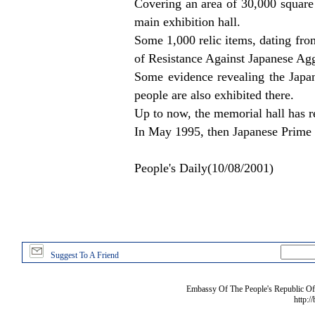
Covering an area of 30,000 square m
main exhibition hall.
Some 1,000 relic items, dating fro
of Resistance Against Japanese Aggr
Some evidence revealing the Japane
people are also exhibited there.
Up to now, the memorial hall has r
In May 1995, then Japanese Prime 
People's Daily(10/08/2001)
Suggest To A Friend
Embassy Of The People's Republic Of 
http:/