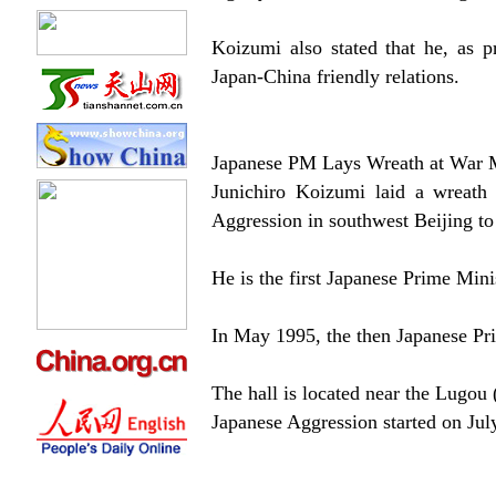
Koizumi also stated that he, as p
Japan-China friendly relations.
Japanese PM Lays Wreath at War 
Junichiro Koizumi laid a wreath
Aggression in southwest Beijing t
He is the first Japanese Prime Minis
In May 1995, the then Japanese Pri
The hall is located near the Lugou
Japanese Aggression started on Jul