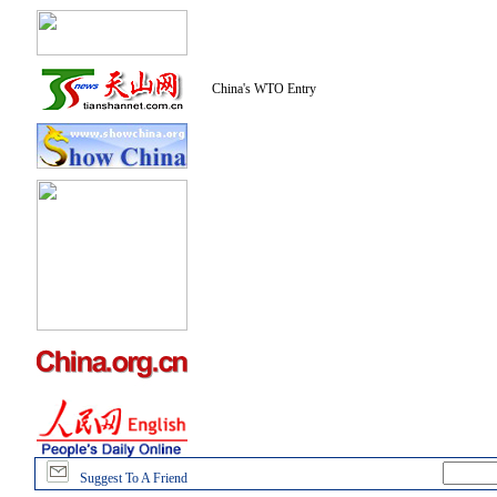
China's WTO Entry
Suggest To A Friend