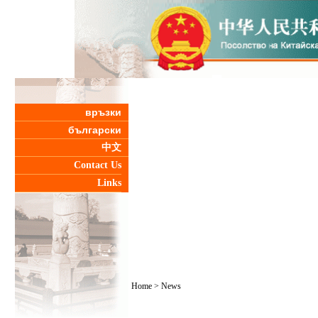
връзки
български
中文
Contact Us
Links
Home
>
News