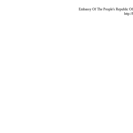
Embassy Of The People's Republic Of 
http:/