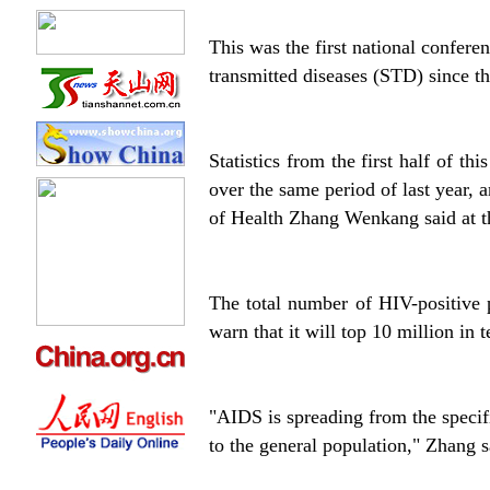
This was the first national confer
transmitted diseases (STD) since th
Statistics from the first half of t
over the same period of last year,
of Health Zhang Wenkang said at 
The total number of HIV-positive 
warn that it will top 10 million in 
"AIDS is spreading from the specifi
to the general population," Zhang s