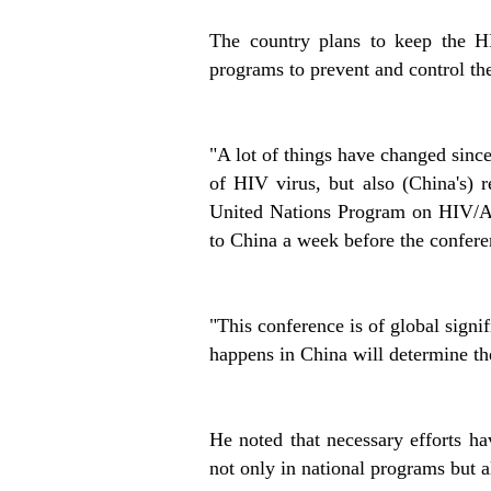
The country plans to keep the HI
programs to prevent and control th
"A lot of things have changed since
of HIV virus, but also (China's) r
United Nations Program on HIV/A
to China a week before the confer
"This conference is of global signi
happens in China will determine th
He noted that necessary efforts h
not only in national programs but a