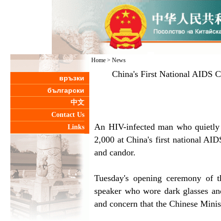
Home
>
News
China's First National AIDS C
връзки
български
中文
Contact Us
An HIV-infected man who quietly s
Links
2,000 at China's first national AI
and candor.
Tuesday's opening ceremony of 
speaker who wore dark glasses and 
and concern that the Chinese Minis