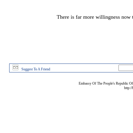
There is far more willingness now t
Suggest To A Friend
Embassy Of The People's Republic Of 
http:/