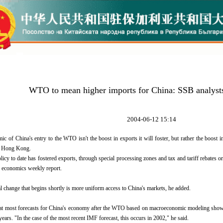
WTO to mean higher imports for China: SSB analyst
2004-06-12 15:14
ic of China's entry to the WTO isn't the boost in exports it will foster, but rather the boos
n Hong Kong.
olicy to date has fostered exports, through special processing zones and tax and tariff rebates
n economics weekly report.
 change that begins shortly is more uniform access to China's markets, he added.
t most forecasts for China's economy after the WTO based on macroeconomic modeling show t
 years. "In the case of the most recent IMF forecast, this occurs in 2002," he said.