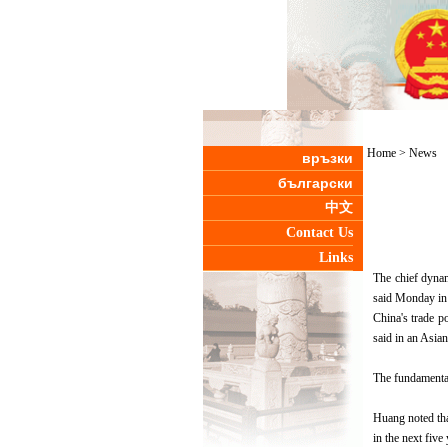
Home
>
News
връзки
български
中文
Contact Us
Links
The chief dynam
said Monday i
China's trade p
said in an Asia
The fundamental
Huang noted tha
in the next five