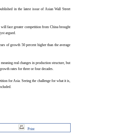
blished in the latest issue of Asian Wall Street
na will face greater competition from China brought
lyst argued.
years of growth 50 percent higher than the average
 meaning real changes in production structure, but
 growth rates for three or four decades.
tion for Asia. Seeing the challenge for what it is,
ncluded.
Print