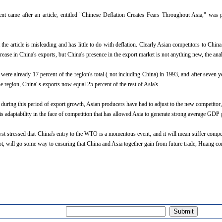
 came after an article, entitled "Chinese Deflation Creates Fears Throughout Asia," was pu
the article is misleading and has little to do with deflation. Clearly Asian competitors to Chi
rease in China's exports, but China's presence in the export market is not anything new, the ana
 were already 17 percent of the region's total ( not including China) in 1993, and after seven 
the region, China' s exports now equal 25 percent of the rest of Asia's.
 during this period of export growth, Asian producers have had to adjust to the new competitor,
this adaptability in the face of competition that has allowed Asia to generate strong average GDP
st stressed that China's entry to the WTO is a momentous event, and it will mean stiffer competi
not, will go some way to ensuring that China and Asia together gain from future trade, Huang co