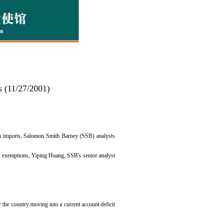
s (11/27/2001)
t in imports, Salomon Smith Barney (SSB) analysts
 or exemptions, Yiping Huang, SSB's senior analyst
he country moving into a current account deficit