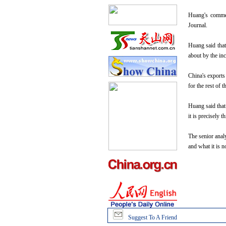
Huang's comment
Journal.
Huang said that 
about by the inc
China's exports
for the rest of 
Huang said that
it is precisely 
The senior analy
and what it is 
Suggest To A Friend