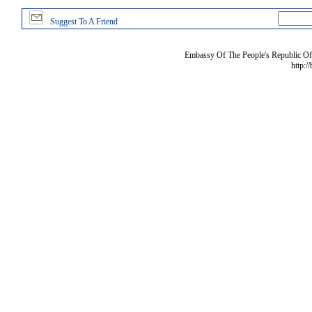
Suggest To A Friend
Embassy Of The People's Republic Of 
http:/