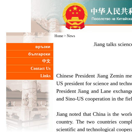
Home
>
News
Jiang talks scienc
връзки
български
中文
Contact Us
Chinese President Jiang Zemin met
Links
US president for science and techn
President Jiang and Lane exchang
and Sino-US cooperation in the fie
Jiang noted that China is the worl
country. The two countries compl
scientific and technological coopera