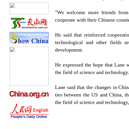
"We welcome more friends from t
cooperate with their Chinese counte
He said that reinforced cooperati
technological and other fields ar
development.
He expressed the hope that Lane w
the field of science and technology
Lane said that the changes in Chin
ties between the US and China, th
the field of science and technolog