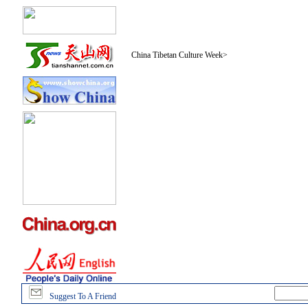
China Tibetan Culture Week
>
Suggest To A Friend