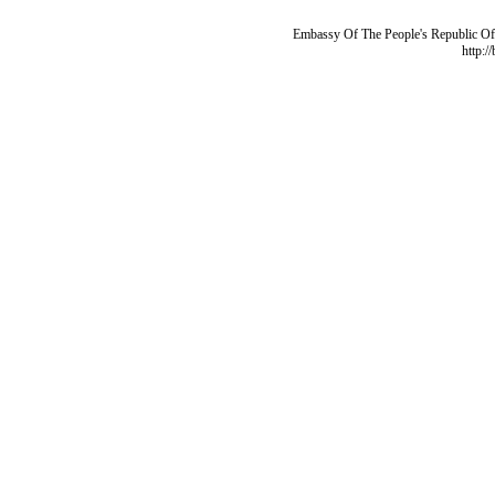
Embassy Of The People's Republic Of 
http:/