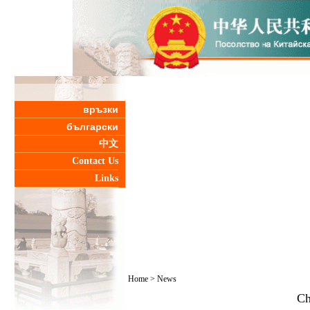
връзки
български
中文
Contact Us
Links
Home
>
News
Ch