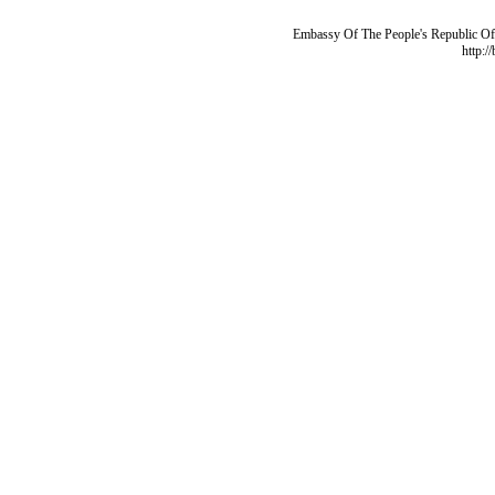
Embassy Of The People's Republic Of 
http:/