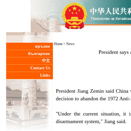
Home
>
News
връзки
President says
български
中文
Contact Us
Links
President Jiang Zemin said China w
decision to abandon the 1972 Anti-B
"Under the current situation, it 
disarmament system," Jiang said.