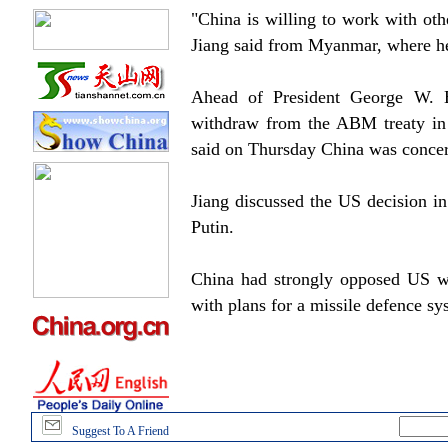
"China is willing to work with oth
Jiang said from Myanmar, where he i
Ahead of President George W. B
withdraw from the ABM treaty in
said on Thursday China was concern
Jiang discussed the US decision i
Putin.
China had strongly opposed US wi
with plans for a missile defence s
Suggest To A Friend