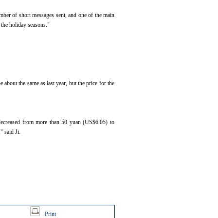
umber of short messages sent, and one of the main
 the holiday seasons."
 about the same as last year, but the price for the
s decreased from more than 50 yuan (US$6.05) to
 said Ji.
Print