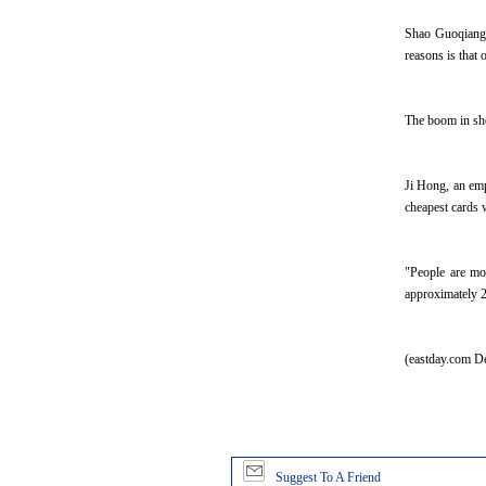
Shao Guoqiang w
reasons is that
The boom in sho
Ji Hong, an empl
cheapest cards 
"People are mo
approximately 2
(eastday.com D
Suggest To A Friend