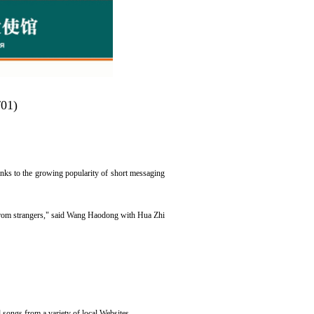
/01)
anks to the growing popularity of short messaging
s from strangers," said Wang Haodong with Hua Zhi
songs from a variety of local Websites.