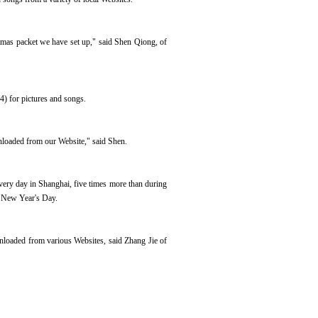
mas packet we have set up," said Shen Qiong, of
) for pictures and songs.
nloaded from our Website," said Shen.
ery day in Shanghai, five times more than during
nd New Year's Day.
nloaded from various Websites, said Zhang Jie of