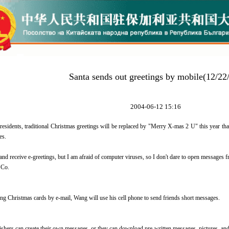
Santa sends out greetings by mobile(12/22
2004-06-12 15:16
residents, traditional Christmas greetings will be replaced by "Merry X-mas 2 U" this year th
es.
 and receive e-greetings, but I am afraid of computer viruses, so I don't dare to open message
 Co.
ing Christmas cards by e-mail, Wang will use his cell phone to send friends short messages.
shers can create their own messages, or they can download pre-written messages, pictures, and 