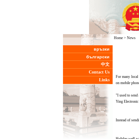
Home
>
News
връзки
български
中文
Contact Us
For many local 
Links
on mobile phon
"I used to send
Ying Electronic
Instead of send
Holiday well-wi