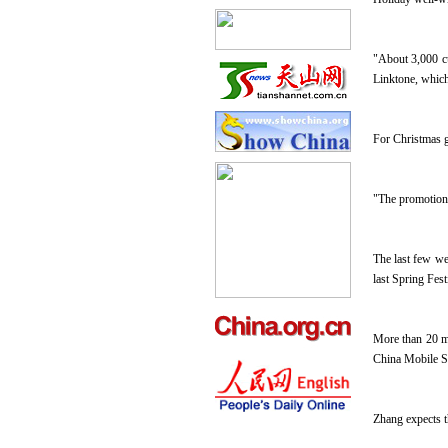
"About 3,000 c
Linktone, which
For Christmas g
"The promotion 
The last few we
last Spring Fes
More than 20 mi
China Mobile S
Zhang expects t