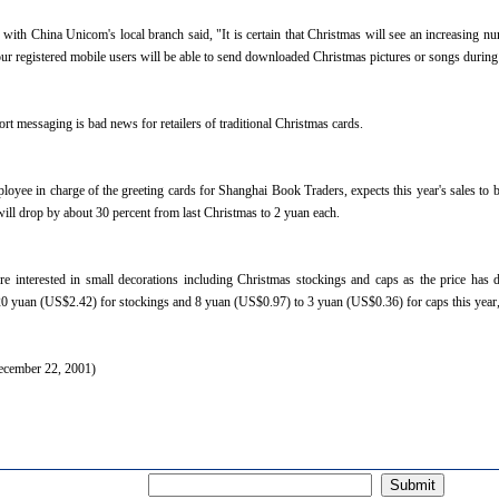
ith China Unicom's local branch said, "It is certain that Christmas will see an increasing n
 our registered mobile users will be able to send downloaded Christmas pictures or songs during
rt messaging is bad news for retailers of traditional Christmas cards.
oyee in charge of the greeting cards for Shanghai Book Traders, expects this year's sales to be
will drop by about 30 percent from last Christmas to 2 yuan each.
re interested in small decorations including Christmas stockings and caps as the price ha
0 yuan (US$2.42) for stockings and 8 yuan (US$0.97) to 3 yuan (US$0.36) for caps this year,"
ecember 22, 2001)