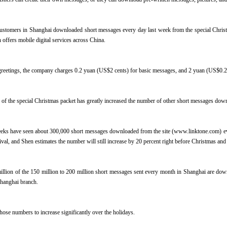
ustomers in Shanghai downloaded short messages every day last week from the special Christ
 offers mobile digital services across China.
reetings, the company charges 0.2 yuan (US$2 cents) for basic messages, and 2 yuan (US$0.24
of the special Christmas packet has greatly increased the number of other short messages dow
eks have seen about 300,000 short messages downloaded from the site (www.linktone.com) ev
tival, and Shen estimates the number will still increase by 20 percent right before Christmas a
llion of the 150 million to 200 million short messages sent every month in Shanghai are dow
hanghai branch.
hose numbers to increase significantly over the holidays.