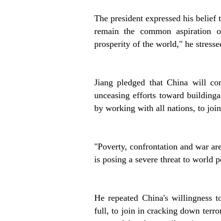
The president expressed his belief
remain the common aspiration of
prosperity of the world," he stresse
Jiang pledged that China will co
unceasing efforts toward buildinga
by working with all nations, to joi
"Poverty, confrontation and war are
is posing a severe threat to world p
He repeated China's willingness t
full, to join in cracking down terro