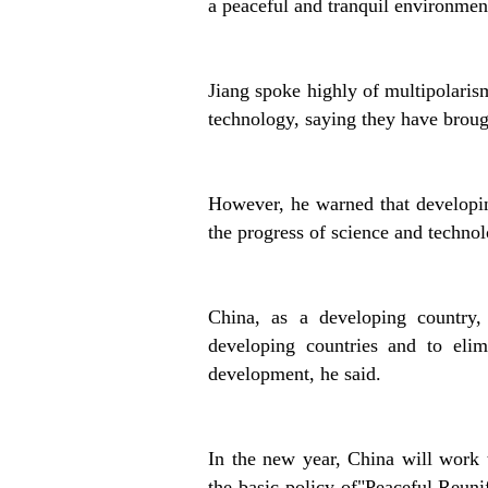
a peaceful and tranquil environmen
Jiang spoke highly of multipolaris
technology, saying they have brough
However, he warned that developing
the progress of science and technol
China, as a developing country,
developing countries and to eli
development, he said.
In the new year, China will work 
the basic policy of"Peaceful Reun