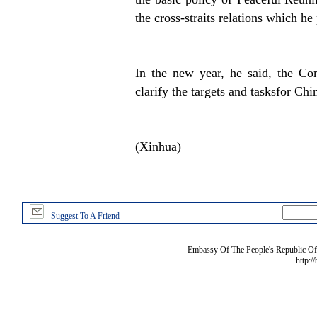
the cross-straits relations which he
In the new year, he said, the Co
clarify the targets and tasksfor Ch
(Xinhua)
Suggest To A Friend
Embassy Of The People's Republic Of 
http:/