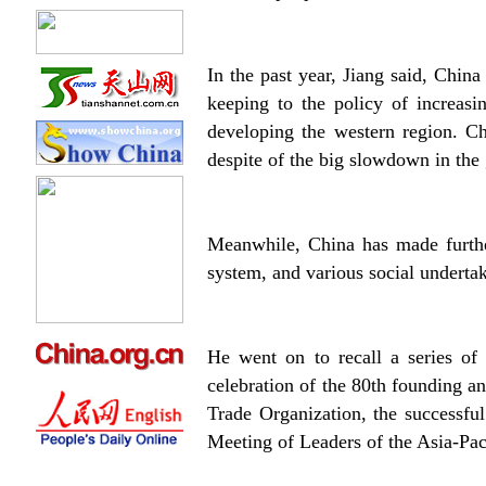
In the past year, Jiang said, Chin
keeping to the policy of increas
developing the western region. Ch
despite of the big slowdown in the
Meanwhile, China has made further
system, and various social undertak
He went on to recall a series of
celebration of the 80th founding a
Trade Organization, the successfu
Meeting of Leaders of the Asia-Pa