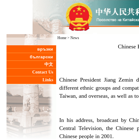
Home
>
News
Chinese P
връзки
български
中文
Contact Us
Chinese President Jiang Zemin 
Links
different ethnic groups and compat
Taiwan, and overseas, as well as to
In his address, broadcast by Chi
Central Television, the Chinese 
Chinese people in 2001.