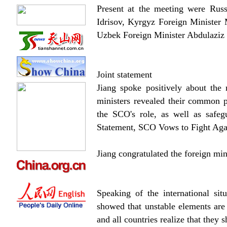
Present at the meeting were Russ
Idrisov, Kyrgyz Foreign Minister
Uzbek Foreign Minister Abdulaziz 
Joint statement
Jiang spoke positively about the 
ministers revealed their common p
the SCO's role, as well as safegu
Statement, SCO Vows to Fight Agai
Jiang congratulated the foreign min
Speaking of the international sit
showed that unstable elements are i
and all countries realize that they