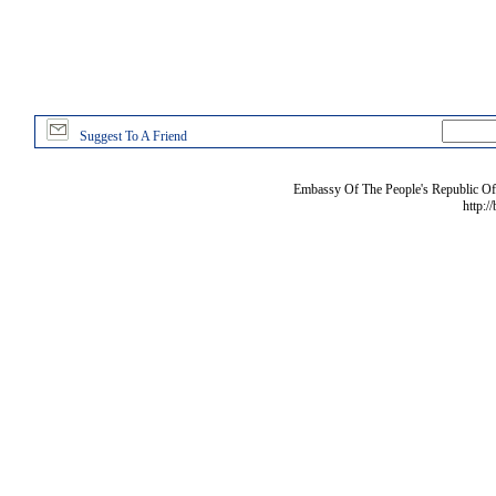
Suggest To A Friend
Embassy Of The People's Republic Of 
http:/