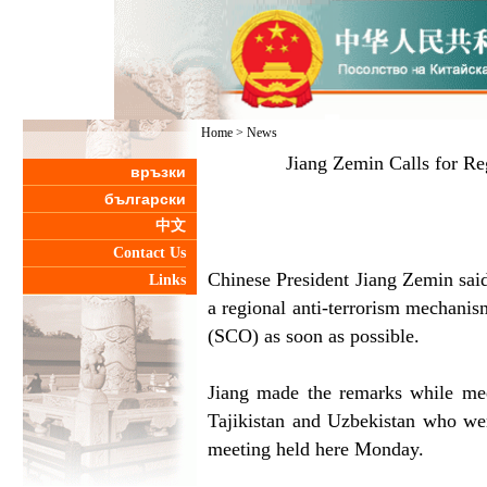
Home
>
News
Jiang Zemin Calls for R
връзки
български
中文
Contact Us
Chinese President Jiang Zemin said
Links
a regional anti-terrorism mechani
(SCO) as soon as possible.
Jiang made the remarks while mee
Tajikistan and Uzbekistan who wer
meeting held here Monday.