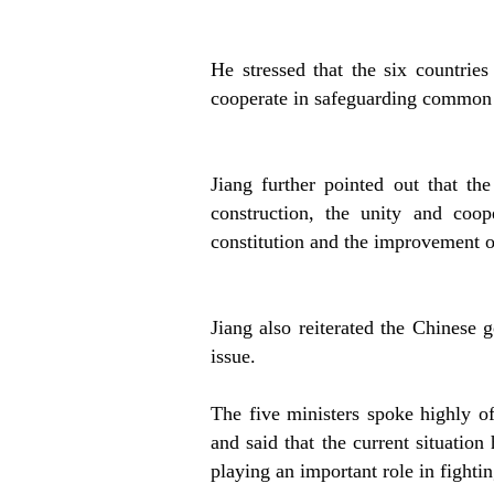
He stressed that the six countries
cooperate in safeguarding common i
Jiang further pointed out that the
construction, the unity and coo
constitution and the improvement o
Jiang also reiterated the Chinese 
issue.
The five ministers spoke highly of
and said that the current situation
playing an important role in fighti