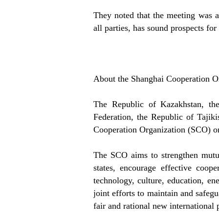
They noted that the meeting was a 
all parties, has sound prospects fo
About the Shanghai Cooperation O
The Republic of Kazakhstan, the
Federation, the Republic of Tajik
Cooperation Organization (SCO) o
The SCO aims to strengthen mutua
states, encourage effective coop
technology, culture, education, en
joint efforts to maintain and safegu
fair and rational new international