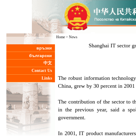
Home
>
News
Shanghai IT sector g
връзки
български
中文
Contact Us
The robust information technology 
Links
China, grew by 30 percent in 2001 o
The contribution of the sector to t
in the previous year, said a sp
government.
In 2001, IT product manufacturers 