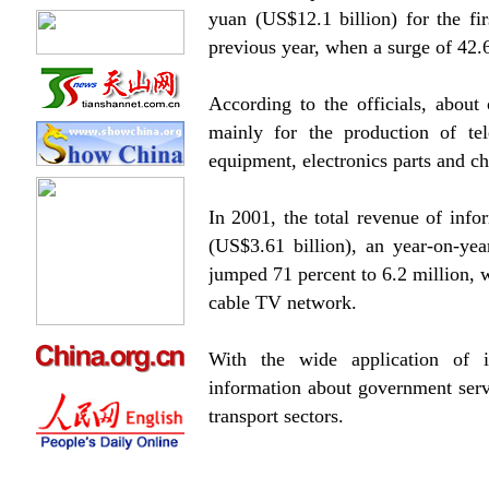
yuan (US$12.1 billion) for the fi
previous year, when a surge of 42.
According to the officials, about 
mainly for the production of te
equipment, electronics parts and ch
In 2001, the total revenue of info
(US$3.61 billion), an year-on-ye
jumped 71 percent to 6.2 million, w
cable TV network.
With the wide application of 
information about government servi
transport sectors.