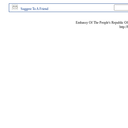
Suggest To A Friend
Embassy Of The People's Republic Of 
http:/