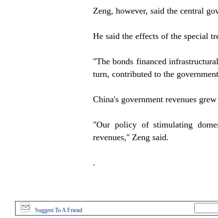
Zeng, however, said the central gov
He said the effects of the special t
"The bonds financed infrastructural
turn, contributed to the government
China's government revenues grew b
"Our policy of stimulating domes
revenues,'' Zeng said.
.
Suggest To A Friend