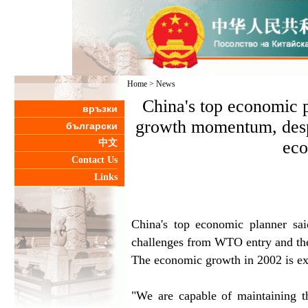
Home
>
News
China's top economic p
връзки
growth momentum, desp
български
中文
eco
Contact Us
Links
China's top economic planner sa
challenges from WTO entry and th
The economic growth in 2002 is exp
"We are capable of maintaining t