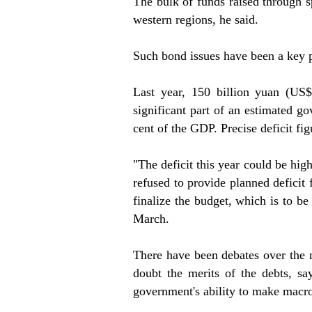
The bulk of funds raised through sp
western regions, he said.
Such bond issues have been a key p
Last year, 150 billion yuan (US$
significant part of an estimated g
cent of the GDP. Precise deficit fig
"The deficit this year could be high
refused to provide planned deficit
finalize the budget, which is to be
March.
There have been debates over the
doubt the merits of the debts, say
government's ability to make macro