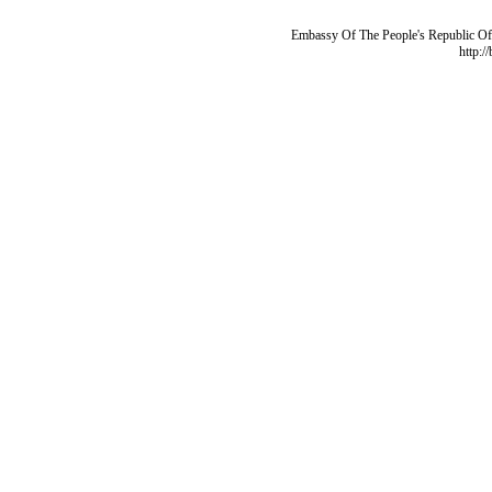
Embassy Of The People's Republic Of 
http:/