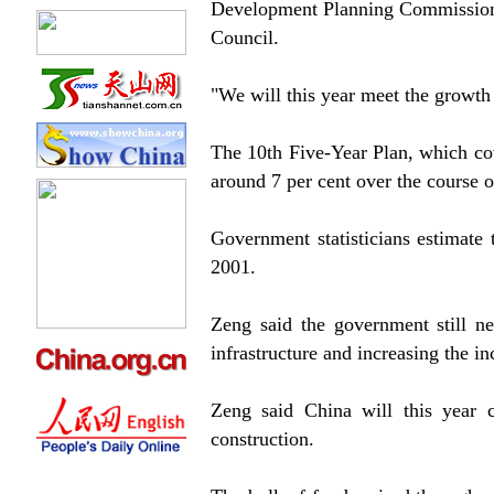
Development Planning Commission, 
Council.
"We will this year meet the growth t
The 10th Five-Year Plan, which co
around 7 per cent over the course o
Government statisticians estimate
2001.
Zeng said the government still n
infrastructure and increasing the i
Zeng said China will this year co
construction.