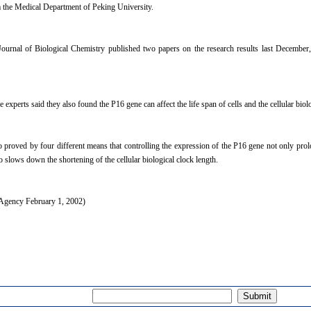
 the Medical Department of Peking University.
urnal of Biological Chemistry published two papers on the research results last December,
experts said they also found the P16 gene can affect the life span of cells and the cellular biolo
o proved by four different means that controlling the expression of the P16 gene not only prolon
o slows down the shortening of the cellular biological clock length.
gency February 1, 2002)