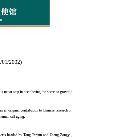
2/01/2002)
, a major step in deciphering the secret to growing
s an original contribution to Chinese research on
 human cell aging.
experts headed by Tong Tanjun and Zhang Zongyu,