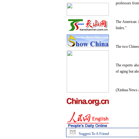
professors from
The American Jo
Index."
The two Chinese 
The experts als
of aging but als
(Xinhua News A
Suggest To A Friend