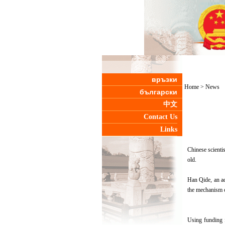
връзки
Home
>
News
български
中文
Contact Us
Links
Chinese scientis
old.
Han Qide, an ac
the mechanism o
Using funding 