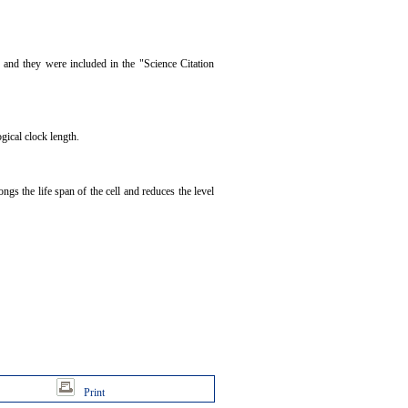
 and they were included in the "Science Citation
gical clock length.
gs the life span of the cell and reduces the level
Print