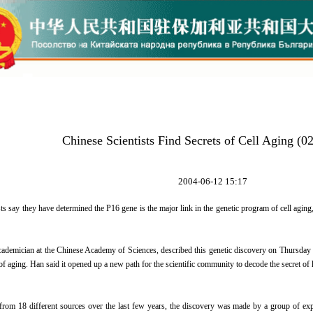
Chinese Scientists Find Secrets of Cell Aging (0
2004-06-12 15:17
ts say they have determined the P16 gene is the major link in the genetic program of cell aging
ademician at the Chinese Academy of Sciences, described this genetic discovery on Thursday a
f aging. Han said it opened up a new path for the scientific community to decode the secret of
from 18 different sources over the last few years, the discovery was made by a group of 