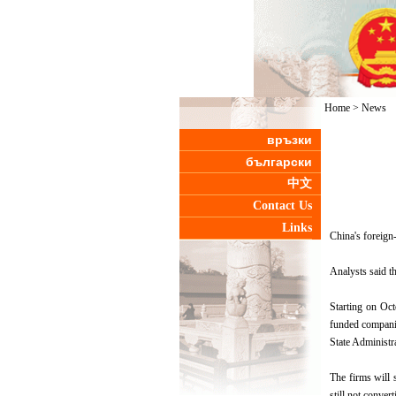
Home
>
News
връзки
български
中文
Contact Us
Links
China's foreign
Analysts said t
Starting on Oct
funded companies
State Administr
The firms will s
still not convert