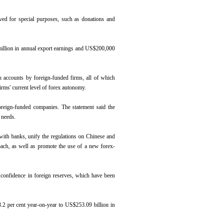
rved for special purposes, such as donations and
million in annual export earnings and US$200,000
ch accounts by foreign-funded firms, all of which
firms' current level of forex autonomy.
oreign-funded companies. The statement said the
l needs.
 with banks, unify the regulations on Chinese and
oach, as well as promote the use of a new forex-
 confidence in foreign reserves, which have been
3.2 per cent year-on-year to US$253.09 billion in