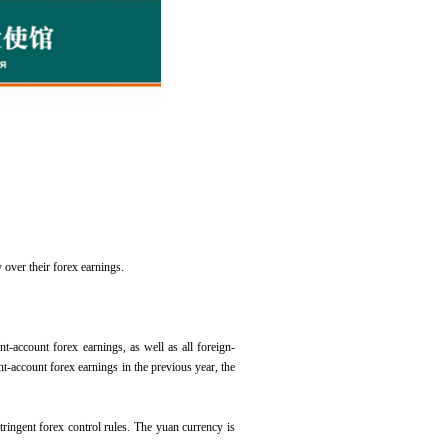
 over their forex earnings.
nt-account forex earnings, as well as all foreign-
nt-account forex earnings in the previous year, the
 stringent forex control rules. The yuan currency is