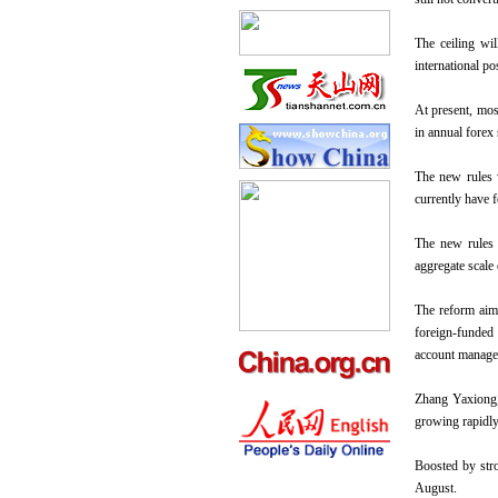
The ceiling wil
international po
At present, mos
in annual forex
The new rules w
currently have f
The new rules 
aggregate scale 
The reform aims
foreign-funded 
account managem
Zhang Yaxiong, 
growing rapidly
Boosted by stro
August.