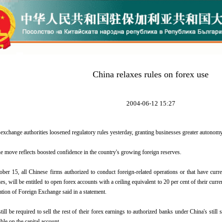
China relaxes rules on forex use
2004-06-12 15:27
-exchange authorities loosened regulatory rules yesterday, granting businesses greater autonomy
he move reflects boosted confidence in the country's growing foreign reserves.
ober 15, all Chinese firms authorized to conduct foreign-related operations or that have curre
, will be entitled to open forex accounts with a ceiling equivalent to 20 per cent of their curre
ation of Foreign Exchange said in a statement.
till be required to sell the rest of their forex earnings to authorized banks under China's still
ible on the capital account.