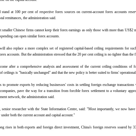
l stand at 100 per cent of respective forex sources on current-account forex accounts rese
stal remittances, the administration said.
t smaller Chinese firms cannot keep their forex earnings as only those with more than US$2 
 spending can open similar forex accounts.
ill also replace a more complex set of registered capital-based ceiling requirements for su
orex accounts. But the administration stressed that the 20 per cent ceiling is no tighter than the 
come after a comprehensive analysis and assessment of the current ceiling conditions of f
of ceilings is "basically unchanged" and that the new policy is better suited to firms' operationa
 to promote exports by reducing businesses' costs in settling foreign exchange transactions
companies, pave the way for a transition from forcible forex settlement to a voluntary appr
ent network, the administration said.
senior researcher with the State Information Centre, said: "Most importantly, we now have
 under both the current account and capital account."
ng rises in both exports and foreign direct investment, China's foreign reserves soared by 3