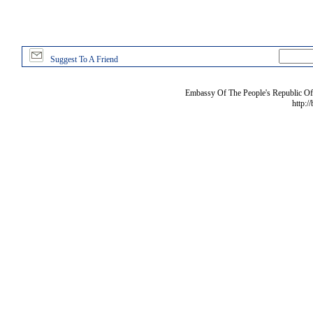
Suggest To A Friend
Embassy Of The People's Republic Of 
http:/