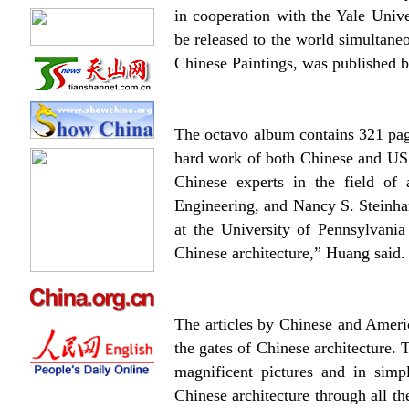
in cooperation with the Yale Unive
be released to the world simultane
Chinese Paintings, was published b
The octavo album contains 321 pag
hard work of both Chinese and US 
Chinese experts in the field o
Engineering, and Nancy S. Steinhar
at the University of Pennsylvania
Chinese architecture,” Huang said.
The articles by Chinese and Americ
the gates of Chinese architecture. 
magnificent pictures and in simp
Chinese architecture through all th