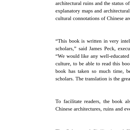
architectural ruins and the status o
explanatory maps and architectural 
cultural connotations of Chinese arc
“This book is written in very inte
scholars,” said James Peck, execu
“We would like any well-educated
culture, to be able to read this bo
book has taken so much time, be
scholars. The translation is the great
To facilitate readers, the book 
Chinese architectures, ruins and ev