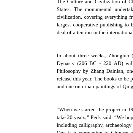
The Culture and Civilization of C
States. The monumental undertak
civilization, covering everything f
largest cooperative publishing to
deal of attention in the internation
In about three weeks, Zhonglun 
Dynasty (206 BC - 220 AD) will 
Philosophy by Zhang Dainian, one
release this year. The books to be 
and one on urban paintings of Qin
“When we started the project in 1
take 20 years,” Peck said. “We hope
including calligraphy, archaeolog
One is a companion to Chinese art