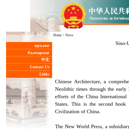
Home
>
News
Sino-U
връзки
български
中文
Contact Us
Links
Chinese Architecture, a comprehe
Neolithic times through the early 
efforts of the China Internationa
States. This is the second book
Civilization of China.
The New World Press, a subsidiary