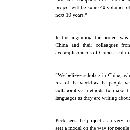
project will be some 40 volumes of 
next 10 years.”
In the beginning, the project was
China and their colleagues fr
accomplishments of Chinese culture
“We believe scholars in China, wh
rest of the world as the people w
collaborative methods to make t
languages as they are writing about
Peck sees the project as a very m
sets a model on the way for people 