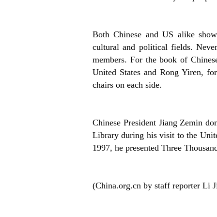
Both Chinese and US alike show g
cultural and political fields. Nev
members. For the book of Chinese
United States and Rong Yiren, for
chairs on each side.
Chinese President Jiang Zemin don
Library during his visit to the Unit
1997, he presented Three Thousand 
(China.org.cn by staff reporter Li