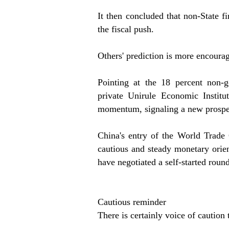
It then concluded that non-State 
the fiscal push.
Others' prediction is more encoura
Pointing at the 18 percent non-
private Unirule Economic Institu
momentum, signaling a new prosper
China's entry of the World Trade 
cautious and steady monetary orien
have negotiated a self-started roun
Cautious reminder
There is certainly voice of caution 