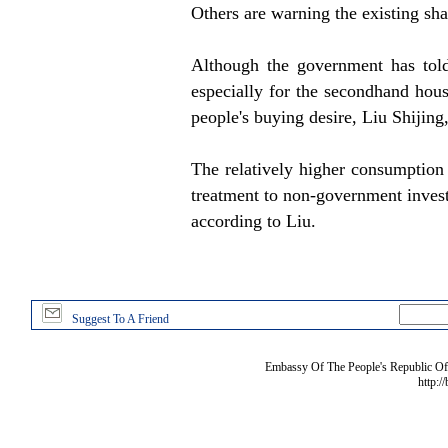
Others are warning the existing shac
Although the government has told
especially for the secondhand hou
people's buying desire, Liu Shijin
The relatively higher consumption
treatment to non-government invest
according to Liu.
Suggest To A Friend
Embassy Of The People's Republic Of 
http:/