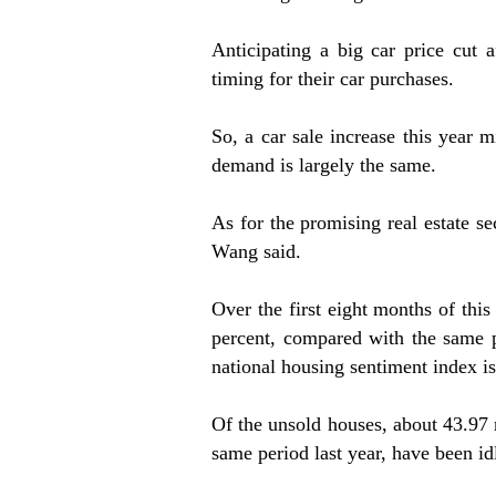
Anticipating a big car price cut
timing for their car purchases.
So, a car sale increase this year 
demand is largely the same.
As for the promising real estate s
Wang said.
Over the first eight months of this
percent, compared with the same p
national housing sentiment index is
Of the unsold houses, about 43.97 
same period last year, have been idl