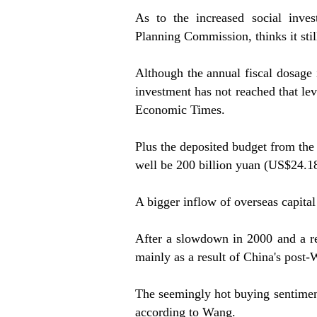
As to the increased social inve
Planning Commission, thinks it still 
Although the annual fiscal dosage i
investment has not reached that le
Economic Times.
Plus the deposited budget from the
well be 200 billion yuan (US$24.18 
A bigger inflow of overseas capit
After a slowdown in 2000 and a reb
mainly as a result of China's post
The seemingly hot buying sentiment
according to Wang.