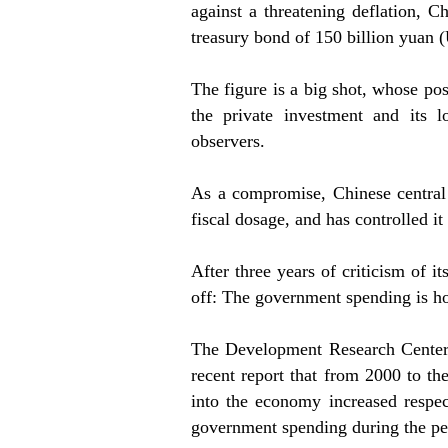
against a threatening deflation, 
treasury bond of 150 billion yuan 
The figure is a big shot, whose po
the private investment and its 
observers.
As a compromise, Chinese central 
fiscal dosage, and has controlled it
After three years of criticism of i
off: The government spending is h
The Development Research Center 
recent report that from 2000 to th
into the economy increased respec
government spending during the pe