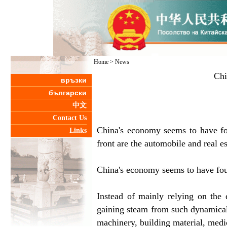
Home
>
News
Chi
връзки
български
中文
Contact Us
China's economy seems to have fo
Links
front are the automobile and real e
China's economy seems to have fou
Instead of mainly relying on the 
gaining steam from such dynamicall
machinery, building material, medi