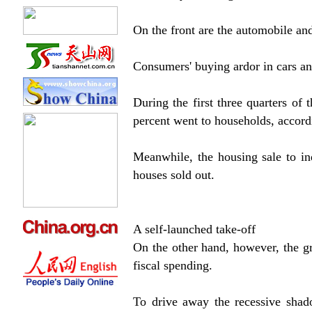
On the front are the automobile and
Consumers' buying ardor in cars a
During the first three quarters of 
percent went to households, accor
Meanwhile, the housing sale to in
houses sold out.
A self-launched take-off
On the other hand, however, the g
fiscal spending.
To drive away the recessive shad