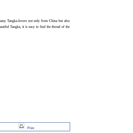
 many Tangka-lovers not only from China but also
utiful Tangka, it is easy to find the thread of the
Print