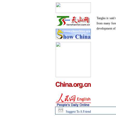
Tangka is said 
from many foreig
development of T
Suggest To A Friend