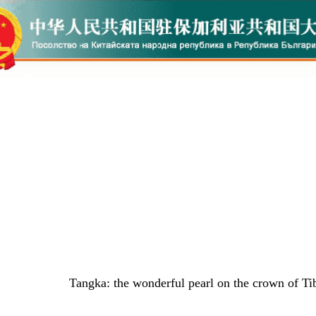
Tangka: the wonderful pearl on the crown of Tib