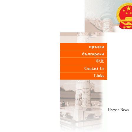
връзки
български
中文
Contact Us
Links
Home
>
News