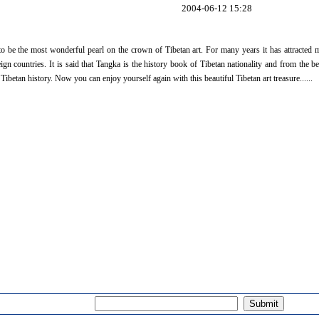
2004-06-12 15:28
to be the most wonderful pearl on the crown of Tibetan art. For many years it has attracted
n countries. It is said that Tangka is the history book of Tibetan nationality and from the bea
ibetan history. Now you can enjoy yourself again with this beautiful Tibetan art treasure......