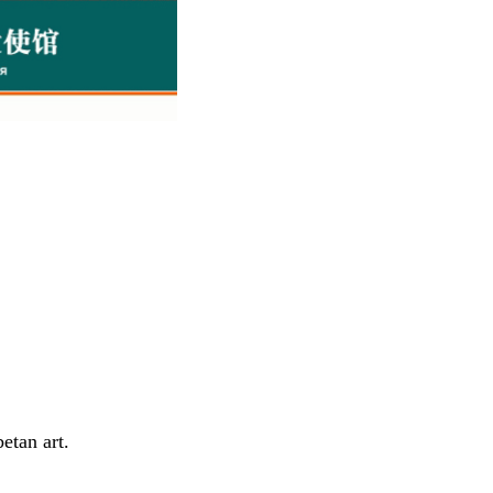
etan art.