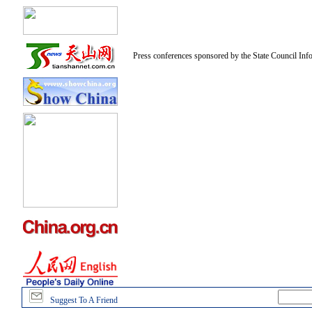
Press conferences sponsored by the State Council Inf
Suggest To A Friend