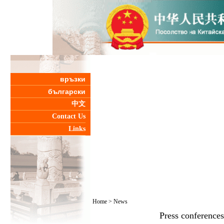
връзки
български
中文
Contact Us
Links
Home
>
News
Press conferences