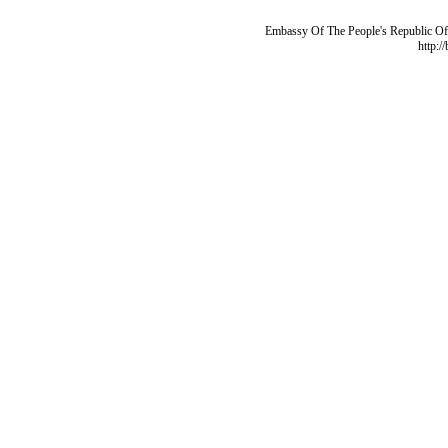
Embassy Of The People's Republic Of 
http:/