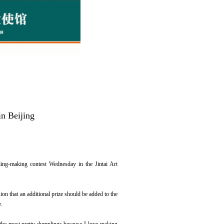
n Beijing
ing-making contest Wednesday in the Jintai Art
n that an additional prize should be added to the
e.