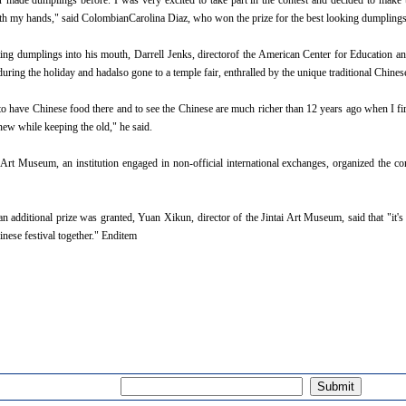
de dumplings before. I was very excited to take part in the contest and decided to make 
ith my hands," said ColombianCarolina Diaz, who won the prize for the best looking dumplings
dumplings into his mouth, Darrell Jenks, directorof the American Center for Education and
during the holiday and hadalso gone to a temple fair, enthralled by the unique traditional Chine
have Chinese food there and to see the Chinese are much richer than 12 years ago when I firs
new while keeping the old," he said.
Museum, an institution engaged in non-official international exchanges, organized the conte
itional prize was granted, Yuan Xikun, director of the Jintai Art Museum, said that "it's 
inese festival together." Enditem