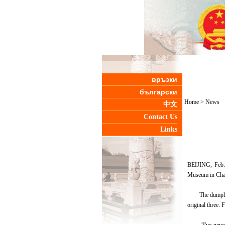
връзки
български
Home
>
News
中文
Contact Us
Links
BEIJING, Feb. 
Museum in Cha
The dumplings m
original three.