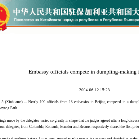
Embassy officials compete in dumpling-making i
2004-06-12 15:28
5 (Xinhuanet) -- Nearly 100 officials from 18 embassies in Beijing competed in a dumpl
oyang Park.
ade by the delegates varied so greatly in shape that the judges agreed after a long discussio
 Four delegates, from Columbia, Romania, Ecuador and Belarus respectively shared the first priz