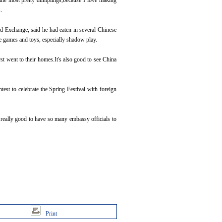
the most pretty dumplings,because I love making
.
 Exchange, said he had eaten in several Chinese
se games and toys, especially shadow play.
t went to their homes.It's also good to see China
st to celebrate the Spring Festival with foreign
really good to have so many embassy officials to
Print