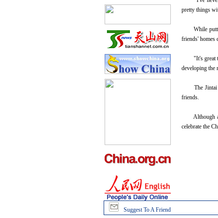
"I've never ma
pretty things w
While putting 
friends' homes 
"It's great to 
developing the 
The Jintai Art 
friends.
Although an add
celebrate the Ch
Suggest To A Friend