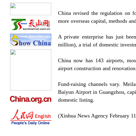
China revised the regulation on f
more overseas capital, methods and
A private enterprise has just be
million), a trial of domestic investm
China now has 143 airports, mos
airport construction and renovation
Fund-raising channels vary. Meila
Baiyun Airport in Guangzhou, capi
domestic listing.
(Xinhua News Agency February 11