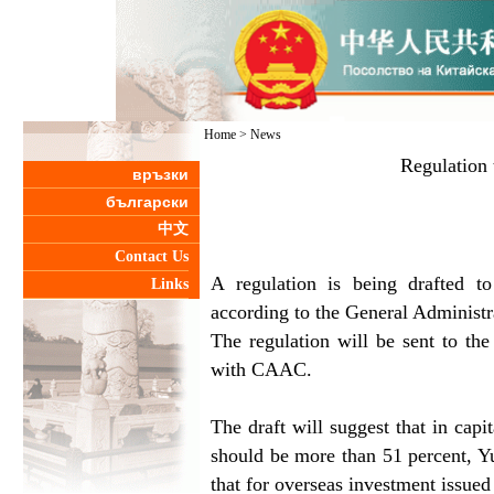
Home
>
News
Regulation 
връзки
български
中文
Contact Us
A regulation is being drafted to
Links
according to the General Administr
The regulation will be sent to the
with CAAC.
The draft will suggest that in capi
should be more than 51 percent, Yu
that for overseas investment issued 