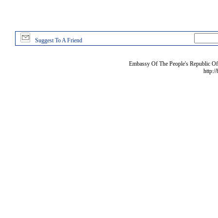
Suggest To A Friend
Embassy Of The People's Republic Of 
http:/