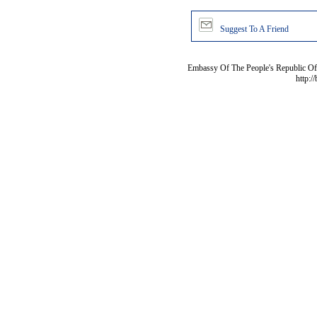
Suggest To A Friend
Embassy Of The People's Republic Of 
http:/