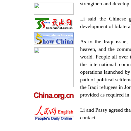
strengthen and develop 
Li said the Chinese g
development of bilateral
As to the Iraqi issue,
heaven, and the common
world. People all over 
the international comm
operations launched by 
path of political settle
the Iraqi refugees in Jo
provided as required in 
Li and Passy agreed that
contact.