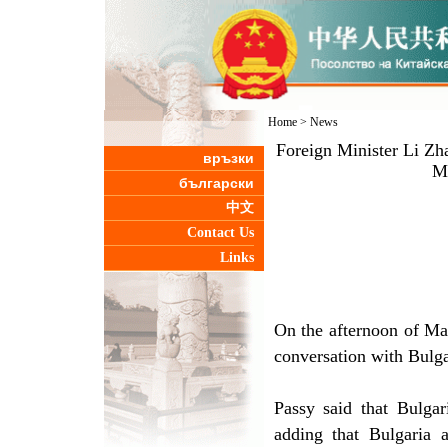
Home
>
News
Foreign Minister Li Zh
връзки
Mi
български
中文
Contact Us
Links
On the afternoon of Ma
conversation with Bulga
Passy said that Bulgar
adding that Bulgaria 