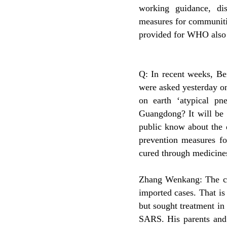
working guidance, dis
measures for communitie
provided for WHO also
Q: In recent weeks, Be
were asked yesterday o
on earth ‘atypical pn
Guangdong? It will be c
public know about the d
prevention measures fo
cured through medicine
Zhang Wenkang: The cas
imported cases. That is
but sought treatment i
SARS. His parents and 