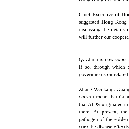
Chief Executive of Ho
suggested Hong Kong 
discussing the details
will further our coope
Q: China is now export
If so, through which 
governments on related 
Zhang Wenkang: Guangdo
doesn’t mean that Guan
that AIDS originated in 
there. At present, th
pathogen of the epidemi
curb the disease effectiv