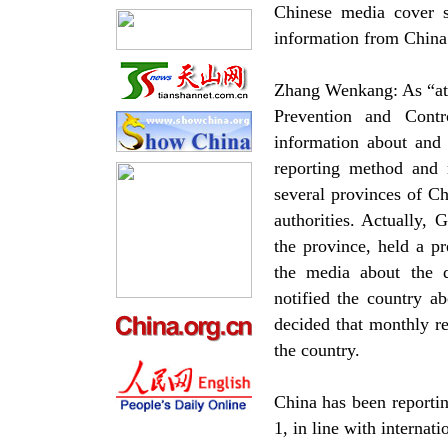
Chinese media cover s
information from China’s
Zhang Wenkang: As “atyp
Prevention and Cont
information about and 
reporting method and r
several provinces of Ch
authorities. Actually,
the province, held a p
the media about the d
notified the country 
decided that monthly r
the country.
China has been reporti
1, in line with internati