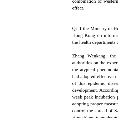
combination of western
effect.
Q: If the Ministry of H
Hong Kong on informat
the health departments 
Zhang Wenkang: the 
authorities on the exp
the atypical pneumoni
had adopted effective m
of this epidemic disea
development. According
week peak incubation p
adopting proper measur
control the spread of 
Hong Kong in epidemiolo