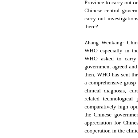
Province to carry out o
Chinese central govern
carry out investigati
there?
Zhang Wenkang: China
WHO especially in the
WHO asked to carry 
government agreed and 
then, WHO has sent thre
a comprehensive grasp 
clinical diagnosis, c
related technologica
comparatively high opi
the Chinese government
appreciation for Chine
cooperation in the clin