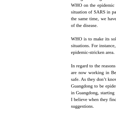
WHO on the epidemic o
situation of SARS in pa
the same time, we have
of the disease.
WHO is to make its sol
situations. For instance
epidemic-stricken area.
In regard to the reas
are now working in Bei
safe. As they don’t kn
Guangdong to be epide
in Guangdong, starting 
I believe when they find
suggestions.