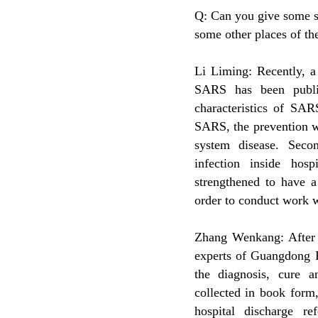
Q: Can you give some s
some other places of t
Li Liming: Recently, a
SARS has been publi
characteristics of SAR
SARS, the prevention w
system disease. Seco
infection inside hosp
strengthened to have a
order to conduct work w
Zhang Wenkang: After s
experts of Guangdong P
the diagnosis, cure 
collected in book form,
hospital discharge ref