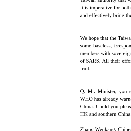
Taiwan authority that w
It is imperative for bot
and effectively bring th
We hope that the Taiwan
some baseless, irrespo
members with sovereign
of SARS. All their effo
fruit.
Q: Mr. Minister, you s
WHO has already warned
China. Could you please
HK and southern China
Zhang Wenkang: Chinese