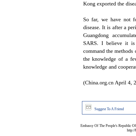
Kong exported the disea
So far, we have not fo
disease. It is after a pe
Guangdong accumulate
SARS. I believe it i
command the methods of
the knowledge of a few
knowledge and cooperati
(China.org.cn April 4, 
Suggest To A Friend
Embassy Of The People's Republic Of 
http:/