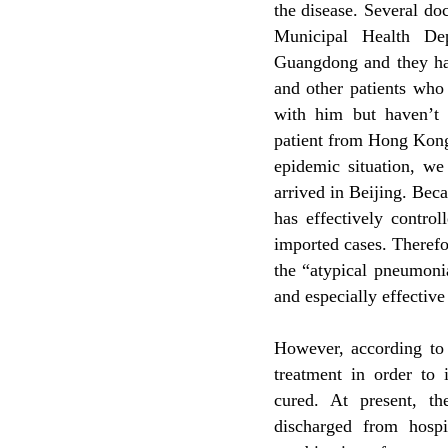
the disease. Several do
Municipal Health Dep
Guangdong and they hav
and other patients who
with him but haven’t 
patient from Hong Kong
epidemic situation, we
arrived in Beijing. Bec
has effectively contro
imported cases. Therefor
the “atypical pneumonia
and especially effective
However, according to
treatment in order to 
cured. At present, t
discharged from hosp