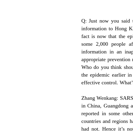
Q: Just now you said t
information to Hong Ko
fact is now that the e
some 2,000 people af
information in an ina
appropriate prevention
Who do you think shoul
the epidemic earlier i
effective control. What
Zhang Wenkang: SARS c
in China, Guangdong a
reported in some other
countries and regions
had not. Hence it’s no