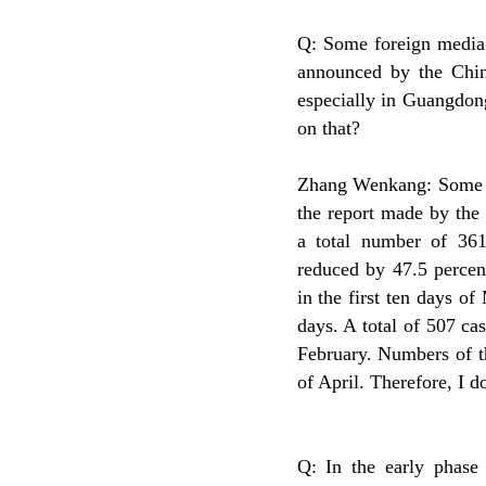
Q: Some foreign media 
announced by the Chin
especially in Guangdon
on that?
Zhang Wenkang: Some fo
the report made by the
a total number of 36
reduced by 47.5 percen
in the first ten days of
days. A total of 507 ca
February. Numbers of th
of April. Therefore, I 
Q: In the early phas