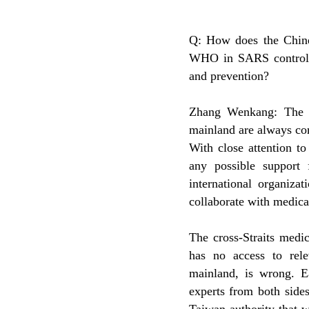
Q: How does the Chin
WHO in SARS control? 
and prevention?
Zhang Wenkang: The C
mainland are always con
With close attention t
any possible support 
international organiz
collaborate with medica
The cross-Straits medi
has no access to rel
mainland, is wrong. E
experts from both side