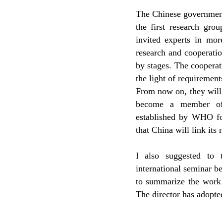
The Chinese government
the first research gro
invited experts in mor
research and cooperati
by stages. The coopera
the light of requirement
From now on, they wil
become a member of 
established by WHO fo
that China will link its
I also suggested to 
international seminar b
to summarize the work 
The director has adopte