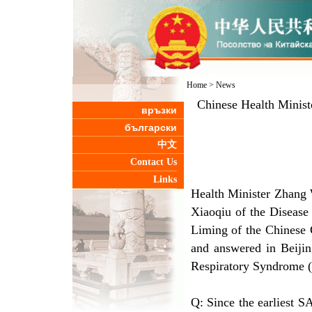
Home
>
News
Chinese Health Minist
връзки
български
中文
Contact Us
Links
Health Minister Zhang 
Xiaoqiu of the Disease 
Liming of the Chinese 
and answered in Beijin
Respiratory Syndrome (
Q: Since the earliest 