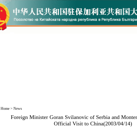
Home
>
News
Foreign Minister Goran Svilanovic of Serbia and Monte
Official Visit to China(2003/04/14)