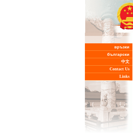
връзки
български
中文
Contact Us
Links