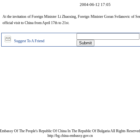
2004-06-12 17:05
At the invitation of Foreign Minister Li Zhaoxing, Foreign Minister Goran Svilanovic of S
official visit to China from April 17th to 21st.
Suggest To A Friend
Embassy Of The People's Republic Of China In The Republic Of Bulgaria All Rights Reserve
http://bg.china-embassy.gov.cn