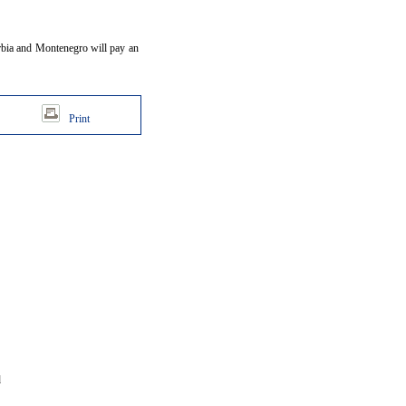
erbia and Montenegro will pay an
Print
d