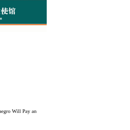
negro Will Pay an