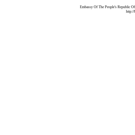
Embassy Of The People's Republic Of 
http:/