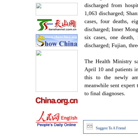
discharged from hospi
1,063 discharged; Shanx
cases, four deaths, ei
discharged; Inner Mong
six cases, one death, 
discharged; Fujian, thre
The Health Ministry sa
April 10 and patients i
this to the newly am
meanwhile sent expert t
to final diagnoses.
Suggest To A Friend