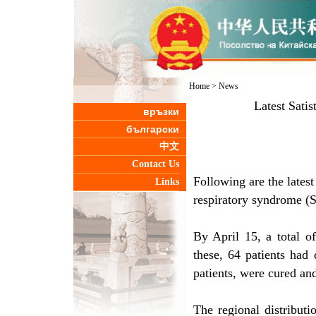
Home
>
News
Latest Sati
връзки
български
中文
Contact Us
Following are the latest
Links
respiratory syndrome (
By April 15, a total 
these, 64 patients had 
patients, were cured an
The regional distributi