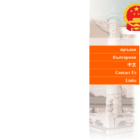
връзки
български
中文
Contact Us
Links