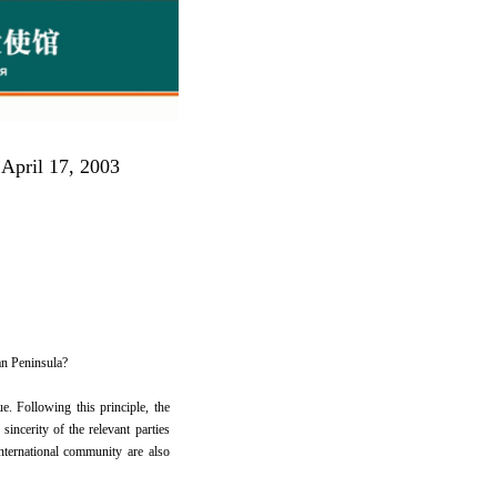
 April 17, 2003
an Peninsula?
. Following this principle, the
sincerity of the relevant parties
international community are also