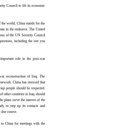
ity Council to lift its economic
f the world, China stands for the
pate in the endeavor. The United
tions of the UN Security Council
 questions, including the one you
mportant role in the post-war
ar reconstruction of Iraq. The
amework. China has stressed that
Iraqi people should be respected.
of other countries in Iraq should
he plans serve the interest of the
eady to step up its contacts and
n due course.
 to China for meetings with the