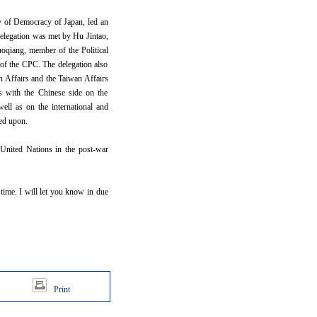
y of Democracy of Japan, led an
delegation was met by Hu Jintao,
oqiang, member of the Political
 of the CPC. The delegation also
n Affairs and the Taiwan Affairs
s with the Chinese side on the
ell as on the international and
hed upon.
 United Nations in the post-war
 time. I will let you know in due
Print