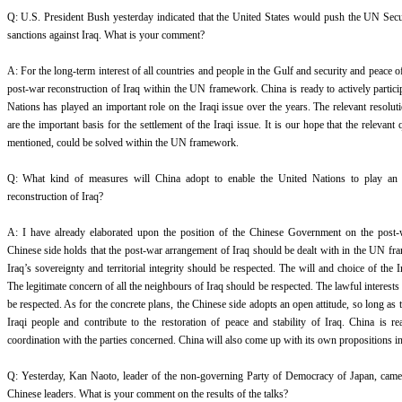
Q: U.S. President Bush yesterday indicated that the United States would push the UN Secur
sanctions against Iraq. What is your comment?
A: For the long-term interest of all countries and people in the Gulf and security and peace o
post-war reconstruction of Iraq within the UN framework. China is ready to actively partici
Nations has played an important role on the Iraqi issue over the years. The relevant resolu
are the important basis for the settlement of the Iraqi issue. It is our hope that the relevant
mentioned, could be solved within the UN framework.
Q: What kind of measures will China adopt to enable the United Nations to play an i
reconstruction of Iraq?
A: I have already elaborated upon the position of the Chinese Government on the post-w
Chinese side holds that the post-war arrangement of Iraq should be dealt with in the UN fr
Iraq’s sovereignty and territorial integrity should be respected. The will and choice of the 
The legitimate concern of all the neighbours of Iraq should be respected. The lawful interests 
be respected. As for the concrete plans, the Chinese side adopts an open attitude, so long as t
Iraqi people and contribute to the restoration of peace and stability of Iraq. China is r
coordination with the parties concerned. China will also come up with its own propositions i
Q: Yesterday, Kan Naoto, leader of the non-governing Party of Democracy of Japan, came
Chinese leaders. What is your comment on the results of the talks?