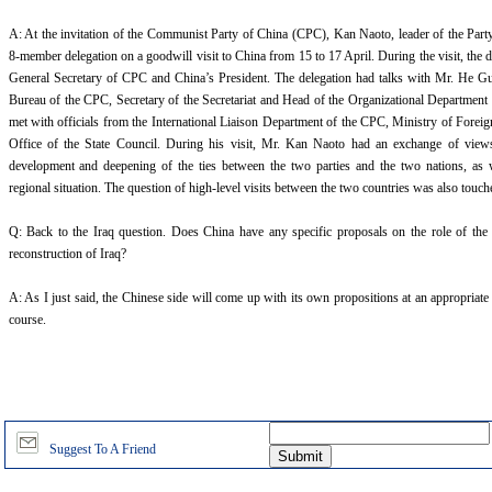
A: At the invitation of the Communist Party of China (CPC), Kan Naoto, leader of the Part
8-member delegation on a goodwill visit to China from 15 to 17 April. During the visit, the 
General Secretary of CPC and China’s President. The delegation had talks with Mr. He Gu
Bureau of the CPC, Secretary of the Secretariat and Head of the Organizational Department
met with officials from the International Liaison Department of the CPC, Ministry of Foreig
Office of the State Council. During his visit, Mr. Kan Naoto had an exchange of view
development and deepening of the ties between the two parties and the two nations, as w
regional situation. The question of high-level visits between the two countries was also touc
Q: Back to the Iraq question. Does China have any specific proposals on the role of the
reconstruction of Iraq?
A: As I just said, the Chinese side will come up with its own propositions at an appropriate
course.
Suggest To A Friend