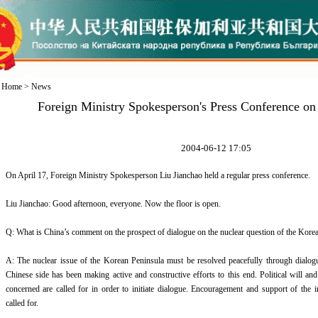
Home
>
News
Foreign Ministry Spokesperson's Press Conference on
2004-06-12 17:05
On April 17, Foreign Ministry Spokesperson Liu Jianchao held a regular press conference.
Liu Jianchao: Good afternoon, everyone. Now the floor is open.
Q: What is China’s comment on the prospect of dialogue on the nuclear question of the Kore
A: The nuclear issue of the Korean Peninsula must be resolved peacefully through dialogue
Chinese side has been making active and constructive efforts to this end. Political will and 
concerned are called for in order to initiate dialogue. Encouragement and support of the 
called for.