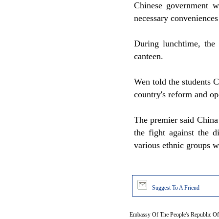
Chinese government wa
necessary conveniences 
During lunchtime, the 
canteen.
Wen told the students C
country's reform and op
The premier said China 
the fight against the d
various ethnic groups w
Suggest To A Friend
Embassy Of The People's Republic Of 