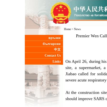
Home
>
News
Premier Wen Calls
връзки
български
中文
Contact Us
On April 26, during his
Links
site, a supermarket, a
Jiabao called for solid
severe acute respirato
At the construction si
should improve SARS co