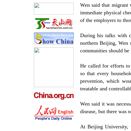
Wen said that migrant 
immediate physical che
of the employers to tho
During his talks with 
northern Beijing, Wen 
communities should be g
He called for efforts 
so that every househo
prevention, which wou
treatable and controllab
Wen said it was necessa
disease, but there was n
At Beijing University, 