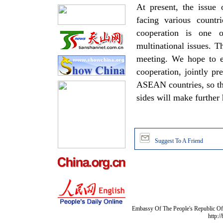
At present, the issue
facing various countr
cooperation is one 
multinational issues. 
meeting. We hope to e
cooperation, jointly pr
ASEAN countries, so tha
sides will make further
Suggest To A Friend
Embassy Of The People's Republic Of 
http:/