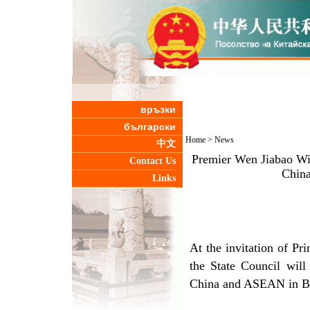
връзки
български
Home
>
News
中文
Premier Wen Jiabao Wil
Contact Us
Chin
Links
At the invitation of P
the State Council will
China and ASEAN in Ba