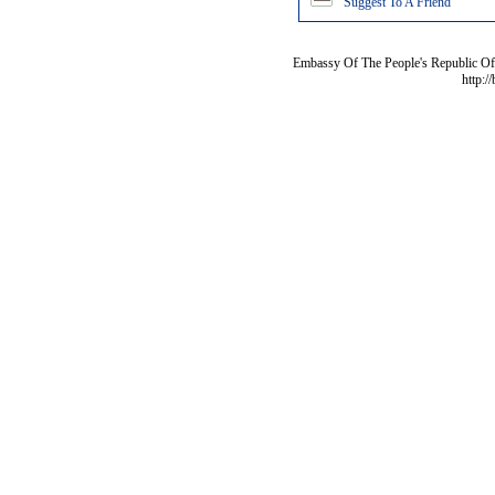
Suggest To A Friend
Embassy Of The People's Republic Of 
http:/