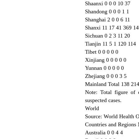
Shaanxi 0 0 0 10 37
Shandong 0 0 0 1 1
Shanghai 2 0 0 6 11
Shanxi 11 17 41 369 14
Sichuan 0 2 3 11 20
Tianjin 11 5 1 120 114
Tibet 0 0 0 0 0
Xinjiang 0 0 0 0 0
Yunnan 0 0 0 0 0
Zhejiang 0 0 0 3 5
Mainland Total 138 21
Note: Total figure of
suspected cases.
World
Source: World Health 
Countries and Regions 
Australia 0 0 4 4