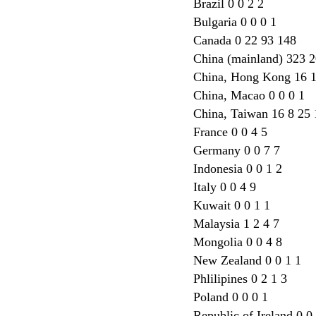
Brazil 0 0 2 2
Bulgaria 0 0 0 1
Canada 0 22 93 148
China (mainland) 323 
China, Hong Kong 16 
China, Macao 0 0 0 1
China, Taiwan 16 8 25 
France 0 0 4 5
Germany 0 0 7 7
Indonesia 0 0 1 2
Italy 0 0 4 9
Kuwait 0 0 1 1
Malaysia 1 2 4 7
Mongolia 0 0 4 8
New Zealand 0 0 1 1
Phlilipines 0 2 1 3
Poland 0 0 0 1
Republic of Ireland 0 0