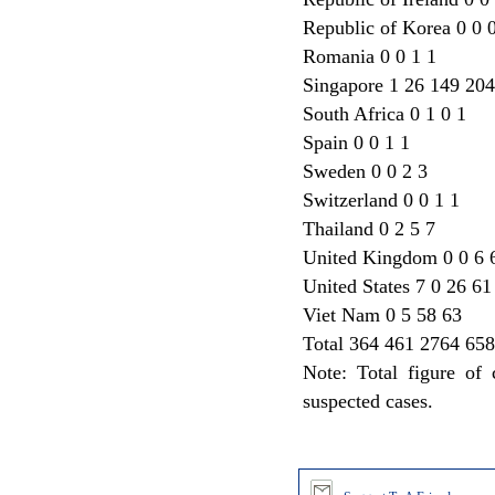
Republic of Korea 0 0 
Romania 0 0 1 1
Singapore 1 26 149 204
South Africa 0 1 0 1
Spain 0 0 1 1
Sweden 0 0 2 3
Switzerland 0 0 1 1
Thailand 0 2 5 7
United Kingdom 0 0 6 
United States 7 0 26 61
Viet Nam 0 5 58 63
Total 364 461 2764 65
Note: Total figure of
suspected cases.