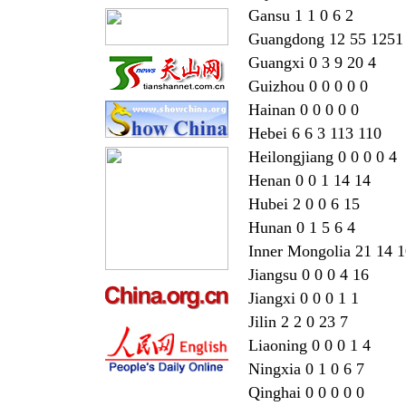
Gansu 1 1 0 6 2
Guangdong 12 55 1251
Guangxi 0 3 9 20 4
Guizhou 0 0 0 0 0
Hainan 0 0 0 0 0
Hebei 6 6 3 113 110
Heilongjiang 0 0 0 0 4
Henan 0 0 1 14 14
Hubei 2 0 0 6 15
Hunan 0 1 5 6 4
Inner Mongolia 21 14 
Jiangsu 0 0 0 4 16
Jiangxi 0 0 0 1 1
Jilin 2 2 0 23 7
Liaoning 0 0 0 1 4
Ningxia 0 1 0 6 7
Qinghai 0 0 0 0 0