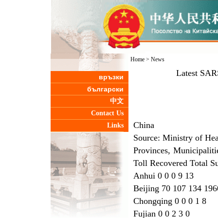
Home
>
News
Latest SAR
връзки
български
中文
Contact Us
China
Links
Source: Ministry of He
Provinces, Municipalit
Toll Recovered Total S
Anhui 0 0 0 9 13
Beijing 70 107 134 196
Chongqing 0 0 0 1 8
Fujian 0 0 2 3 0