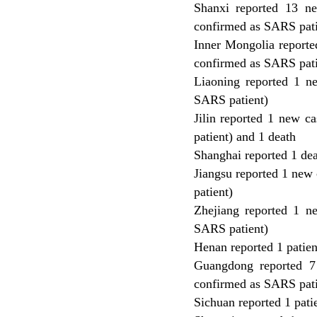
Shanxi reported 13 n
confirmed as SARS pati
Inner Mongolia reporte
confirmed as SARS pati
Liaoning reported 1 n
SARS patient)
Jilin reported 1 new 
patient) and 1 death
Shanghai reported 1 de
Jiangsu reported 1 new
patient)
Zhejiang reported 1 n
SARS patient)
Henan reported 1 patien
Guangdong reported 7
confirmed as SARS patie
Sichuan reported 1 pati