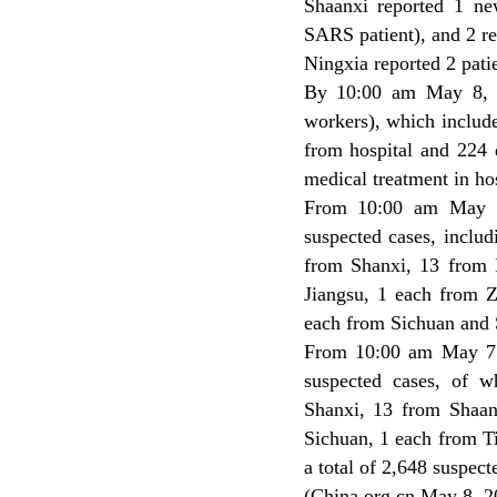
Shaanxi reported 1 n
SARS patient), and 2 r
Ningxia reported 2 pati
By 10:00 am May 8, C
workers), which includ
from hospital and 224 d
medical treatment in hos
From 10:00 am May 7
suspected cases, inclu
from Shanxi, 13 from 
Jiangsu, 1 each from 
each from Sichuan and 
From 10:00 am May 7 
suspected cases, of 
Shanxi, 13 from Shaan
Sichuan, 1 each from T
a total of 2,648 suspect
(China.org.cn May 8, 2