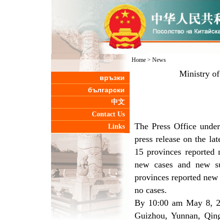
Home
>
News
Ministry o
връзки
български
中文
Contact Us
The Press Office under
Links
press release on the l
15 provinces reported
new cases and new su
provinces reported new 
no cases.
By 10:00 am May 8, 25
Guizhou, Yunnan, Qing