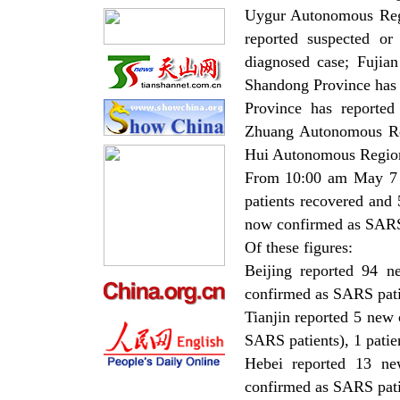
Uygur Autonomous Regi
reported suspected or
diagnosed case; Fujia
Shandong Province has 
Province has reporte
Zhuang Autonomous Reg
Hui Autonomous Region 
From 10:00 am May 7 
patients recovered and
now confirmed as SARS
Of these figures:
Beijing reported 94 
confirmed as SARS patie
Tianjin reported 5 new
SARS patients), 1 patie
Hebei reported 13 ne
confirmed as SARS patie