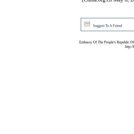
Suggest To A Friend
Embassy Of The People's Republic Of 
http:/