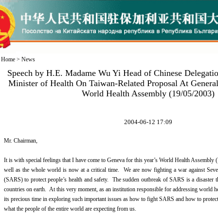
Home
>
News
Speech by H.E. Madame Wu Yi Head of Chinese Delegatio
Minister of Health On Taiwan-Related Proposal At Genera
World Health Assembly (19/05/2003)
2004-06-12 17:09
Mr. Chairman,
It is with special feelings that I have come to Geneva for this year’s World Health Assem
well as the whole world is now at a critical time. We are now fighting a war against Se
(SARS) to protect people’s health and safety. The sudden outbreak of SARS is a disaster t
countries on earth. At this very moment, as an institution responsible for addressing world 
its precious time in exploring such important issues as how to fight SARS and how to protect
what the people of the entire world are expecting from us.