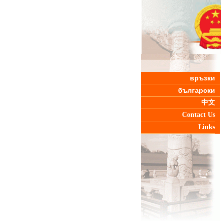
връзки
български
中文
Contact Us
Links