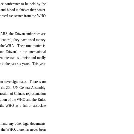
ce conference to be held by the
and blood is thicker than water.
echnical assistance from the WHO
 SARS, the Taiwan authorities are
RS control, they have used money
in the WHA. Their true motive is
ne Taiwan" in the international
n interests is unwise and totally
e in the past six years. This year
o sovereign states. There is no
at the 26th UN General Assembly
estion of China’s representation
itution of the WHO and the Rules
 the WHO as a full or associate
on and any other legal documents
 of the WHO, there has never been