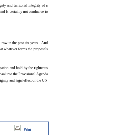
y and territorial integrity of a
 and is certainly not conducive to
a row in the past six years. And
hat whatever forms the proposals
gation and hold by the righteous
osal into the Provisional Agenda
ignity and legal effect of the UN
Print