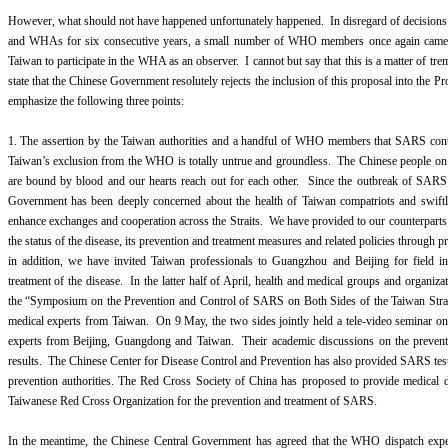
However, what should not have happened unfortunately happened. In disregard of decision
and WHAs for six consecutive years, a small number of WHO members once again came u
Taiwan to participate in the WHA as an observer. I cannot but say that this is a matter of t
state that the Chinese Government resolutely rejects the inclusion of this proposal into the P
emphasize the following three points:
1. The assertion by the Taiwan authorities and a handful of WHO members that SARS cont
Taiwan’s exclusion from the WHO is totally untrue and groundless. The Chinese people on b
are bound by blood and our hearts reach out for each other. Since the outbreak of SARS
Government has been deeply concerned about the health of Taiwan compatriots and swiftl
enhance exchanges and cooperation across the Straits. We have provided to our counterparts
the status of the disease, its prevention and treatment measures and related policies through p
in addition, we have invited Taiwan professionals to Guangzhou and Beijing for field i
treatment of the disease. In the latter half of April, health and medical groups and organiz
the “Symposium on the Prevention and Control of SARS on Both Sides of the Taiwan Strai
medical experts from Taiwan. On 9 May, the two sides jointly held a tele-video seminar on
experts from Beijing, Guangdong and Taiwan. Their academic discussions on the preventi
results. The Chinese Center for Disease Control and Prevention has also provided SARS test
prevention authorities. The Red Cross Society of China has proposed to provide medical 
Taiwanese Red Cross Organization for the prevention and treatment of SARS.
In the meantime, the Chinese Central Government has agreed that the WHO dispatch exper