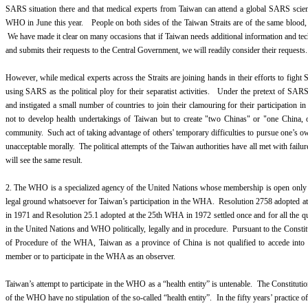
SARS situation there and that medical experts from Taiwan can attend a global SARS scien
WHO in June this year. People on both sides of the Taiwan Straits are of the same blood, 
We have made it clear on many occasions that if Taiwan needs additional information and t
and submits their requests to the Central Government, we will readily consider their requests.
However, while medical experts across the Straits are joining hands in their efforts to fight
using SARS as the political ploy for their separatist activities. Under the pretext of SA
and instigated a small number of countries to join their clamouring for their participation 
not to develop health undertakings of Taiwan but to create "two Chinas" or "one China, o
community. Such act of taking advantage of others' temporary difficulties to pursue one’s ow
unacceptable morally. The political attempts of the Taiwan authorities have all met with failur
will see the same result.
2. The WHO is a specialized agency of the United Nations whose membership is open only t
legal ground whatsoever for Taiwan’s participation in the WHA. Resolution 2758 adopted 
in 1971 and Resolution 25.1 adopted at the 25th WHA in 1972 settled once and for all the qu
in the United Nations and WHO politically, legally and in procedure. Pursuant to the Const
of Procedure of the WHA, Taiwan as a province of China is not qualified to accede into
member or to participate in the WHA as an observer.
Taiwan’s attempt to participate in the WHO as a “health entity” is untenable. The Constituti
of the WHO have no stipulation of the so-called “health entity”. In the fifty years’ practice