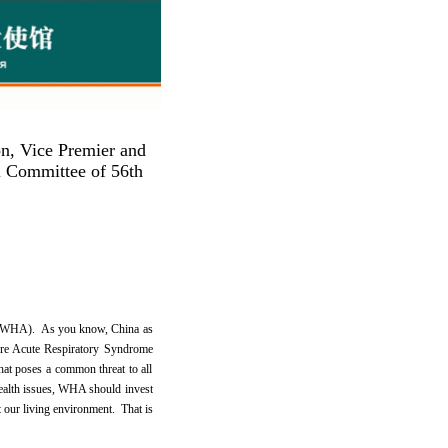
n, Vice Premier and
l Committee of 56th
bly (WHA). As you know, China as
vere Acute Respiratory Syndrome
hat poses a common threat to all
health issues, WHA should invest
 our living environment. That is