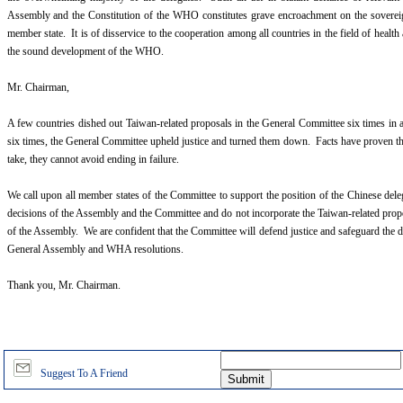
Assembly and the Constitution of the WHO constitutes grave encroachment on the sovereignt
member state. It is of disservice to the cooperation among all countries in the field of health
the sound development of the WHO.
Mr. Chairman,
A few countries dished out Taiwan-related proposals in the General Committee six times in 
six times, the General Committee upheld justice and turned them down. Facts have proven t
take, they cannot avoid ending in failure.
We call upon all member states of the Committee to support the position of the Chinese dele
decisions of the Assembly and the Committee and do not incorporate the Taiwan-related prop
of the Assembly. We are confident that the Committee will defend justice and safeguard the d
General Assembly and WHA resolutions.
Thank you, Mr. Chairman.
Suggest To A Friend