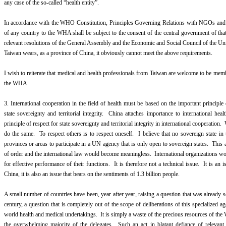
any case of the so-called “health entity”.
In accordance with the WHO Constitution, Principles Governing Relations with NGOs and 
of any country to the WHA shall be subject to the consent of the central government of tha
relevant resolutions of the General Assembly and the Economic and Social Council of the Un
Taiwan wears, as a province of China, it obviously cannot meet the above requirements.
I wish to reiterate that medical and health professionals from Taiwan are welcome to be memb
the WHA.
3. International cooperation in the field of health must be based on the important principl
state sovereignty and territorial integrity. China attaches importance to international heal
principle of respect for state sovereignty and territorial integrity in international cooperation.
do the same. To respect others is to respect oneself. I believe that no sovereign state in 
provinces or areas to participate in a UN agency that is only open to sovereign states. This
of order and the international law would become meaningless. International organizations wou
for effective performance of their functions. It is therefore not a technical issue. It is an 
China, it is also an issue that bears on the sentiments of 1.3 billion people.
A small number of countries have been, year after year, raising a question that was already s
century, a question that is completely out of the scope of deliberations of this specialized ag
world health and medical undertakings. It is simply a waste of the precious resources of th
the overwhelming majority of the delegates. Such an act in blatant defiance of relevan