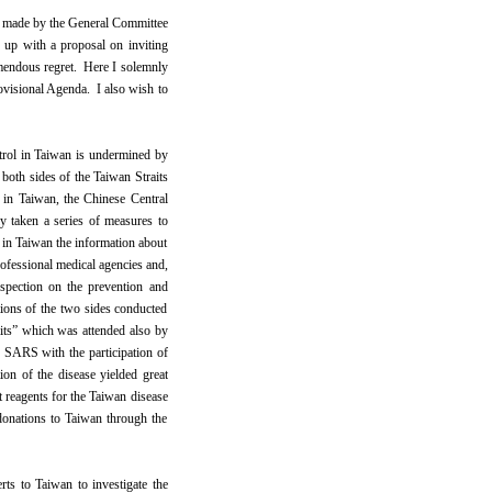
s made by the General Committee
p with a proposal on inviting
remendous regret. Here I solemnly
rovisional Agenda. I also wish to
rol in Taiwan is undermined by
oth sides of the Taiwan Straits
 in Taiwan, the Chinese Central
y taken a series of measures to
 in Taiwan the information about
rofessional medical agencies and,
nspection on the prevention and
ations of the two sides conducted
ts” which was attended also by
 SARS with the participation of
on of the disease yielded great
 reagents for the Taiwan disease
donations to Taiwan through the
ts to Taiwan to investigate the