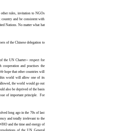
other rules, invitation to NGOs
t country and be consistent with
ited Nations. No matter what hat
ers of the Chinese delegation to
e of the UN Charter─ respect for
th cooperation and practises the
 We hope that other countries will
this world will allow one of its
 allowed, the world would go out
ld also be deprived of the basis
issue of important principle. For
olved long ago in the 70s of last
ency and totally irrelevant to the
e WHO and the time and energy of
t resolutions of the UN General