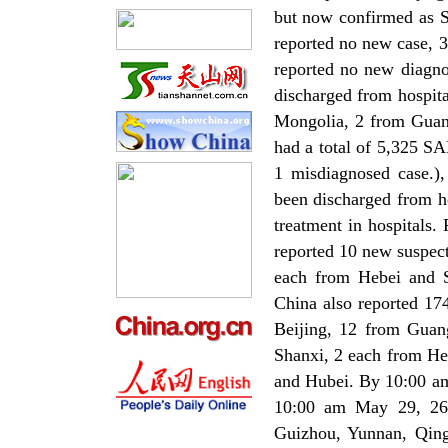
but now confirmed as S
reported no new case, 3
reported no new diagno
discharged from hospit
Mongolia, 2 from Gua
had a total of 5,325 S
1 misdiagnosed case.)
been discharged from h
treatment in hospitals
reported 10 new suspec
each from Hebei and 
China also reported 17
Beijing, 12 from Guan
Shanxi, 2 each from He
and Hubei. By 10:00 am
10:00 am May 29, 26 
Guizhou, Yunnan, Qing