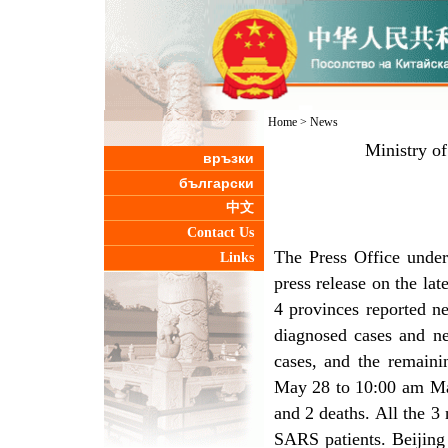
Home
>
News
Ministry o
връзки
български
中文
Contact Us
The Press Office under
Links
press release on the l
4 provinces reported n
diagnosed cases and ne
cases, and the remain
May 28 to 10:00 am May
and 2 deaths. All the 3
SARS patients. Beijing