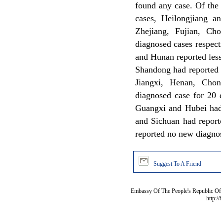
found any case. Of the
cases, Heilongjiang an
Zhejiang, Fujian, Ch
diagnosed cases respec
and Hunan reported less
Shandong had reported 
Jiangxi, Henan, Cho
diagnosed case for 20 
Guangxi and Hubei had
and Sichuan had report
reported no new diagno
Suggest To A Friend
Embassy Of The People's Republic Of 
http:/