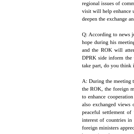
regional issues of comm
visit will help enhance
deepen the exchange and
Q: According to news j
hope during his meetin
and the ROK will atte
DPRK side inform the Ch
take part, do you think 
A: During the meeting 
the ROK, the foreign m
to enhance cooperation
also exchanged views o
peaceful settlement o
interest of countries 
foreign ministers apprec