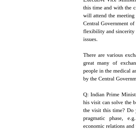
this time and with the
will attend the meeting
Central Government of 
flexibility and sincerit
issues.
There are various exch
great many of exchan
people in the medical an
by the Central Governm
Q: Indian Prime Minist
his visit can solve the 
the visit this time? Do
pragmatic phase, e.g
economic relations and