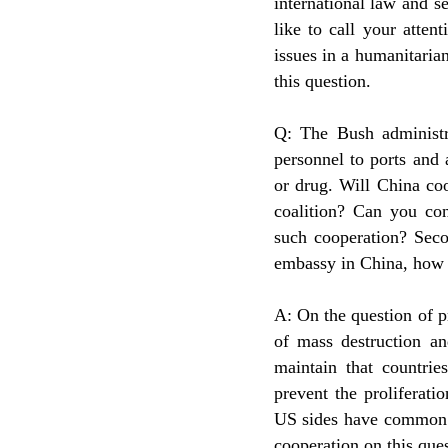
international law and s
like to call your atten
issues in a humanitarian
this question.
Q: The Bush administr
personnel to ports and 
or drug. Will China coo
coalition? Can you con
such cooperation? Seco
embassy in China, how 
A: On the question of p
of mass destruction a
maintain that countrie
prevent the proliferat
US sides have common i
cooperation on this ques