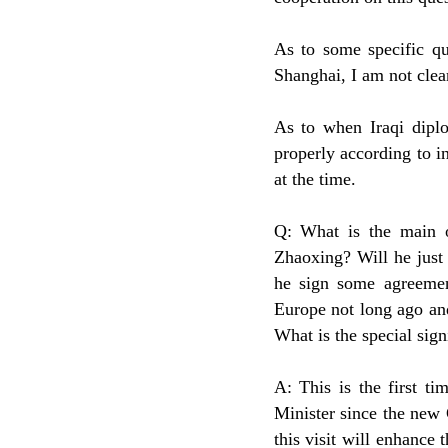
As to some specific qu
Shanghai, I am not clear
As to when Iraqi diplo
properly according to i
at the time.
Q: What is the main o
Zhaoxing? Will he just 
he sign some agreemen
Europe not long ago an
What is the special signi
A: This is the first t
Minister since the new 
this visit will enhance