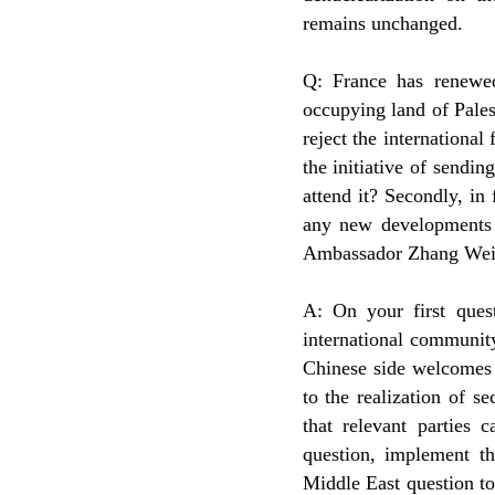
remains unchanged.
Q: France has renewed 
occupying land of Pales
reject the international
the initiative of sendin
attend it? Secondly, in 
any new developments 
Ambassador Zhang Weiq
A: On your first quest
international community
Chinese side welcomes a
to the realization of s
that relevant parties 
question, implement t
Middle East question t