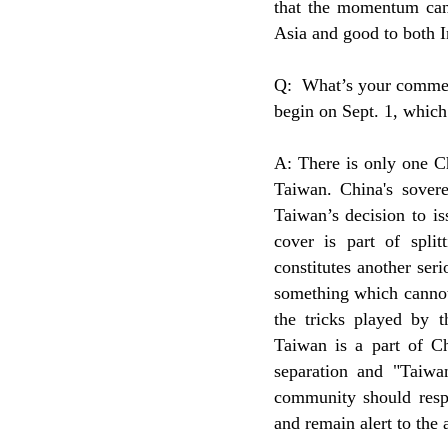
that the momentum can 
Asia and good to both 
Q: What’s your comment
begin on Sept. 1, whic
A: There is only one C
Taiwan. China's soverei
Taiwan’s decision to i
cover is part of split
constitutes another ser
something which cannot
the tricks played by t
Taiwan is a part of Ch
separation and "Taiwa
community should respec
and remain alert to the 