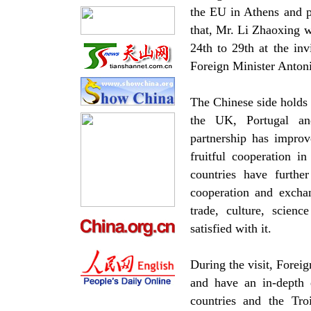
the EU in Athens and pa
that, Mr. Li Zhaoxing w
24th to 29th at the in
Foreign Minister Antoni
The Chinese side holds h
the UK, Portugal an
partnership has improv
fruitful cooperation i
countries have furthe
cooperation and excha
trade, culture, scien
satisfied with it.
During the visit, Foreig
and have an in-depth 
countries and the Troi