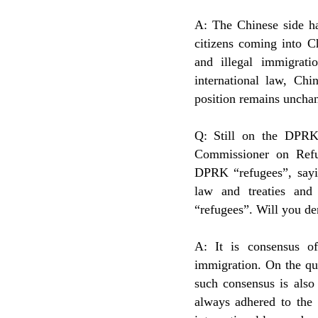
A: The Chinese side ha
citizens coming into C
and illegal immigrati
international law, Chi
position remains uncha
Q: Still on the DPRK
Commissioner on Refu
DPRK “refugees”, sayin
law and treaties and
“refugees”. Will you de
A: It is consensus of
immigration. On the qu
such consensus is also
always adhered to the t