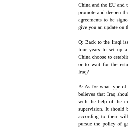
China and the EU and th
promote and deepen the
agreements to be signed
give you an update on t
Q: Back to the Iraqi i
four years to set up a
China choose to establi
or to wait for the est
Iraq?
A: As for what type of 
believes that Iraq shou
with the help of the i
supervision. It should
according to their wi
pursue the policy of g