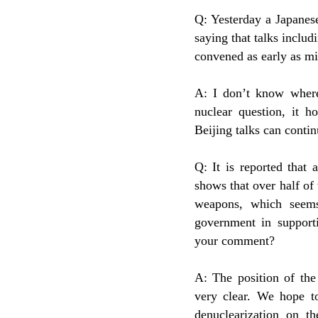
Q: Yesterday a Japanes
saying that talks incl
convened as early as mi
A: I don’t know where
nuclear question, it h
Beijing talks can contin
Q: It is reported that
shows that over half o
weapons, which seems
government in support
your comment?
A: The position of th
very clear. We hope to
denuclearization on t