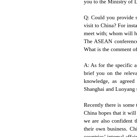
you to the Ministry of 
Q: Could you provide s
visit to China? For inst
meet with; whom will h
The ASEAN conference h
What is the comment of
A: As for the specific 
brief you on the relev
knowledge, as agreed 
Shanghai and Luoyang t
Recently there is some
China hopes that it wil
we are also confident 
their own business. Chi
countries’ internal affair