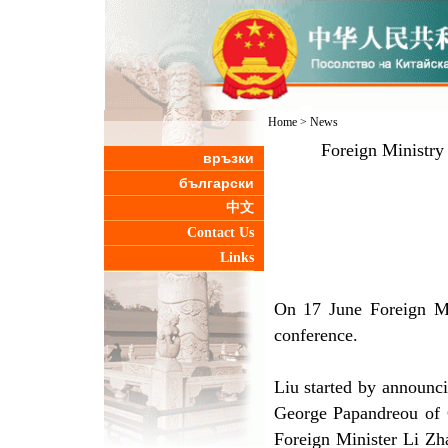
Home
>
News
Foreign Ministry
връзки
български
中文
Contact Us
Links
On 17 June Foreign Mi
conference.
Liu started by announci
George Papandreou of G
Foreign Minister Li Zh