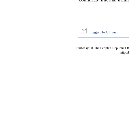
Suggest To A Friend
Embassy Of The People's Republic Of 
http:/