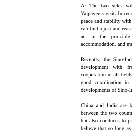
A: The two sides wil
Vajpayee’s visit. In re
peace and stability with 
can find a just and reas
act in the principle
accommodation, and mu
Recently, the Sino-I
development with fre
cooperation in all fiel
good coordination in 
developments of Sino-
China and India are b
between the two countr
but also conduces to pe
believe that so long as