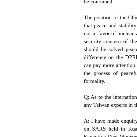
be continued.
The position of the Chi
that peace and stabili
not in favor of nuclear
security concern of t
should be solved peace
difference on the DPRK
can pay more attention 
the process of peacefu
formality.
Q: As to the internati
any Taiwan experts in t
A: I have made enquiry
on SARS held in Kual
Executive Vice Ministe