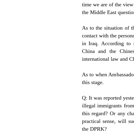
time we are of the view 
the Middle East questio
As to the situation of 
contact with the personn
in Iraq. According to 
China and the Chines
international law and C
As to when Ambassador 
this stage.
Q: It was reported yest
illegal immigrants fro
this regard? Or any ch
practical sense, will s
the DPRK?