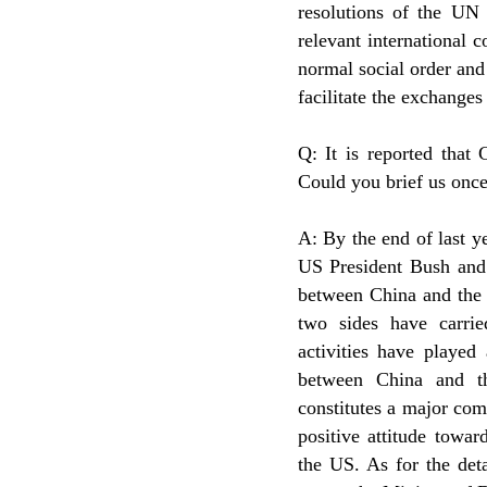
resolutions of the UN 
relevant international c
normal social order and t
facilitate the exchange
Q: It is reported that
Could you brief us once
A: By the end of last y
US President Bush and 
between China and the 
two sides have carrie
activities have played
between China and th
constitutes a major com
positive attitude towa
the US. As for the deta