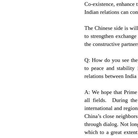
Co-existence, enhance t
Indian relations can co
The Chinese side is wil
to strengthen exchange 
the constructive partner
Q: How do you see the 
to peace and stability
relations between India
A: We hope that Prime M
all fields. During th
international and regio
China’s close neighbors
through dialog. Not lon
which to a great exten