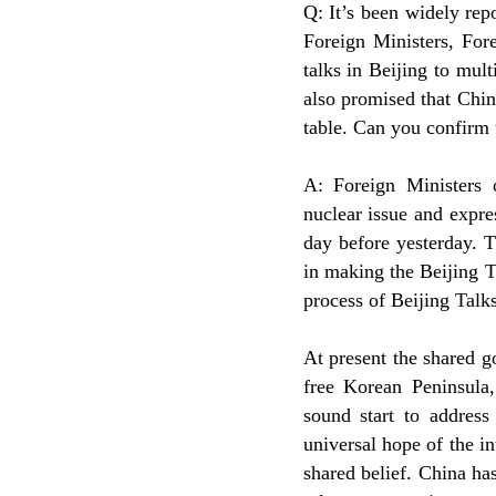
Q: It’s been widely re
Foreign Ministers, For
talks in Beijing to mul
also promised that Chin
table. Can you confirm 
A: Foreign Ministers
nuclear issue and expre
day before yesterday. T
in making the Beijing Ta
process of Beijing Talks
At present the shared g
free Korean Peninsula,
sound start to address
universal hope of the in
shared belief. China ha