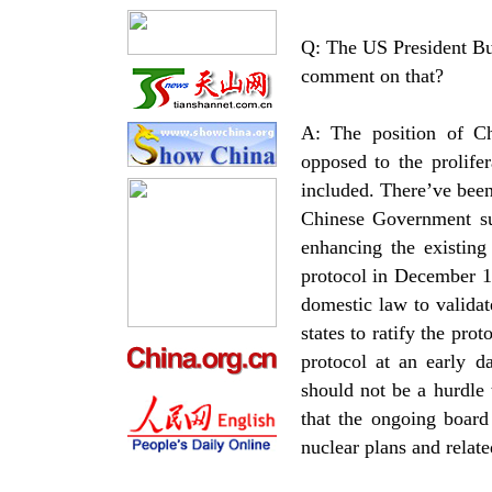
Q: The US President Bus
comment on that?
A: The position of C
opposed to the prolife
included. There’ve been
Chinese Government su
enhancing the existing
protocol in December 1
domestic law to validat
states to ratify the pro
protocol at an early d
should not be a hurdle 
that the ongoing board
nuclear plans and relate