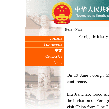
Home
>
News
Foreign Ministry
връзки
български
中文
Contact Us
Links
On 19 June Foreign Mi
conference.
Liu Jianchao: Good aft
the invitation of Forei
visit China from June 2