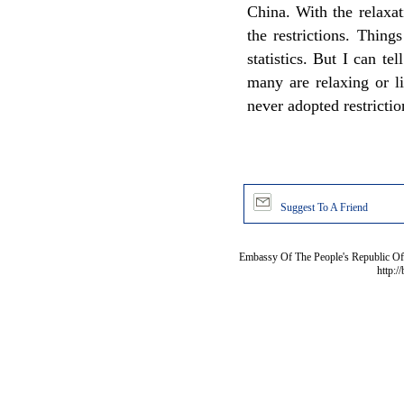
China. With the relaxat
the restrictions. Thing
statistics. But I can tel
many are relaxing or li
never adopted restricti
Suggest To A Friend
Embassy Of The People's Republic Of 
http:/