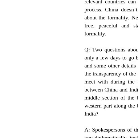
relevant countries can
process. China doesn’
about the formality. Ne
free, peaceful and s
formality.
Q: Two questions about
only a few days to go b
and some other details 
the transparency of th
meet with during the v
between China and Indi
middle section of the 
western part along the
India?
A: Spokespersons of th
you diplomatically, inc