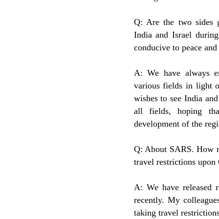
Q: Are the two sides g
India and Israel durin
conducive to peace and s
A: We have always en
various fields in light 
wishes to see India and 
all fields, hoping th
development of the regi
Q: About SARS. How man
travel restrictions upon
A: We have released re
recently. My colleague
taking travel restricti