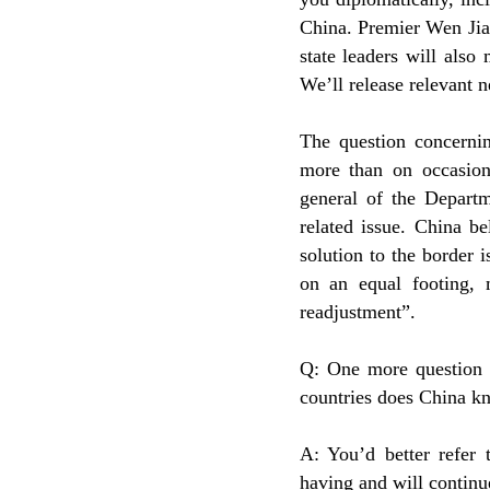
China. Premier Wen Jiab
state leaders will also
We’ll release relevant n
The question concernin
more than on occasion 
general of the Departm
related issue. China be
solution to the border 
on an equal footing,
readjustment”.
Q: One more question 
countries does China kn
A: You’d better refer 
having and will continue