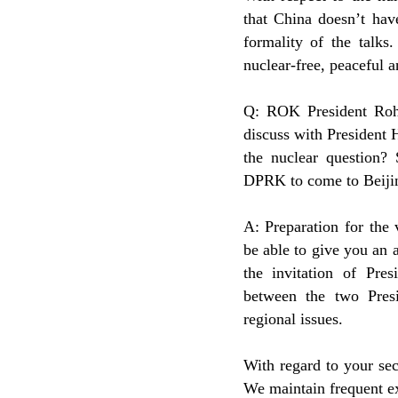
that China doesn’t hav
formality of the talks
nuclear-free, peaceful a
Q: ROK President Roh
discuss with President 
the nuclear question? 
DPRK to come to Beijin
A: Preparation for the
be able to give you an a
the invitation of Pres
between the two Pres
regional issues.
With regard to your se
We maintain frequent 