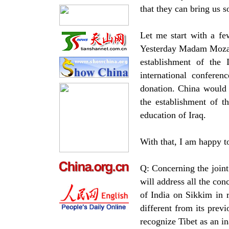
that they can bring us 
Let me start with a fe
Yesterday Madam Mozah,
establishment of the 
international confere
donation. China would l
the establishment of t
education of Iraq.
With that, I am happy t
Q: Concerning the joint 
will address all the co
of India on Sikkim in r
different from its prev
recognize Tibet as an in