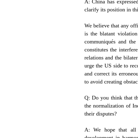
A: China has expressed
clarify its position in th
We believe that any off
is the blatant violatio
communiqués and the
constitutes the interfe
relations and the bilate
urge the US side to rec
and correct its erroneo
to avoid creating obsta
Q: Do you think that th
the normalization of In
their disputes?
A: We hope that all 
development in harmony