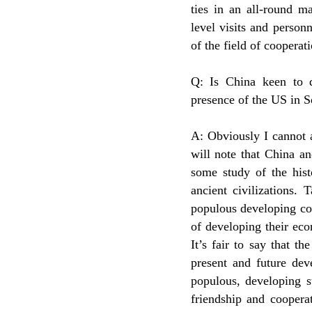
ties in an all-round m
level visits and person
of the field of cooperat
Q: Is China keen to d
presence of the US in S
A: Obviously I cannot 
will note that China a
some study of the hist
ancient civilizations.
populous developing cou
of developing their eco
It’s fair to say that t
present and future dev
populous, developing s
friendship and cooperat