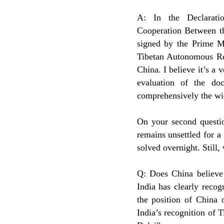
A: In the Declarati
Cooperation Between th
signed by the Prime Mi
Tibetan Autonomous Reg
China. I believe it’s a 
evaluation of the do
comprehensively the wi
On your second questio
remains unsettled for a
solved overnight. Still,
Q: Does China believe 
India has clearly recog
the position of China
India’s recognition of T