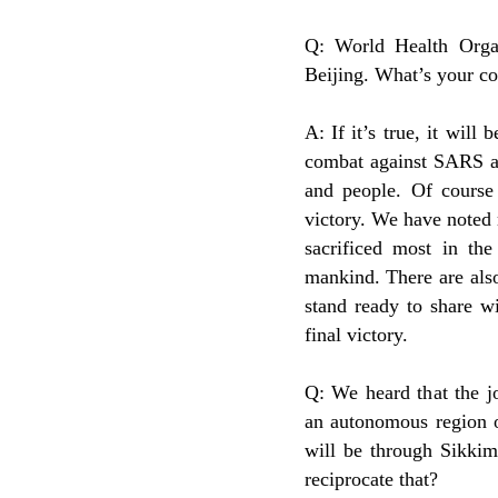
Q: World Health Organ
Beijing. What’s your c
A: If it’s true, it will
combat against SARS a
and people. Of course
victory. We have noted
sacrificed most in the
mankind. There are als
stand ready to share w
final victory.
Q: We heard that the jo
an autonomous region o
will be through Sikkim
reciprocate that?