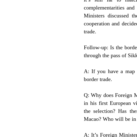
complementarities and 
Ministers discussed 
cooperation and decide
trade.
Follow-up: Is the bord
through the pass of Sik
A: If you have a map w
border trade.
Q: Why does Foreign Mi
in his first European v
the selection? Has th
Macao? Who will be in 
A: It’s Foreign Ministe