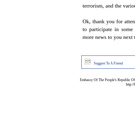
terrorism, and the vario
Ok, thank you for atten
to participate in some 
more news to you next 
Suggest To A Friend
Embassy Of The People's Republic Of 
http:/