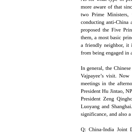
more aware of that sinc
two Prime Ministers, t
conducting anti-China a
proposed the Five Prin
them, a most basic princ
a friendly neighbor, it
from being engaged in an
In general, the Chines
Vajpayee’s visit. Now 
meetings in the aftern
President Hu Jintao, 
President Zeng Qinghon
Luoyang and Shanghai. W
significance, and also a
Q: China-India Joint D