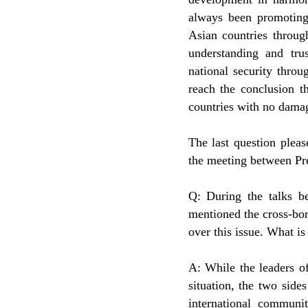
always been promoting 
Asian countries throug
understanding and tru
national security thro
reach the conclusion t
countries with no damage 
The last question please
the meeting between Pr
Q: During the talks b
mentioned the cross-bor
over this issue. What is
A: While the leaders o
situation, the two side
international communi