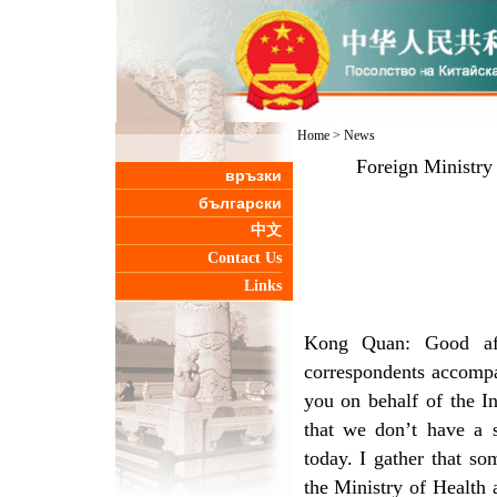
Home
>
News
Foreign Ministry
връзки
български
中文
Contact Us
Links
Kong Quan: Good aft
correspondents accompa
you on behalf of the I
that we don’t have a s
today. I gather that s
the Ministry of Health 