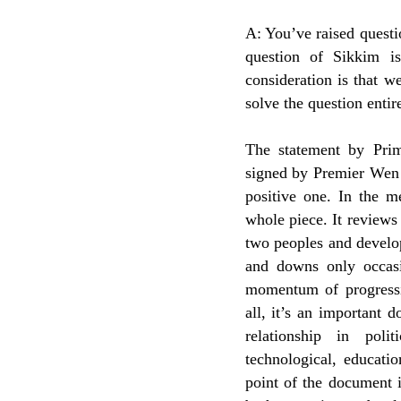
A: You’ve raised questio
question of Sikkim i
consideration is that we
solve the question entir
The statement by Prim
signed by Premier Wen 
positive one. In the me
whole piece. It reviews
two peoples and develop
and downs only occasio
momentum of progressiv
all, it’s an important
relationship in poli
technological, educatio
point of the document 