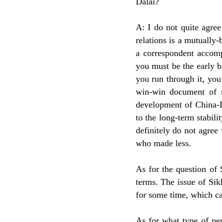
Dalai?
A: I do not quite agre
relations is a mutually-
a correspondent accomp
you must be the early bi
you run through it, you 
win-win document of ma
development of China-In
to the long-term stabil
definitely do not agre
who made less.
As for the question of 
terms. The issue of Sik
for some time, which ca
As for what type of pe