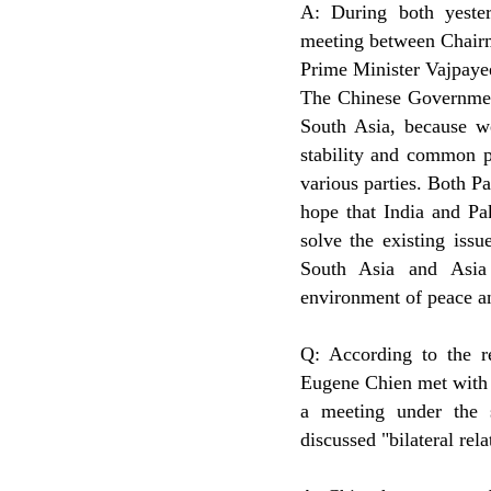
A: During both yeste
meeting between Chairm
Prime Minister Vajpayee
The Chinese Government 
South Asia, because w
stability and common p
various parties. Both Pa
hope that India and Pak
solve the existing iss
South Asia and Asia 
environment of peace an
Q: According to the r
Eugene Chien met with 
a meeting under the s
discussed "bilateral rel