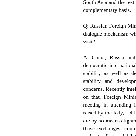
South Asia and the res
complementary basis.
Q: Russian Foreign Mini
dialogue mechanism whe
visit?
A: China, Russia and
democratic internationa
stability as well as 
stability and develo
concerns. Recently inte
on that, Foreign Minis
meeting in attending i
raised by the lady, I’d 
are by no means alignme
those exchanges, coor