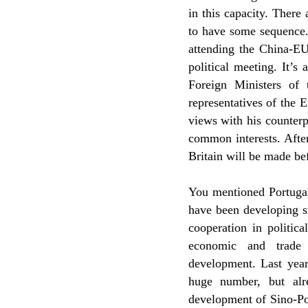
in this capacity. There
to have some sequence.
attending the China-EU
political meeting. It’s 
Foreign Ministers of
representatives of the
views with his counterpa
common interests. After
Britain will be made bef
You mentioned Portugal
have been developing s
cooperation in politic
economic and trade
development. Last year
huge number, but alr
development of Sino-Por