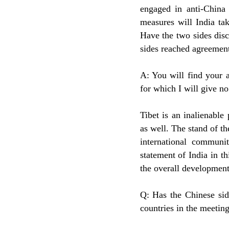
engaged in anti-China 
measures will India tak
Have the two sides disc
sides reached agreement 
A: You will find your a
for which I will give no
Tibet is an inalienable
as well. The stand of 
international communi
statement of India in th
the overall development 
Q: Has the Chinese sid
countries in the meetin