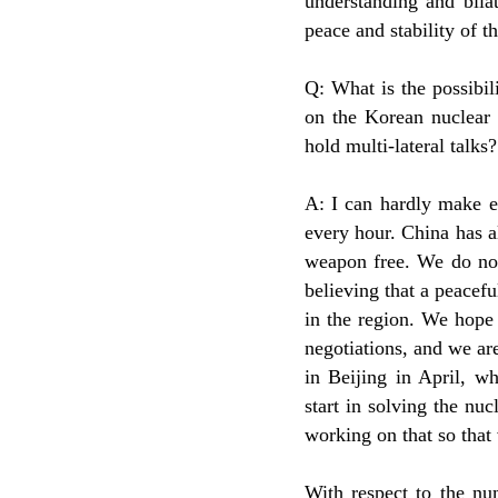
understanding and bila
peace and stability of t
Q: What is the possibil
on the Korean nuclear
hold multi-lateral talks?
A: I can hardly make e
every hour. China has a
weapon free. We do not
believing that a peacefu
in the region. We hope
negotiations, and we are
in Beijing in April, w
start in solving the nuc
working on that so that 
With respect to the nu