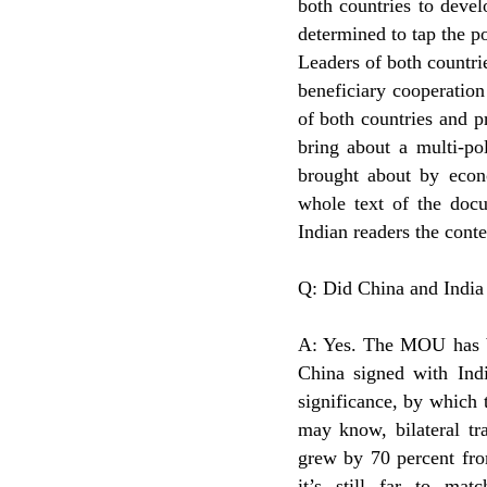
both countries to devel
determined to tap the p
Leaders of both countri
beneficiary cooperatio
of both countries and pr
bring about a multi-po
brought about by econo
whole text of the docu
Indian readers the cont
Q: Did China and India
A: Yes. The MOU has be
China signed with Ind
significance, by which t
may know, bilateral tra
grew by 70 percent fro
it’s still far to ma