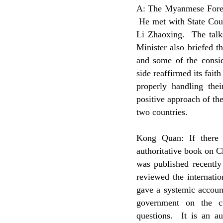
A: The Myanmese Foreig
He met with State Coun
Li Zhaoxing. The talk
Minister also briefed t
and some of the consi
side reaffirmed its fai
properly handling thei
positive approach of th
two countries.
Kong Quan: If there 
authoritative book on C
was published recentl
reviewed the internatio
gave a systemic account
government on the cur
questions. It is an au