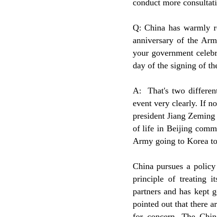
conduct more consultati
Q: China has warmly re
anniversary of the Arm
your government celebr
day of the signing of 
A: That's two differen
event very clearly. If 
president Jiang Zeming 
of life in Beijing com
Army going to Korea to 
China pursues a policy 
principle of treating 
partners and has kept 
pointed out that there a
for concern. The Chin