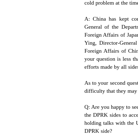
cold problem at the time
A: China has kept cons
General of the Depart
Foreign Affairs of Japa
Ying, Director-General
Foreign Affairs of Ch
your question is less 
efforts made by all sid
As to your second ques
difficulty that they may
Q: Are you happy to se
the DPRK sides to acce
holding talks with the 
DPRK side?