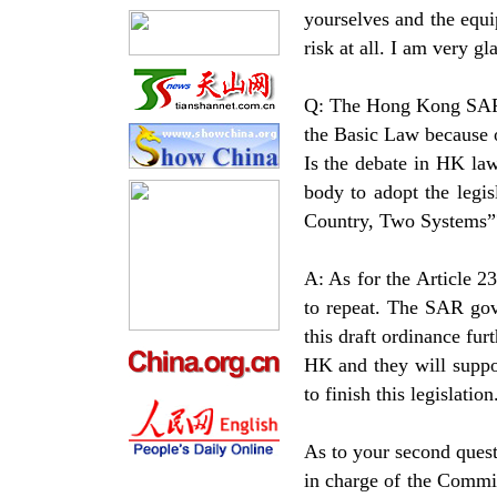
yourselves and the equ
risk at all. I am very g
Q: The Hong Kong SAR G
the Basic Law because 
Is the debate in HK law
body to adopt the legis
Country, Two Systems”
A: As for the Article 2
to repeat. The SAR gov
this draft ordinance fu
HK and they will supp
to finish this legislation
As to your second quest
in charge of the Commi