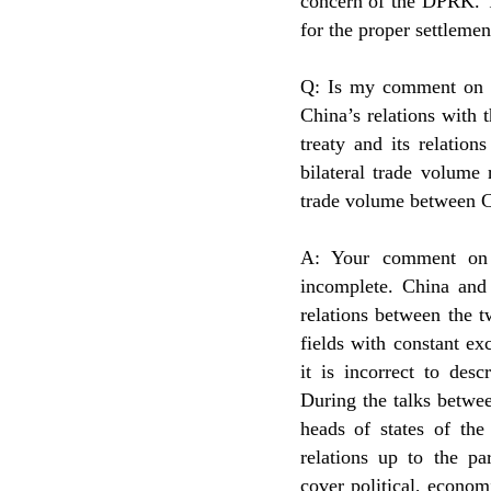
concern of the DPRK. T
for the proper settleme
Q: Is my comment on C
China’s relations with 
treaty and its relatio
bilateral trade volume
trade volume between 
A: Your comment on 
incomplete. China and 
relations between the 
fields with constant ex
it is incorrect to des
During the talks betwe
heads of states of the
relations up to the pa
cover political, economi