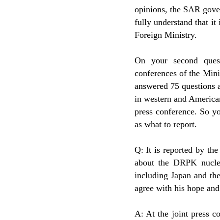
opinions, the SAR gove
fully understand that it
Foreign Ministry.
On your second quest
conferences of the Mini
answered 75 questions a
in western and America
press conference. So yo
as what to report.
Q: It is reported by t
about the DRPK nuclear
including Japan and t
agree with his hope an
A: At the joint press 