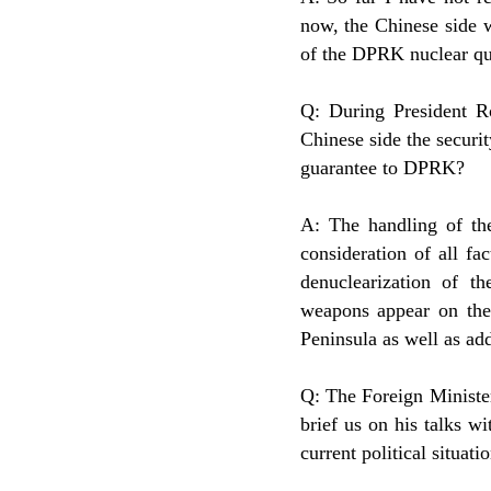
now, the Chinese side w
of the DPRK nuclear qu
Q: During President R
Chinese side the securi
guarantee to DPRK?
A: The handling of th
consideration of all fa
denuclearization of t
weapons appear on the 
Peninsula as well as ad
Q: The Foreign Ministe
brief us on his talks w
current political situa