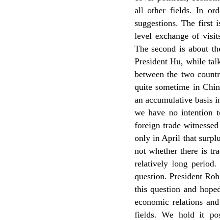
all other fields. In o
suggestions. The first 
level exchange of visi
The second is about th
President Hu, while tal
between the two countri
quite sometime in Chin
an accumulative basis in
we have no intention t
foreign trade witnessed
only in April that surp
not whether there is tra
relatively long period
question. President Ro
this question and hoped
economic relations and
fields. We hold it po