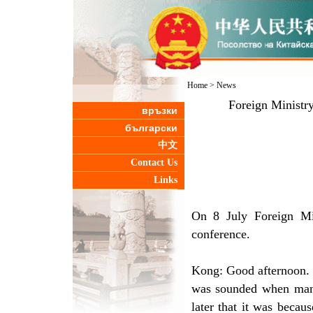
Home
>
News
Foreign Ministr
връзки
български
中文
Contact Us
Links
On 8 July Foreign Mi
conference.
Kong: Good afternoon. 
was sounded when many
later that it was becau