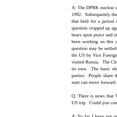
A: The DPRK nuclear qu
1992. Subsequently the
that held for a period
question cropped up agai
bears upon peace and st
been working on this q
question may be settled
the US by Vice Foreig
visited Russia. The Chi
its own. The basic ob
parties. People share t
start can move forward.
Q: There is news that 
US trip. Could you con
A: So far I have not re