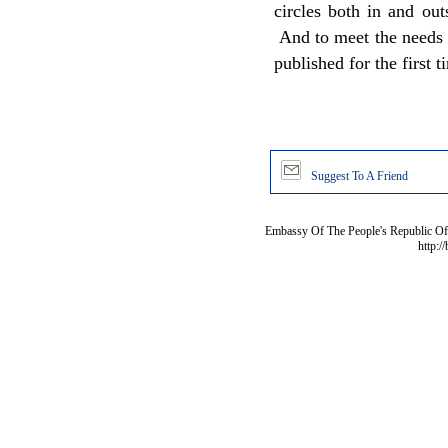
circles both in and ou
And to meet the needs o
published for the first t
Suggest To A Friend
Embassy Of The People's Republic Of 
http:/