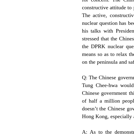
constructive attitude to
The active, construct
nuclear question has b
his talks with Presid
stressed that the Chine
the DPRK nuclear ques
means so as to relax th
on the peninsula and saf
Q: The Chinese governm
Tung Chee-hwa would be
Chinese government thi
of half a million peo
doesn’t the Chinese gov
Hong Kong, especially 
A: As to the demonstr