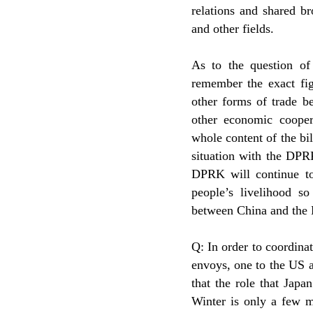
relations and shared b
and other fields.
As to the question o
remember the exact fig
other forms of trade 
other economic cooper
whole content of the bi
situation with the DPR
DPRK will continue to
people’s livelihood s
between China and the
Q: In order to coordina
envoys, one to the US a
that the role that Japa
Winter is only a few 