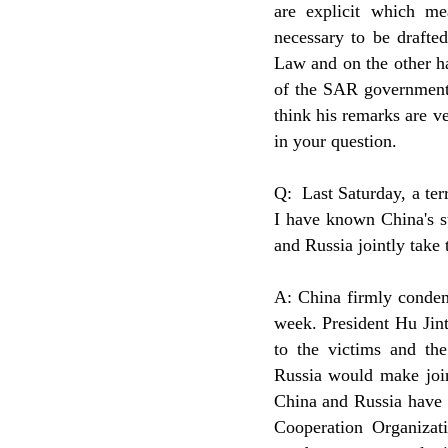
are explicit which me
necessary to be draft
Law and on the other ha
of the SAR government 
think his remarks are v
in your question.
Q: Last Saturday, a ter
I have known China's s
and Russia jointly take
A: China firmly condem
week. President Hu Jint
to the victims and th
Russia would make join
China and Russia have 
Cooperation Organizati