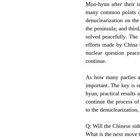
Moo-hyun after their t
many common points on
denuclearization on the
the peninsula; and thir
solved peacefully. The 
efforts made by China 
nuclear question peac
continue.
As how many parties ar
important. The key is 
hyun, practical results a
continue the process of 
to the denuclearization,
Q: Will the Chinese side
What is the next move t