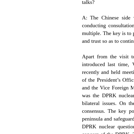
talks?
A: The Chinese side w
conducting consultatio
multiple. The key is to
and trust so as to contin
Apart from the visit
introduced last time,
recently and held meet
of the President’s Offic
and the Vice Foreign Mi
was the DPRK nuclear
bilateral issues. On 
consensus. The key poi
peninsula and safeguard
DPRK nuclear question