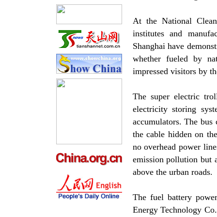
At the National Clea
institutes and manufa
Shanghai have demonstra
whether fueled by nat
impressed visitors by t
The super electric tro
electricity storing sy
accumulators. The bus c
the cable hidden on th
no overhead power lines
emission pollution but 
above the urban roads.
The fuel battery power
Energy Technology Co. L