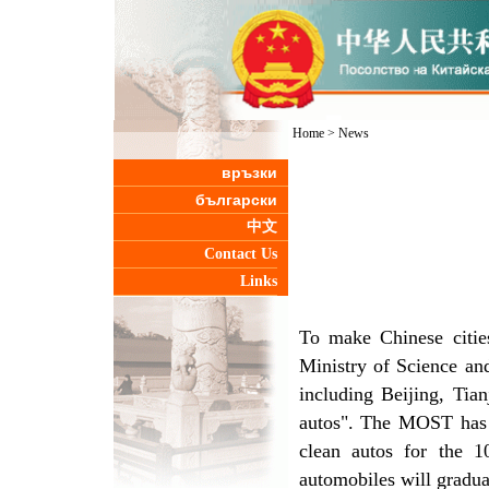
Home
>
News
връзки
български
中文
Contact Us
Links
To make Chinese citi
Ministry of Science an
including Beijing, Tia
autos". The MOST has 
clean autos for the 10
automobiles will gradual