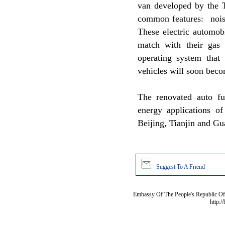
van developed by the T
common features: noise
These electric automob
match with their gas 
operating system that c
vehicles will soon beco
The renovated auto fu
energy applications of
Beijing, Tianjin and G
Suggest To A Friend
Embassy Of The People's Republic Of 
http:/